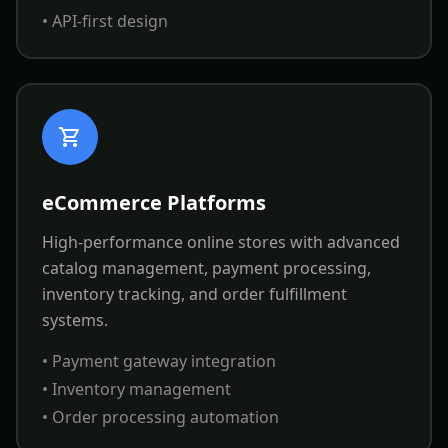
• API-first design
eCommerce Platforms
High-performance online stores with advanced
catalog management, payment processing,
inventory tracking, and order fulfillment
systems.
• Payment gateway integration
• Inventory management
• Order processing automation