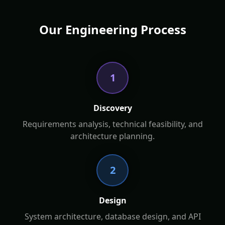
Our Engineering Process
1
Discovery
Requirements analysis, technical feasibility, and
architecture planning.
2
Design
System architecture, database design, and API