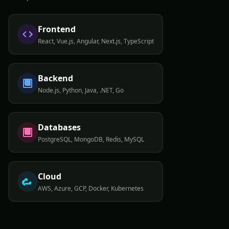
Frontend
React, Vue.js, Angular, Next.js, TypeScript
Backend
Node.js, Python, Java, .NET, Go
Databases
PostgreSQL, MongoDB, Redis, MySQL
Cloud
AWS, Azure, GCP, Docker, Kubernetes