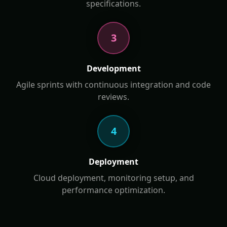
specifications.
3
Development
Agile sprints with continuous integration and code
reviews.
4
Deployment
Cloud deployment, monitoring setup, and
performance optimization.