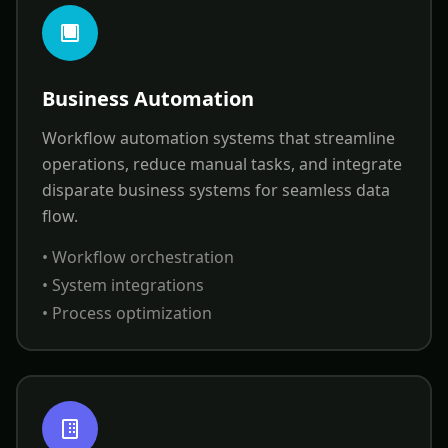
Business Automation
Workflow automation systems that streamline
operations, reduce manual tasks, and integrate
disparate business systems for seamless data
flow.
• Workflow orchestration
• System integrations
• Process optimization