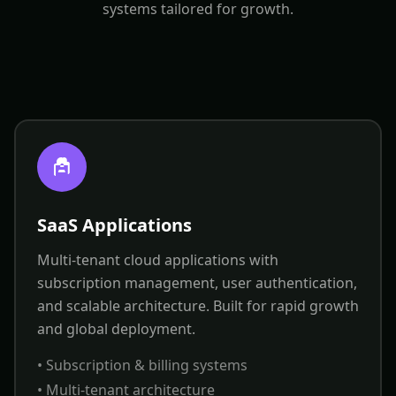
systems tailored for growth.
SaaS Applications
Multi-tenant cloud applications with
subscription management, user authentication,
and scalable architecture. Built for rapid growth
and global deployment.
• Subscription & billing systems
• Multi-tenant architecture