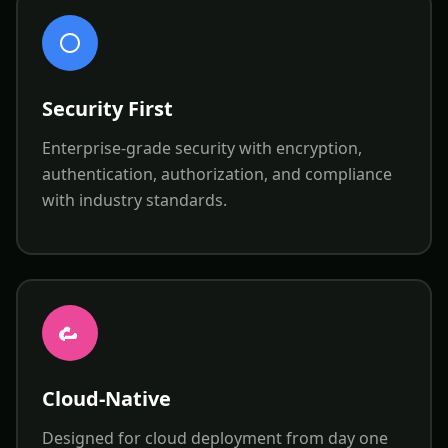
Security First
Enterprise-grade security with encryption,
authentication, authorization, and compliance
with industry standards.
Cloud-Native
Designed for cloud deployment from day one