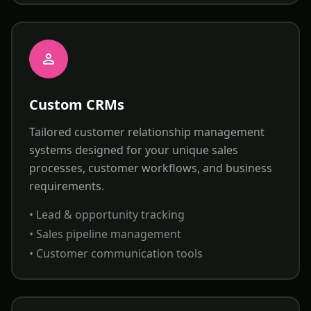
Custom CRMs
Tailored customer relationship management
systems designed for your unique sales
processes, customer workflows, and business
requirements.
• Lead & opportunity tracking
• Sales pipeline management
• Customer communication tools