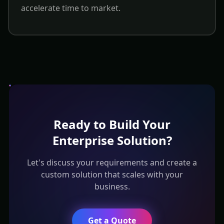
accelerate time to market.
Ready to Build Your
Enterprise Solution?
Let's discuss your requirements and create a
custom solution that scales with your
business.
Get a Quote