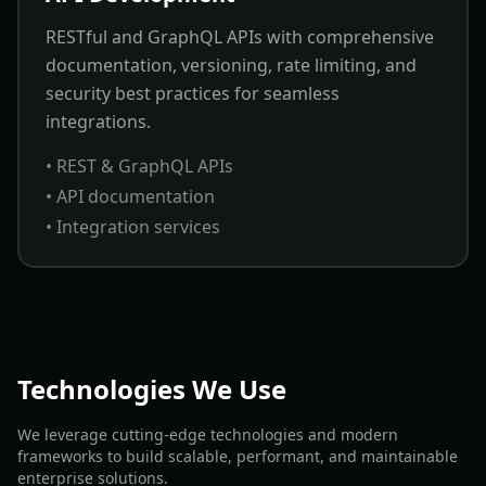
RESTful and GraphQL APIs with comprehensive
documentation, versioning, rate limiting, and
security best practices for seamless
integrations.
• REST & GraphQL APIs
• API documentation
• Integration services
Technologies We Use
We leverage cutting-edge technologies and modern
frameworks to build scalable, performant, and maintainable
enterprise solutions.