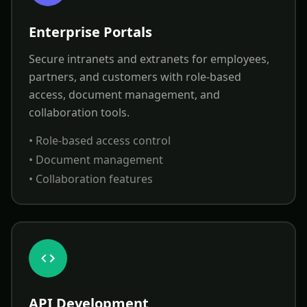
Enterprise Portals
Secure intranets and extranets for employees,
partners, and customers with role-based
access, document management, and
collaboration tools.
• Role-based access control
• Document management
• Collaboration features
API Development