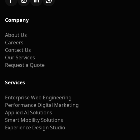
Company
About Us
Careers
Contact Us
Our Services
Request a Quote
Services
Enterprise Web Engineering
Performance Digital Marketing
Applied AI Solutions
Smart Mobility Solutions
Experience Design Studio