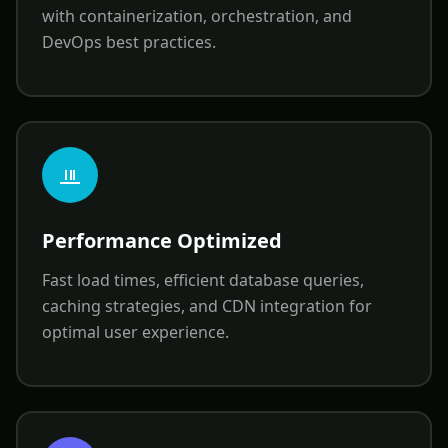
with containerization, orchestration, and
DevOps best practices.
Performance Optimized
Fast load times, efficient database queries,
caching strategies, and CDN integration for
optimal user experience.