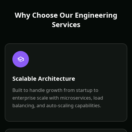
Why Choose Our Engineering
Services
Scalable Architecture
Built to handle growth from startup to
enterprise scale with microservices, load
balancing, and auto-scaling capabilities.