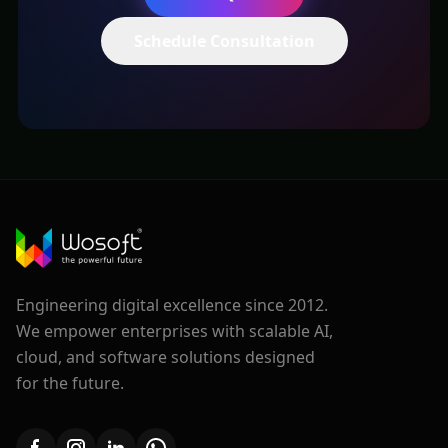
Schedule Consultation
Engineering digital excellence since 2012.
We empower enterprises with scalable AI,
cloud, and software solutions designed
for the future.