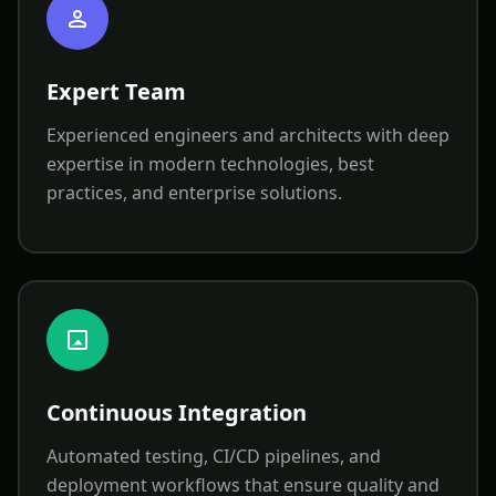
Expert Team
Experienced engineers and architects with deep
expertise in modern technologies, best
practices, and enterprise solutions.
Continuous Integration
Automated testing, CI/CD pipelines, and
deployment workflows that ensure quality and