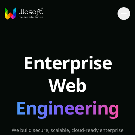
Enterprise
Web
Engineering
We build secure, scalable, cloud-ready enterprise