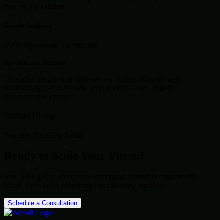
they built a solution."
Sarah Jenkins
VP of Operations, HealthLink
star
star
star
star
star
"Scalable, secure, and delivered on budget. Wosoft's agile
methodology kept us in the loop at every stage. Highly
recommended partner."
Michael Chang
Founder, NextGen Retail
Ready to Scale Your Vision?
Join 500+ global enterprises leveraging Wosoft to engineer the
future. Let's build something extraordinary together.
Schedule a Consultation