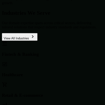
growth.
Industries We Serve
Our domain expertise spans across critical sectors, delivering
tailored solutions that respect industry standards and regulations.
View All Industries
Fintech & Banking
Healthcare
Retail & E-commerce