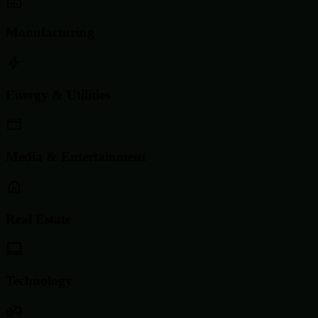
Manufacturing
Energy & Utilities
Media & Entertainment
Real Estate
Technology