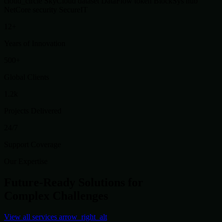
cloud_circle
SkyCloud
dataset
DataFlow
token
BlockSys
hub
NetCore
security
SecureIT
12+
Years of Innovation
500+
Global Clients
1.2k
Projects Delivered
24/7
Support Coverage
Our Expertise
Future-Ready Solutions for
Complex Challenges
View all services
arrow_right_alt