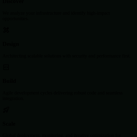
Discover
We analyze your infrastructure and identify high-impact
opportunities.
Design
Architecting scalable solutions with security and performance first.
Build
Agile development cycles delivering robust code and seamless
integration.
Scale
Global deployment, monitoring, and iterative optimization for