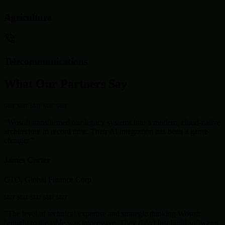
Agriculture
Telecommunications
What Our Partners Say
star
star
star
star
star
"Wosoft transformed our legacy systems into a modern, cloud-native
architecture in record time. Their AI integration has been a game-
changer."
James Carter
CTO, Global Finance Corp
star
star
star
star
star
"The level of technical expertise and strategic thinking Wosoft
brought to the table was impressive. They didn't just build software;