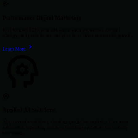
Performance Digital Marketing
ROI-focused SEO, paid ads, automation workflows, content
strategy, and performance analytics that deliver measurable growth.
Learn More
Applied AI Solutions
AI-powered workflows, chatbots, predictive analytics, document
automation, reporting, and deep learning capabilities for modern
businesses.