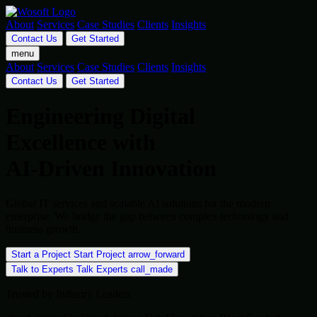
About
Services
Case Studies
Clients
Insights
Contact Us
Get Started
menu
About
Services
Case Studies
Clients
Insights
Contact Us
Get Started
Engineering Digital
Excellence with
AI-Driven Innovation
Global IT services and scalable AI solutions for the modern
enterprise. We bridge the gap between complex technology and
business growth.
Start a Project
Start Project
arrow_forward
Talk to Experts
Talk Experts
call_made
Trusted by Industry Leaders