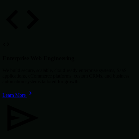
Enterprise Web Engineering
We build secure, scalable, cloud-ready enterprise systems, SaaS
applications, eCommerce platforms, custom CRMs, and business
automation systems tailored for growth.
Learn More