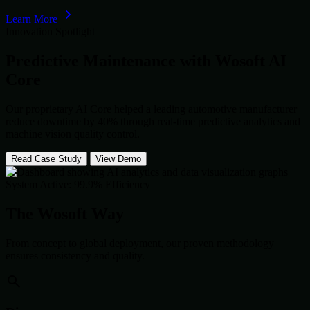
Learn More
Innovation Spotlight
Predictive Maintenance with
Wosoft AI
Core
Our proprietary AI Core helped a leading automotive manufacturer
reduce downtime by 40% through real-time predictive analytics and
machine vision quality control.
Read Case Study
View Demo
System Active: 99.9% Efficiency
The Wosoft Way
From concept to global deployment, our proven methodology
ensures consistency and quality.