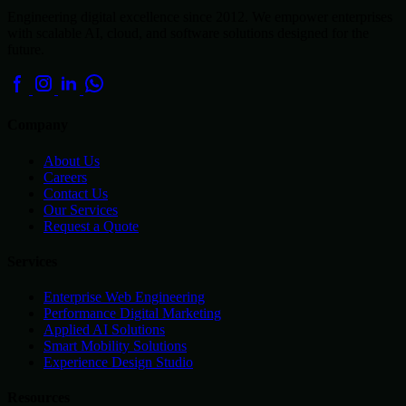
Engineering digital excellence since 2012. We empower enterprises
with scalable AI, cloud, and software solutions designed for the
future.
Company
About Us
Careers
Contact Us
Our Services
Request a Quote
Services
Enterprise Web Engineering
Performance Digital Marketing
Applied AI Solutions
Smart Mobility Solutions
Experience Design Studio
Resources