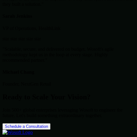
they built a solution."
Sarah Jenkins
VP of Operations, HealthLink
star
star
star
star
star
"Scalable, secure, and delivered on budget. Wosoft's agile
methodology kept us in the loop at every stage. Highly
recommended partner."
Michael Chang
Founder, NextGen Retail
Ready to Scale Your Vision?
Join 500+ global enterprises leveraging Wosoft to engineer the
future. Let's build something extraordinary together.
Schedule a Consultation