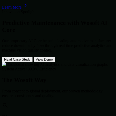
Learn More
Innovation Spotlight
Predictive Maintenance with
Wosoft AI
Core
Our proprietary AI Core helped a leading automotive manufacturer
reduce downtime by 40% through real-time predictive analytics and
machine vision quality control.
Read Case Study
View Demo
System Active: 99.9% Efficiency
The Wosoft Way
From concept to global deployment, our proven methodology
ensures consistency and quality.