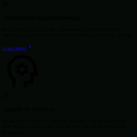
Performance Digital Marketing
ROI-focused SEO, paid ads, automation workflows, content
strategy, and performance analytics that deliver measurable growth.
Learn More
Applied AI Solutions
AI-powered workflows, chatbots, predictive analytics, document
automation, reporting, and deep learning capabilities for modern
businesses.