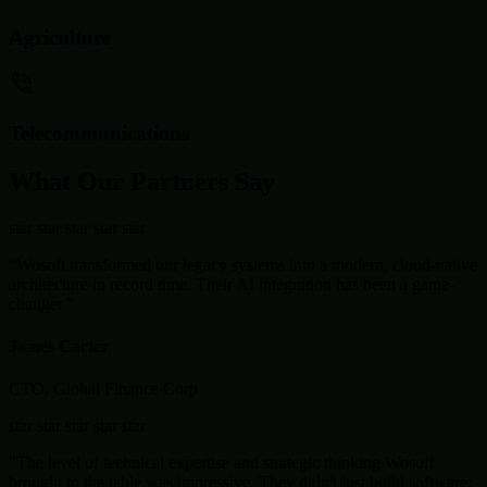
Agriculture
Telecommunications
What Our Partners Say
star
star
star
star
star
"Wosoft transformed our legacy systems into a modern, cloud-native
architecture in record time. Their AI integration has been a game-
changer."
James Carter
CTO, Global Finance Corp
star
star
star
star
star
"The level of technical expertise and strategic thinking Wosoft
brought to the table was impressive. They didn't just build software;