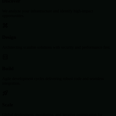
Discover
We analyze your infrastructure and identify high-impact
opportunities.
Design
Architecting scalable solutions with security and performance first.
Build
Agile development cycles delivering robust code and seamless
integration.
Scale
Global deployment, monitoring, and iterative optimization for