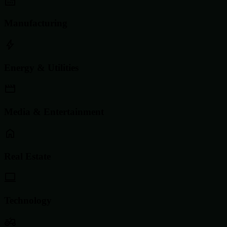
Manufacturing
Energy & Utilities
Media & Entertainment
Real Estate
Technology