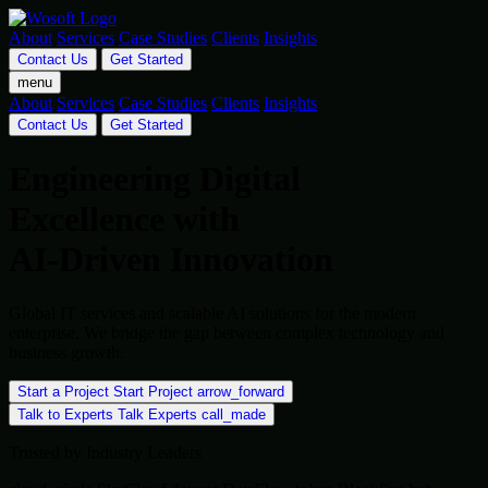
About
Services
Case Studies
Clients
Insights
Contact Us
Get Started
menu
About
Services
Case Studies
Clients
Insights
Contact Us
Get Started
Engineering Digital
Excellence with
AI-Driven Innovation
Global IT services and scalable AI solutions for the modern
enterprise. We bridge the gap between complex technology and
business growth.
Start a Project
Start Project
arrow_forward
Talk to Experts
Talk Experts
call_made
Trusted by Industry Leaders