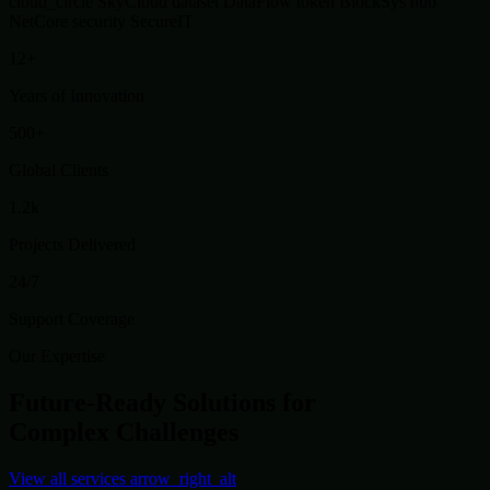
cloud_circle
SkyCloud
dataset
DataFlow
token
BlockSys
hub
NetCore
security
SecureIT
12+
Years of Innovation
500+
Global Clients
1.2k
Projects Delivered
24/7
Support Coverage
Our Expertise
Future-Ready Solutions for
Complex Challenges
View all services
arrow_right_alt