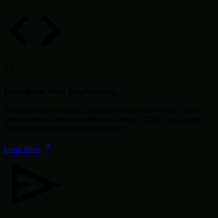
Enterprise Web Engineering
We build secure, scalable, cloud-ready enterprise systems, SaaS
applications, eCommerce platforms, custom CRMs, and business
automation systems tailored for growth.
Learn More