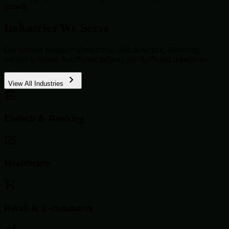
growth.
Industries We Serve
Our domain expertise spans across critical sectors, delivering
tailored solutions that respect industry standards and regulations.
View All Industries
Fintech & Banking
Healthcare
Retail & E-commerce