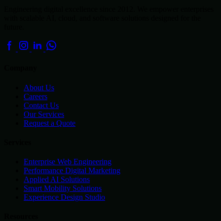
Engineering digital excellence since 2012. We empower enterprises
with scalable AI, cloud, and software solutions designed for the
future.
Company
About Us
Careers
Contact Us
Our Services
Request a Quote
Services
Enterprise Web Engineering
Performance Digital Marketing
Applied AI Solutions
Smart Mobility Solutions
Experience Design Studio
Resources