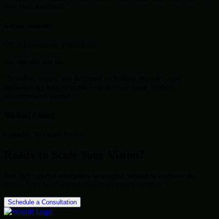
they built a solution."
Sarah Jenkins
VP of Operations, HealthLink
star
star
star
star
star
"Scalable, secure, and delivered on budget. Wosoft's agile
methodology kept us in the loop at every stage. Highly
recommended partner."
Michael Chang
Founder, NextGen Retail
Ready to Scale Your Vision?
Join 500+ global enterprises leveraging Wosoft to engineer the
future. Let's build something extraordinary together.
Schedule a Consultation