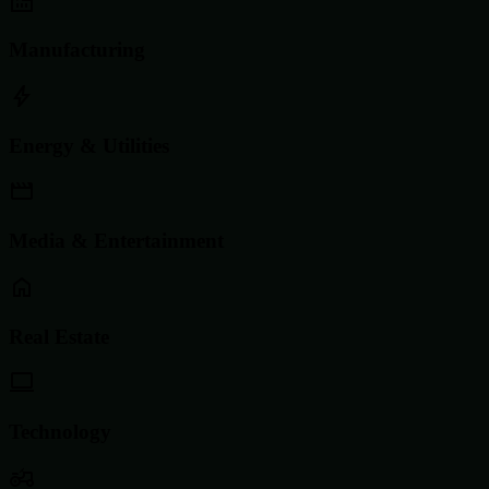
Manufacturing
Energy & Utilities
Media & Entertainment
Real Estate
Technology