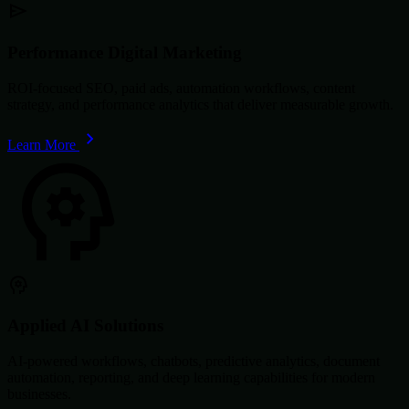
Performance Digital Marketing
ROI-focused SEO, paid ads, automation workflows, content
strategy, and performance analytics that deliver measurable growth.
Learn More
Applied AI Solutions
AI-powered workflows, chatbots, predictive analytics, document
automation, reporting, and deep learning capabilities for modern
businesses.