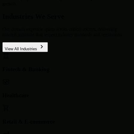
growth.
Industries We Serve
Our domain expertise spans across critical sectors, delivering
tailored solutions that respect industry standards and regulations.
View All Industries
Fintech & Banking
Healthcare
Retail & E-commerce