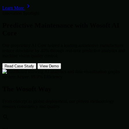
Learn More
Innovation Spotlight
Predictive Maintenance with
Wosoft AI
Core
Our proprietary AI Core helped a leading automotive manufacturer
reduce downtime by 40% through real-time predictive analytics and
machine vision quality control.
Read Case Study
View Demo
System Active: 99.9% Efficiency
The Wosoft Way
From concept to global deployment, our proven methodology
ensures consistency and quality.