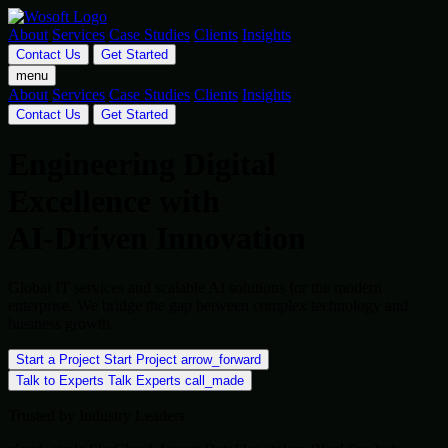
About
Services
Case Studies
Clients
Insights
Contact Us
Get Started
menu
About
Services
Case Studies
Clients
Insights
Contact Us
Get Started
Engineering Digital
Excellence with
AI-Driven Innovation
Global IT services and scalable AI solutions for the modern
enterprise. We bridge the gap between complex technology and
business growth.
Start a Project
Start Project
arrow_forward
Talk to Experts
Talk Experts
call_made
Trusted by Industry Leaders