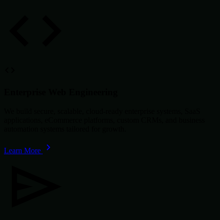
Enterprise Web Engineering
We build secure, scalable, cloud-ready enterprise systems, SaaS
applications, eCommerce platforms, custom CRMs, and business
automation systems tailored for growth.
Learn More