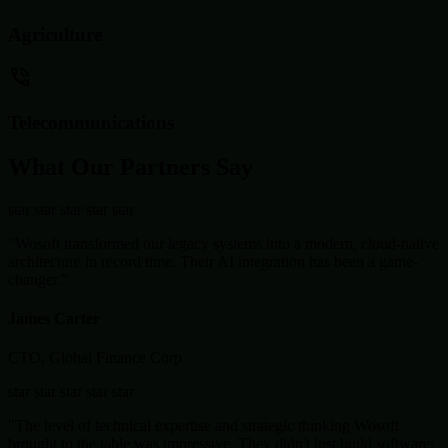
Agriculture
Telecommunications
What Our Partners Say
star
star
star
star
star
"Wosoft transformed our legacy systems into a modern, cloud-native
architecture in record time. Their AI integration has been a game-
changer."
James Carter
CTO, Global Finance Corp
star
star
star
star
star
"The level of technical expertise and strategic thinking Wosoft
brought to the table was impressive. They didn't just build software;