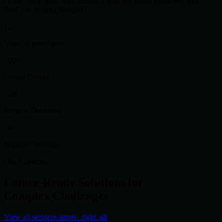
cloud_circle
SkyCloud
dataset
DataFlow
token
BlockSys
hub
NetCore
security
SecureIT
12+
Years of Innovation
500+
Global Clients
1.2k
Projects Delivered
24/7
Support Coverage
Our Expertise
Future-Ready Solutions for
Complex Challenges
View all services
arrow_right_alt