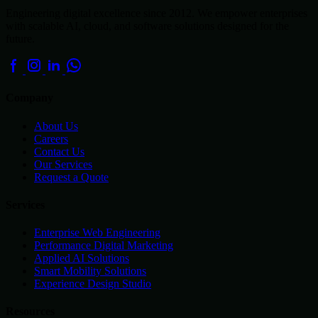
Engineering digital excellence since 2012. We empower enterprises
with scalable AI, cloud, and software solutions designed for the
future.
Company
About Us
Careers
Contact Us
Our Services
Request a Quote
Services
Enterprise Web Engineering
Performance Digital Marketing
Applied AI Solutions
Smart Mobility Solutions
Experience Design Studio
Resources