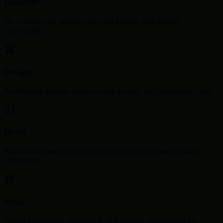
Discover
We analyze your infrastructure and identify high-impact
opportunities.
Design
Architecting scalable solutions with security and performance first.
Build
Agile development cycles delivering robust code and seamless
integration.
Scale
Global deployment, monitoring, and iterative optimization for