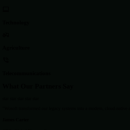
Technology
Agriculture
Telecommunications
What Our Partners Say
star
star
star
star
star
"Wosoft transformed our legacy systems into a modern, cloud-native ar
James Carter