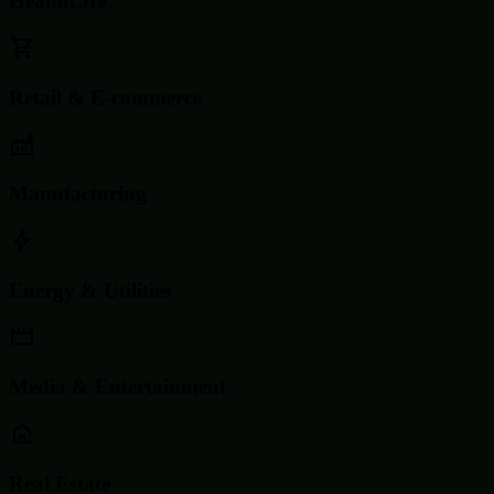
Healthcare
Retail & E-commerce
Manufacturing
Energy & Utilities
Media & Entertainment
Real Estate