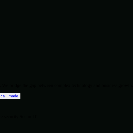
ise. We bridge the gap between complex technology and business growth.
call_made
re
security
SecureIT