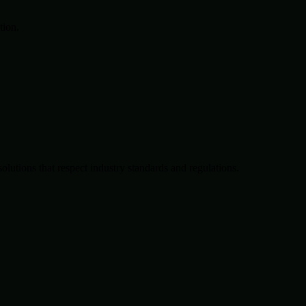
tion.
solutions that respect industry standards and regulations.