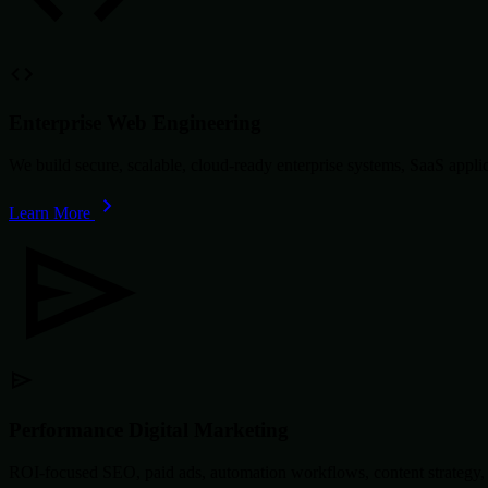
Enterprise Web Engineering
We build secure, scalable, cloud-ready enterprise systems, SaaS app
Learn More
Performance Digital Marketing
ROI-focused SEO, paid ads, automation workflows, content strategy, 