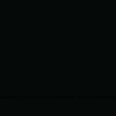
chitecture in record time. Their AI integration has been a game-change