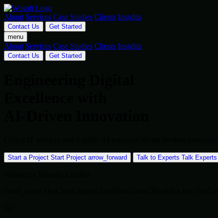
About
Services
Case Studies
Clients
Insights
Contact Us
Get Started
menu
About
Services
Case Studies
Clients
Insights
Contact Us
Get Started
Engineering Digital
Excellence with
AI-Driven Innovation
Global IT services and scalable AI solutions for the modern enterpr
Start a Project
Start Project
arrow_forward
Talk to Experts
Talk Experts
Trusted by Industry Leaders
cloud_circle
SkyCloud
dataset
DataFlow
token
BlockSys
hub
NetCo
12+