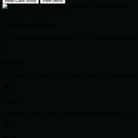
Read Case Study
View Demo
System Active: 99.9% Efficiency
The Wosoft Way
From concept to global deployment, our proven methodology ensures 
Discover
We analyze your infrastructure and identify high-impact opportunities
Design
Architecting scalable solutions with security and performance first.