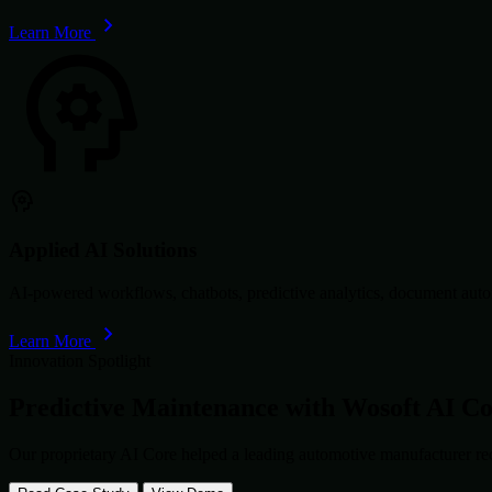
Learn More
Applied AI Solutions
AI-powered workflows, chatbots, predictive analytics, document autom
Learn More
Innovation Spotlight
Predictive Maintenance with
Wosoft AI C
Our proprietary AI Core helped a leading automotive manufacturer re