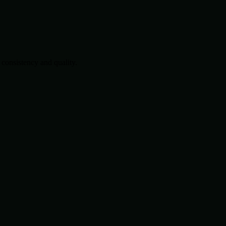
consistency and quality.
.