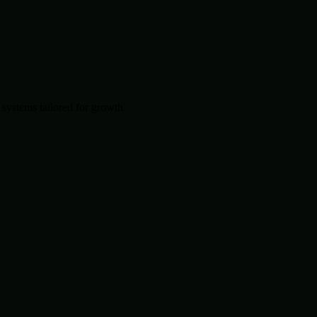
systems tailored for growth.