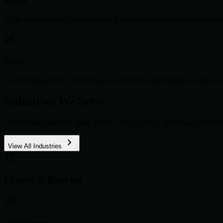
Build
Agile development cycles delivering robust code and seamless integra
Scale
Global deployment, monitoring, and iterative optimization for growth.
Industries We Serve
Our domain expertise spans across critical sectors, delivering tailored 
View All Industries
Fintech & Banking