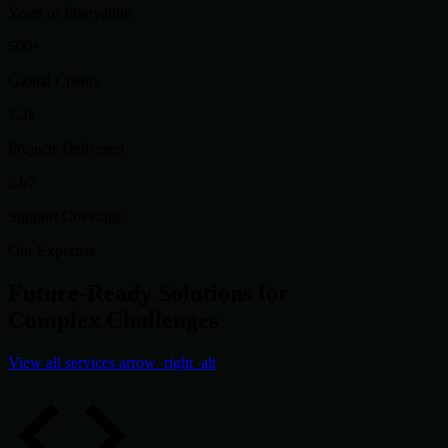
Years of Innovation
500+
Global Clients
1.2k
Projects Delivered
24/7
Support Coverage
Our Expertise
Future-Ready Solutions for
Complex Challenges
View all services
arrow_right_alt