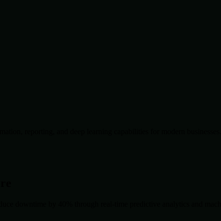
ation, reporting, and deep learning capabilities for modern businesses
ore
duce downtime by 40% through real-time predictive analytics and machin