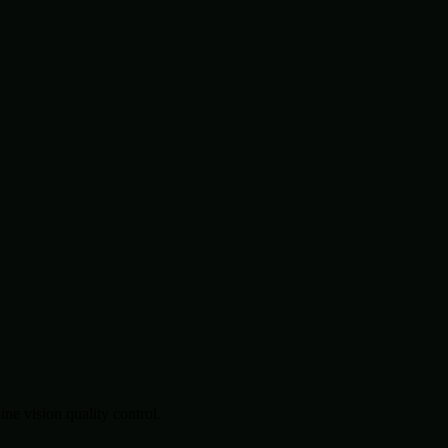
.
e vision quality control.