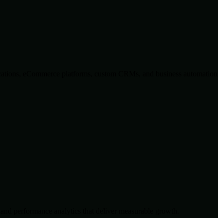
lications, eCommerce platforms, custom CRMs, and business automation 
and performance analytics that deliver measurable growth.