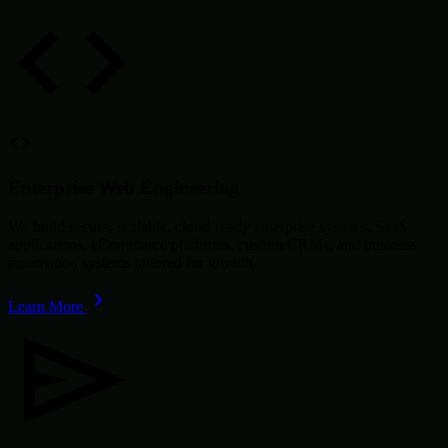
Enterprise Web Engineering
We build secure, scalable, cloud-ready enterprise systems, SaaS
applications, eCommerce platforms, custom CRMs, and business
automation systems tailored for growth.
Learn More