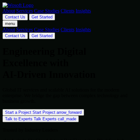
About
Services
Case Studies
Clients
Insights
Contact Us
Get Started
menu
About
Services
Case Studies
Clients
Insights
Contact Us
Get Started
Engineering Digital
Excellence with
AI-Driven Innovation
Global IT services and scalable AI solutions for the modern
enterprise. We bridge the gap between complex technology and
business growth.
Start a Project
Start Project
arrow_forward
Talk to Experts
Talk Experts
call_made
Trusted by Industry Leaders