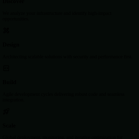
Discover
We analyze your infrastructure and identify high-impact
opportunities.
Design
Architecting scalable solutions with security and performance first.
Build
Agile development cycles delivering robust code and seamless
integration.
Scale
Global deployment, monitoring, and iterative optimization for