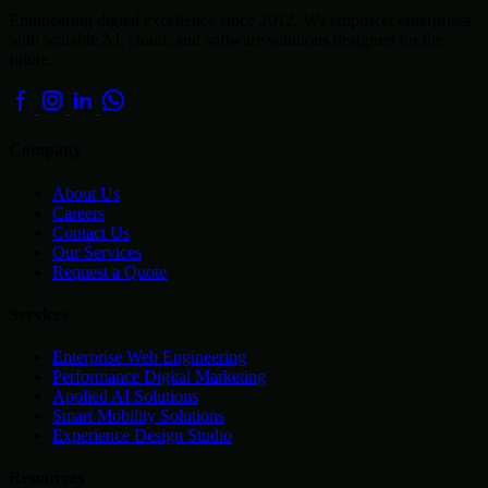
Engineering digital excellence since 2012. We empower enterprises
with scalable AI, cloud, and software solutions designed for the
future.
Company
About Us
Careers
Contact Us
Our Services
Request a Quote
Services
Enterprise Web Engineering
Performance Digital Marketing
Applied AI Solutions
Smart Mobility Solutions
Experience Design Studio
Resources