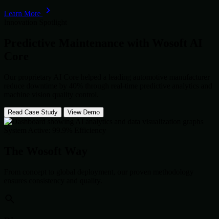
Learn More
Innovation Spotlight
Predictive Maintenance with
Wosoft AI
Core
Our proprietary AI Core helped a leading automotive manufacturer
reduce downtime by 40% through real-time predictive analytics and
machine vision quality control.
Read Case Study
View Demo
System Active: 99.9% Efficiency
The Wosoft Way
From concept to global deployment, our proven methodology
ensures consistency and quality.