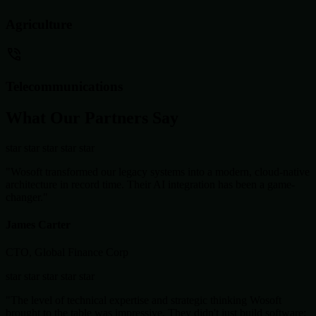
Agriculture
Telecommunications
What Our Partners Say
star
star
star
star
star
"Wosoft transformed our legacy systems into a modern, cloud-native
architecture in record time. Their AI integration has been a game-
changer."
James Carter
CTO, Global Finance Corp
star
star
star
star
star
"The level of technical expertise and strategic thinking Wosoft
brought to the table was impressive. They didn't just build software;