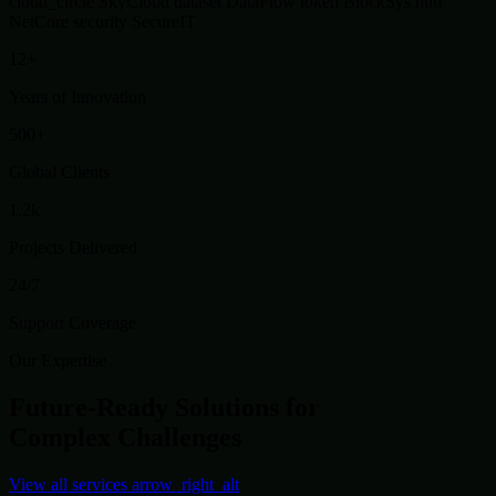
cloud_circle
SkyCloud
dataset
DataFlow
token
BlockSys
hub
NetCore
security
SecureIT
12+
Years of Innovation
500+
Global Clients
1.2k
Projects Delivered
24/7
Support Coverage
Our Expertise
Future-Ready Solutions for
Complex Challenges
View all services
arrow_right_alt