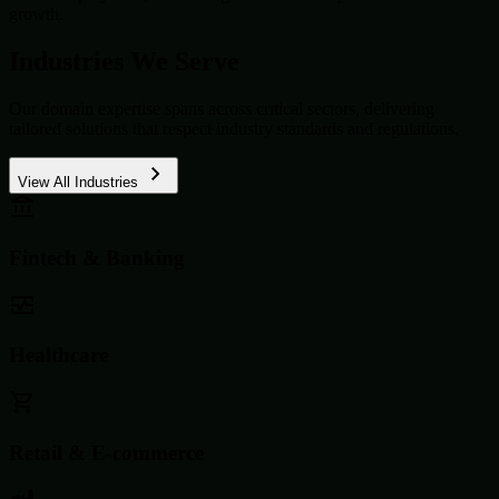
growth.
Industries We Serve
Our domain expertise spans across critical sectors, delivering
tailored solutions that respect industry standards and regulations.
View All Industries
Fintech & Banking
Healthcare
Retail & E-commerce