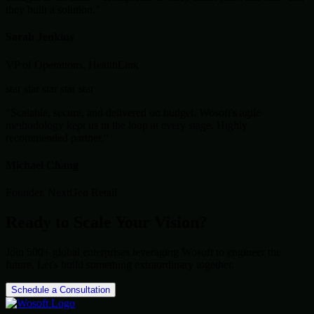
they built a solution."
Sarah Jenkins
VP of Operations, HealthLink
star
star
star
star
star
"Scalable, secure, and delivered on budget. Wosoft's agile
methodology kept us in the loop at every stage. Highly
recommended partner."
Michael Chang
Founder, NextGen Retail
Ready to Scale Your Vision?
Join 500+ global enterprises leveraging Wosoft to engineer the
future. Let's build something extraordinary together.
Schedule a Consultation