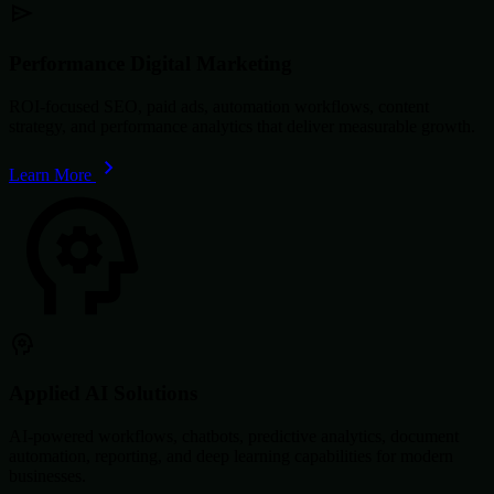
Performance Digital Marketing
ROI-focused SEO, paid ads, automation workflows, content
strategy, and performance analytics that deliver measurable growth.
Learn More
Applied AI Solutions
AI-powered workflows, chatbots, predictive analytics, document
automation, reporting, and deep learning capabilities for modern
businesses.