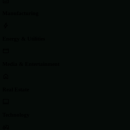
Manufacturing
Energy & Utilities
Media & Entertainment
Real Estate
Technology