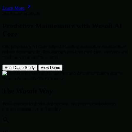
Learn More
Innovation Spotlight
Predictive Maintenance with
Wosoft AI
Core
Our proprietary AI Core helped a leading automotive manufacturer
reduce downtime by 40% through real-time predictive analytics and
machine vision quality control.
Read Case Study
View Demo
System Active: 99.9% Efficiency
The Wosoft Way
From concept to global deployment, our proven methodology
ensures consistency and quality.