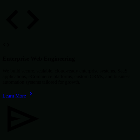
Enterprise Web Engineering
We build secure, scalable, cloud-ready enterprise systems, SaaS
applications, eCommerce platforms, custom CRMs, and business
automation systems tailored for growth.
Learn More