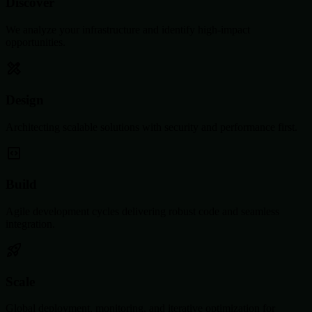
Discover
We analyze your infrastructure and identify high-impact
opportunities.
Design
Architecting scalable solutions with security and performance first.
Build
Agile development cycles delivering robust code and seamless
integration.
Scale
Global deployment, monitoring, and iterative optimization for