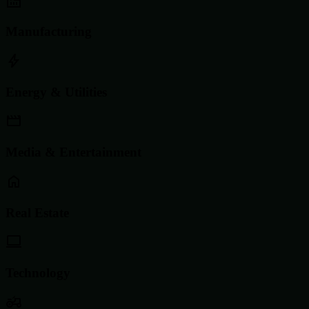
Manufacturing
Energy & Utilities
Media & Entertainment
Real Estate
Technology