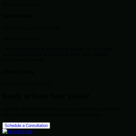
they built a solution."
Sarah Jenkins
VP of Operations, HealthLink
star
star
star
star
star
"Scalable, secure, and delivered on budget. Wosoft's agile
methodology kept us in the loop at every stage. Highly
recommended partner."
Michael Chang
Founder, NextGen Retail
Ready to Scale Your Vision?
Join 500+ global enterprises leveraging Wosoft to engineer the
future. Let's build something extraordinary together.
Schedule a Consultation