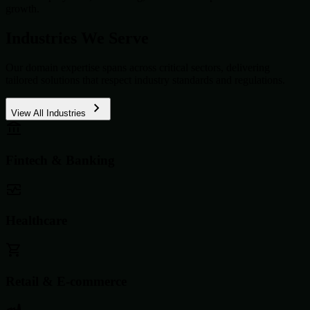
growth.
Industries We Serve
Our domain expertise spans across critical sectors, delivering
tailored solutions that respect industry standards and regulations.
View All Industries
Fintech & Banking
Healthcare
Retail & E-commerce