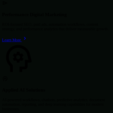
Performance Digital Marketing
ROI-focused SEO, paid ads, automation workflows, content
strategy, and performance analytics that deliver measurable growth.
Learn More
Applied AI Solutions
AI-powered workflows, chatbots, predictive analytics, document
automation, reporting, and deep learning capabilities for modern
businesses.