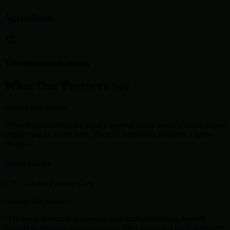
Agriculture
Telecommunications
What Our Partners Say
star
star
star
star
star
"Wosoft transformed our legacy systems into a modern, cloud-native
architecture in record time. Their AI integration has been a game-
changer."
James Carter
CTO, Global Finance Corp
star
star
star
star
star
"The level of technical expertise and strategic thinking Wosoft
brought to the table was impressive. They didn't just build software;