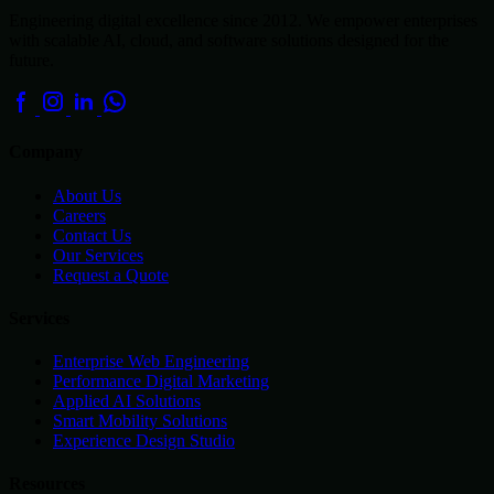
Engineering digital excellence since 2012. We empower enterprises
with scalable AI, cloud, and software solutions designed for the
future.
Company
About Us
Careers
Contact Us
Our Services
Request a Quote
Services
Enterprise Web Engineering
Performance Digital Marketing
Applied AI Solutions
Smart Mobility Solutions
Experience Design Studio
Resources