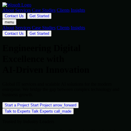
About
Services
Case Studies
Clients
Insights
Contact Us
Get Started
menu
About
Services
Case Studies
Clients
Insights
Contact Us
Get Started
Engineering Digital
Excellence with
AI-Driven Innovation
Global IT services and scalable AI solutions for the modern
enterprise. We bridge the gap between complex technology and
business growth.
Start a Project
Start Project
arrow_forward
Talk to Experts
Talk Experts
call_made
Trusted by Industry Leaders