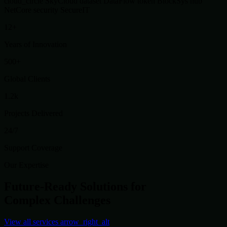
cloud_circle
SkyCloud
dataset
DataFlow
token
BlockSys
hub
NetCore
security
SecureIT
12+
Years of Innovation
500+
Global Clients
1.2k
Projects Delivered
24/7
Support Coverage
Our Expertise
Future-Ready Solutions for
Complex Challenges
View all services
arrow_right_alt