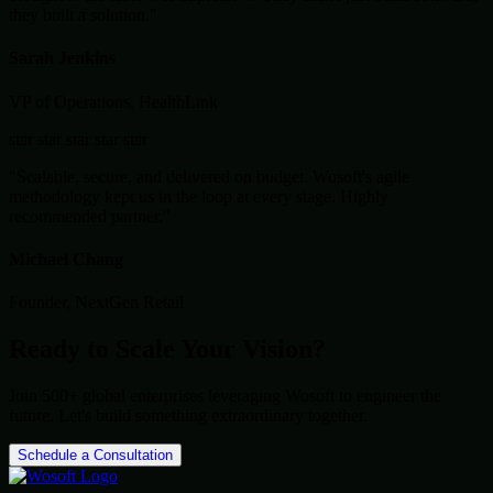
they built a solution."
Sarah Jenkins
VP of Operations, HealthLink
star
star
star
star
star
"Scalable, secure, and delivered on budget. Wosoft's agile
methodology kept us in the loop at every stage. Highly
recommended partner."
Michael Chang
Founder, NextGen Retail
Ready to Scale Your Vision?
Join 500+ global enterprises leveraging Wosoft to engineer the
future. Let's build something extraordinary together.
Schedule a Consultation