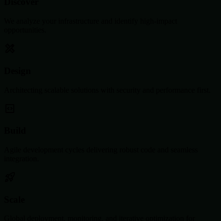
Discover
We analyze your infrastructure and identify high-impact
opportunities.
Design
Architecting scalable solutions with security and performance first.
Build
Agile development cycles delivering robust code and seamless
integration.
Scale
Global deployment, monitoring, and iterative optimization for