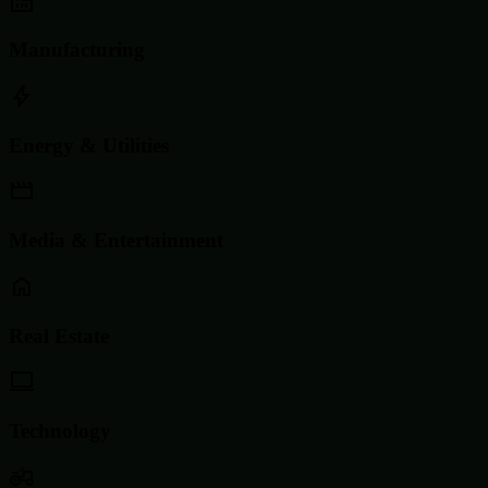
Manufacturing
Energy & Utilities
Media & Entertainment
Real Estate
Technology