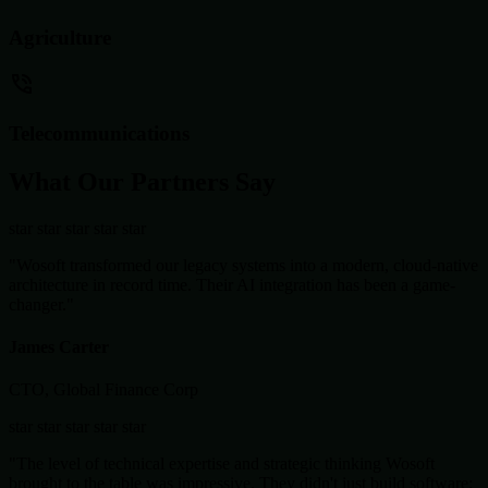
Agriculture
Telecommunications
What Our Partners Say
star
star
star
star
star
"Wosoft transformed our legacy systems into a modern, cloud-native
architecture in record time. Their AI integration has been a game-
changer."
James Carter
CTO, Global Finance Corp
star
star
star
star
star
"The level of technical expertise and strategic thinking Wosoft
brought to the table was impressive. They didn't just build software;