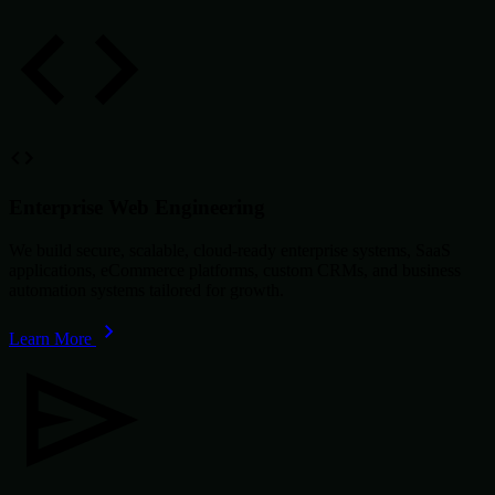
Enterprise Web Engineering
We build secure, scalable, cloud-ready enterprise systems, SaaS
applications, eCommerce platforms, custom CRMs, and business
automation systems tailored for growth.
Learn More