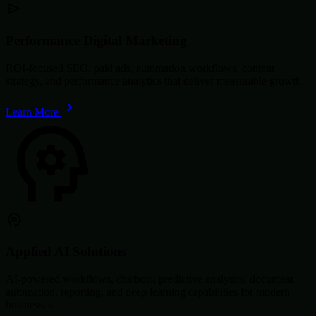
Performance Digital Marketing
ROI-focused SEO, paid ads, automation workflows, content
strategy, and performance analytics that deliver measurable growth.
Learn More
Applied AI Solutions
AI-powered workflows, chatbots, predictive analytics, document
automation, reporting, and deep learning capabilities for modern
businesses.