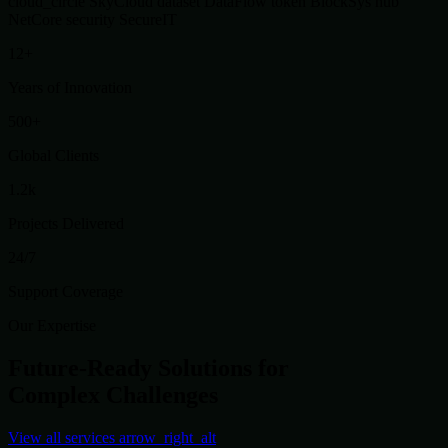
cloud_circle
SkyCloud
dataset
DataFlow
token
BlockSys
hub
NetCore
security
SecureIT
12+
Years of Innovation
500+
Global Clients
1.2k
Projects Delivered
24/7
Support Coverage
Our Expertise
Future-Ready Solutions for
Complex Challenges
View all services
arrow_right_alt