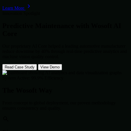
Learn More
Innovation Spotlight
Predictive Maintenance with
Wosoft AI
Core
Our proprietary AI Core helped a leading automotive manufacturer
reduce downtime by 40% through real-time predictive analytics and
machine vision quality control.
Read Case Study
View Demo
System Active: 99.9% Efficiency
The Wosoft Way
From concept to global deployment, our proven methodology
ensures consistency and quality.