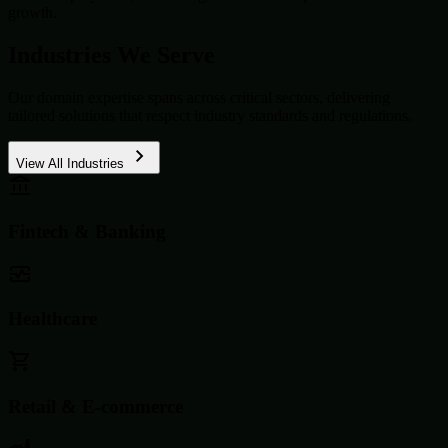
growth.
Industries We Serve
Our domain expertise spans across critical sectors, delivering
tailored solutions that respect industry standards and regulations.
View All Industries
Fintech & Banking
Healthcare
Retail & E-commerce