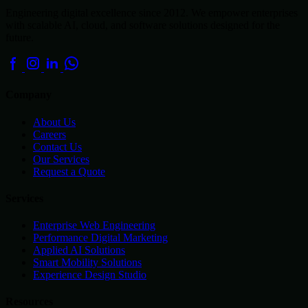
Engineering digital excellence since 2012. We empower enterprises
with scalable AI, cloud, and software solutions designed for the
future.
Company
About Us
Careers
Contact Us
Our Services
Request a Quote
Services
Enterprise Web Engineering
Performance Digital Marketing
Applied AI Solutions
Smart Mobility Solutions
Experience Design Studio
Resources