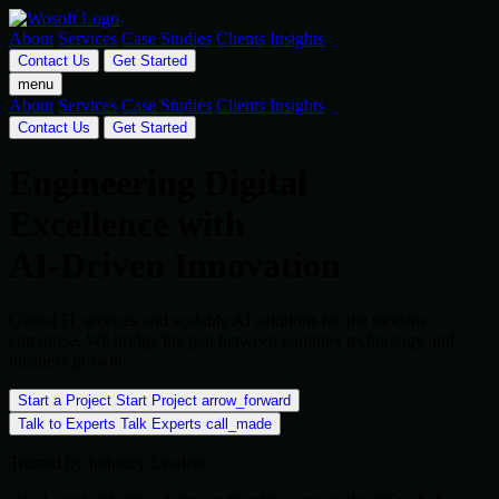
About
Services
Case Studies
Clients
Insights
Contact Us
Get Started
menu
About
Services
Case Studies
Clients
Insights
Contact Us
Get Started
Engineering Digital
Excellence with
AI-Driven Innovation
Global IT services and scalable AI solutions for the modern
enterprise. We bridge the gap between complex technology and
business growth.
Start a Project
Start Project
arrow_forward
Talk to Experts
Talk Experts
call_made
Trusted by Industry Leaders