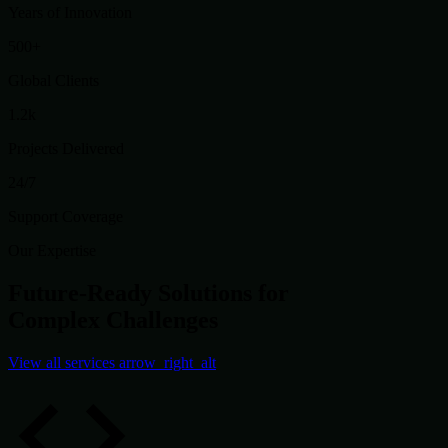
Years of Innovation
500+
Global Clients
1.2k
Projects Delivered
24/7
Support Coverage
Our Expertise
Future-Ready Solutions for
Complex Challenges
View all services
arrow_right_alt