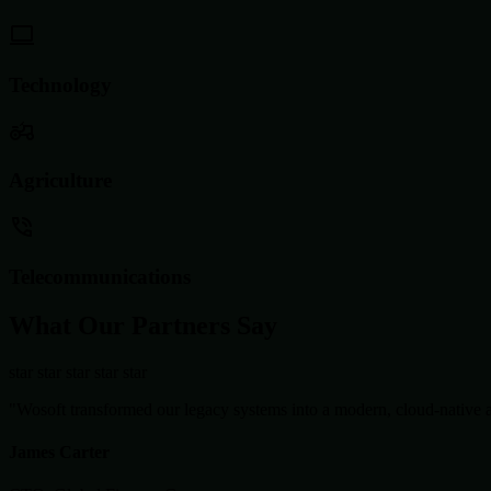
Technology
Agriculture
Telecommunications
What Our Partners Say
star
star
star
star
star
"Wosoft transformed our legacy systems into a modern, cloud-native ar
James Carter