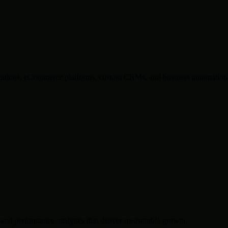
lications, eCommerce platforms, custom CRMs, and business automation 
and performance analytics that deliver measurable growth.