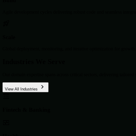
Build
Agile development cycles delivering robust code and seamless integra
Scale
Global deployment, monitoring, and iterative optimization for growth.
Industries We Serve
Our domain expertise spans across critical sectors, delivering tailored 
View All Industries
Fintech & Banking