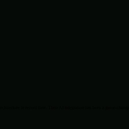
chitecture in record time. Their AI integration has been a game-change