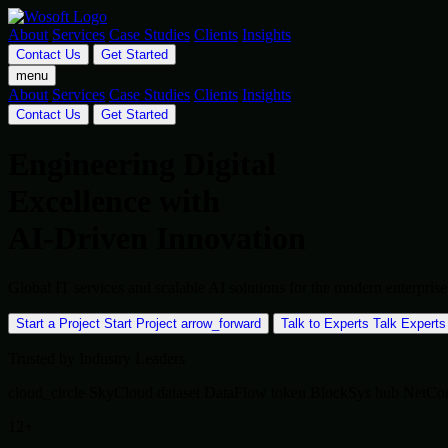
About
Services
Case Studies
Clients
Insights
Contact Us
Get Started
menu
About
Services
Case Studies
Clients
Insights
Contact Us
Get Started
Engineering Digital
Excellence with
AI-Driven Innovation
Global IT services and scalable AI solutions for the modern enterpr
Start a Project
Start Project
arrow_forward
Talk to Experts
Talk Experts
Trusted by Industry Leaders
cloud_circle
SkyCloud
dataset
DataFlow
token
BlockSys
hub
NetCo
12+