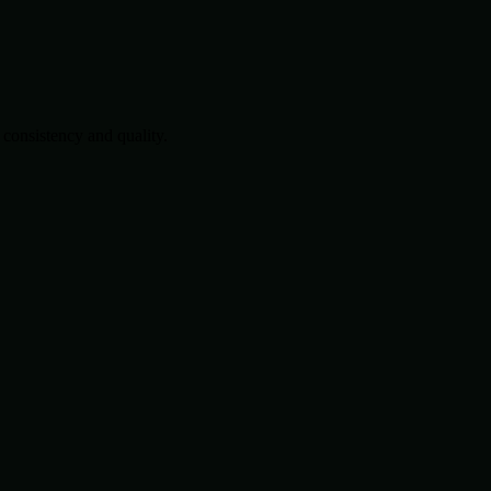
consistency and quality.
.