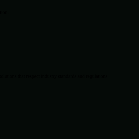
tion.
solutions that respect industry standards and regulations.