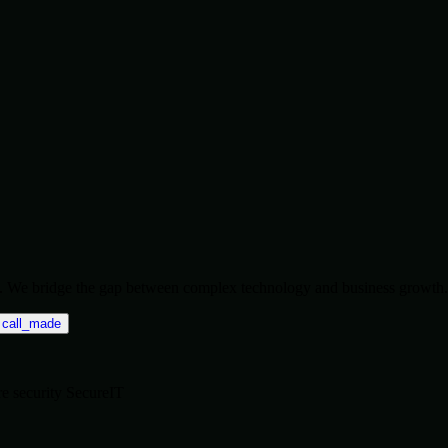
ise. We bridge the gap between complex technology and business growth.
call_made
re
security
SecureIT