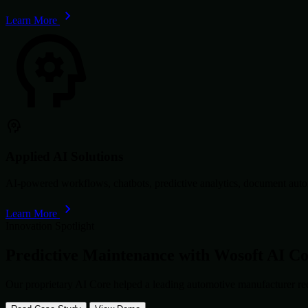
Learn More
Applied AI Solutions
AI-powered workflows, chatbots, predictive analytics, document autom
Learn More
Innovation Spotlight
Predictive Maintenance with
Wosoft AI C
Our proprietary AI Core helped a leading automotive manufacturer re