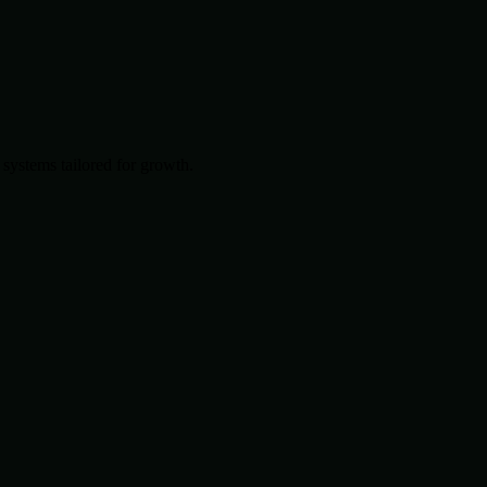
systems tailored for growth.