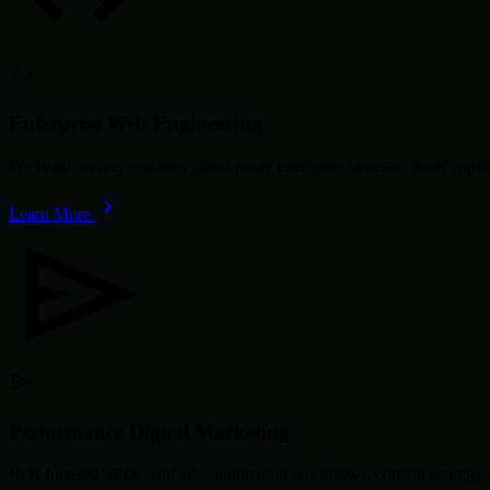
Enterprise Web Engineering
We build secure, scalable, cloud-ready enterprise systems, SaaS app
Learn More
Performance Digital Marketing
ROI-focused SEO, paid ads, automation workflows, content strategy, 