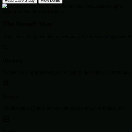
Read Case Study
View Demo
System Active: 99.9% Efficiency
The Wosoft Way
From concept to global deployment, our proven methodology ensures 
Discover
We analyze your infrastructure and identify high-impact opportunities
Design
Architecting scalable solutions with security and performance first.