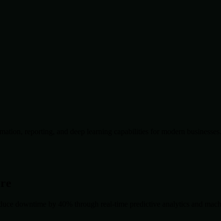
ation, reporting, and deep learning capabilities for modern businesses
ore
duce downtime by 40% through real-time predictive analytics and machin