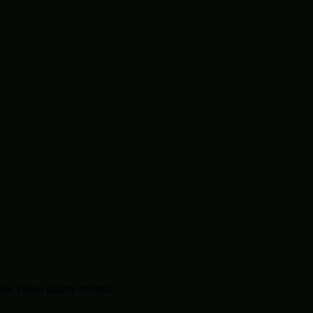
.
e vision quality control.