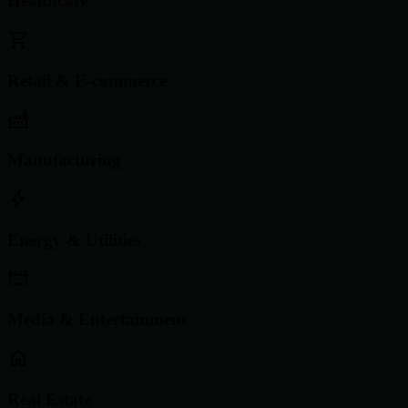
Healthcare
Retail & E-commerce
Manufacturing
Energy & Utilities
Media & Entertainment
Real Estate