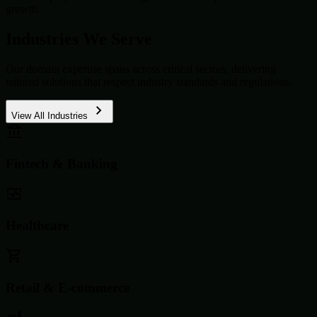
growth.
Industries We Serve
Our domain expertise spans across critical sectors, delivering
tailored solutions that respect industry standards and regulations.
View All Industries
Fintech & Banking
Healthcare
Retail & E-commerce