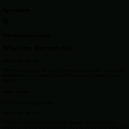
Agriculture
Telecommunications
What Our Partners Say
star
star
star
star
star
"Wosoft transformed our legacy systems into a modern, cloud-native
architecture in record time. Their AI integration has been a game-
changer."
James Carter
CTO, Global Finance Corp
star
star
star
star
star
"The level of technical expertise and strategic thinking Wosoft
brought to the table was impressive. They didn't just build software;