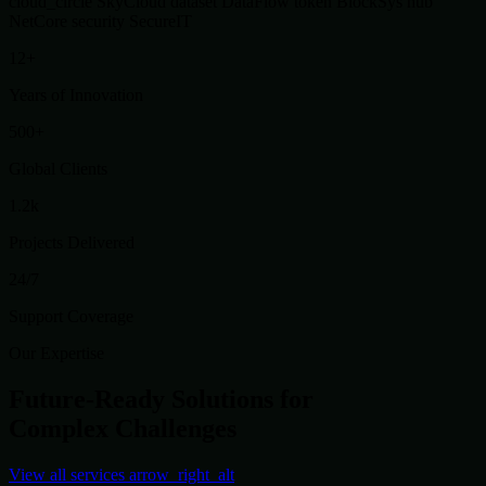
cloud_circle
SkyCloud
dataset
DataFlow
token
BlockSys
hub
NetCore
security
SecureIT
12+
Years of Innovation
500+
Global Clients
1.2k
Projects Delivered
24/7
Support Coverage
Our Expertise
Future-Ready Solutions for
Complex Challenges
View all services
arrow_right_alt