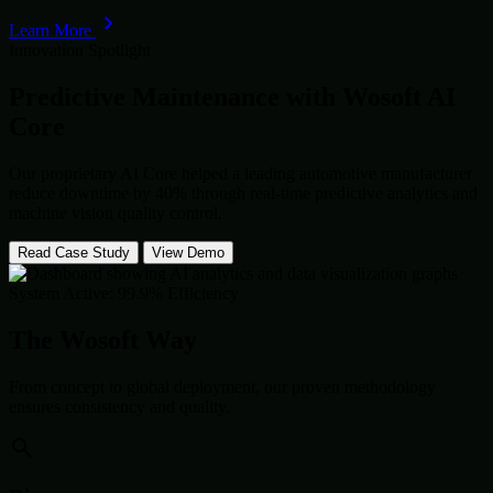
Learn More
Innovation Spotlight
Predictive Maintenance with
Wosoft AI
Core
Our proprietary AI Core helped a leading automotive manufacturer
reduce downtime by 40% through real-time predictive analytics and
machine vision quality control.
Read Case Study
View Demo
System Active: 99.9% Efficiency
The Wosoft Way
From concept to global deployment, our proven methodology
ensures consistency and quality.