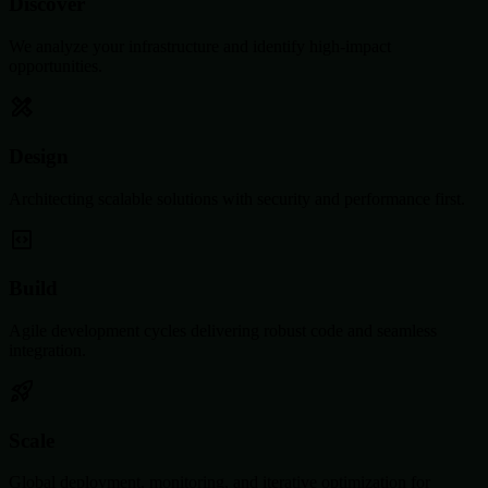
Discover
We analyze your infrastructure and identify high-impact
opportunities.
Design
Architecting scalable solutions with security and performance first.
Build
Agile development cycles delivering robust code and seamless
integration.
Scale
Global deployment, monitoring, and iterative optimization for