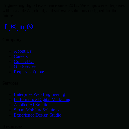
Engineering digital excellence since 2012. We empower enterprises
with scalable AI, cloud, and software solutions designed for the
future.
Company
About Us
Careers
Contact Us
Our Services
Request a Quote
Services
Enterprise Web Engineering
Performance Digital Marketing
Applied AI Solutions
Smart Mobility Solutions
Experience Design Studio
Resources