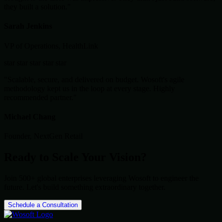
they built a solution."
Sarah Jenkins
VP of Operations, HealthLink
star
star
star
star
star
"Scalable, secure, and delivered on budget. Wosoft's agile
methodology kept us in the loop at every stage. Highly
recommended partner."
Michael Chang
Founder, NextGen Retail
Ready to Scale Your Vision?
Join 500+ global enterprises leveraging Wosoft to engineer the
future. Let's build something extraordinary together.
Schedule a Consultation