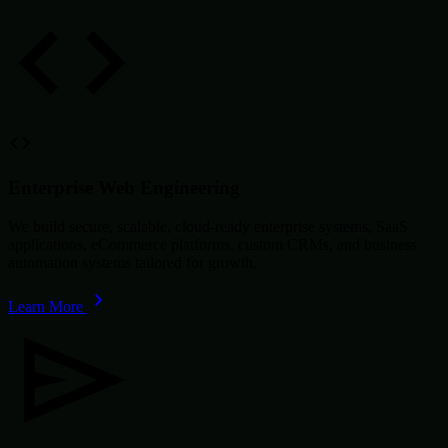
Enterprise Web Engineering
We build secure, scalable, cloud-ready enterprise systems, SaaS
applications, eCommerce platforms, custom CRMs, and business
automation systems tailored for growth.
Learn More