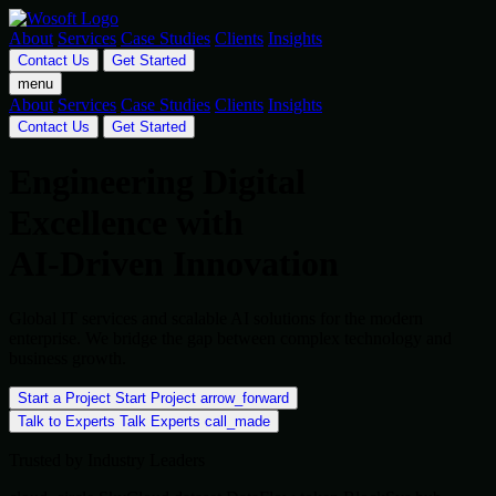
About
Services
Case Studies
Clients
Insights
Contact Us
Get Started
menu
About
Services
Case Studies
Clients
Insights
Contact Us
Get Started
Engineering Digital
Excellence with
AI-Driven Innovation
Global IT services and scalable AI solutions for the modern
enterprise. We bridge the gap between complex technology and
business growth.
Start a Project
Start Project
arrow_forward
Talk to Experts
Talk Experts
call_made
Trusted by Industry Leaders