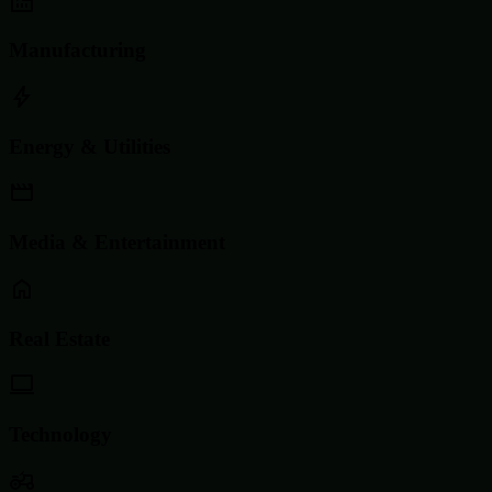
Manufacturing
Energy & Utilities
Media & Entertainment
Real Estate
Technology