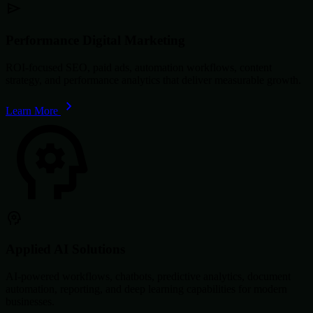
Performance Digital Marketing
ROI-focused SEO, paid ads, automation workflows, content
strategy, and performance analytics that deliver measurable growth.
Learn More
Applied AI Solutions
AI-powered workflows, chatbots, predictive analytics, document
automation, reporting, and deep learning capabilities for modern
businesses.