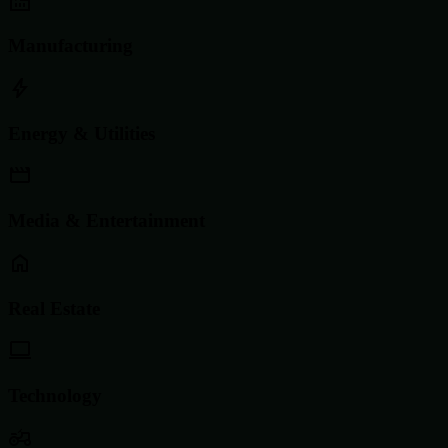
Manufacturing
Energy & Utilities
Media & Entertainment
Real Estate
Technology