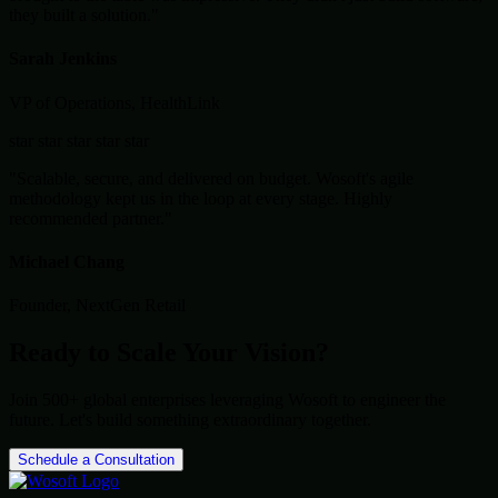
they built a solution."
Sarah Jenkins
VP of Operations, HealthLink
star
star
star
star
star
"Scalable, secure, and delivered on budget. Wosoft's agile
methodology kept us in the loop at every stage. Highly
recommended partner."
Michael Chang
Founder, NextGen Retail
Ready to Scale Your Vision?
Join 500+ global enterprises leveraging Wosoft to engineer the
future. Let's build something extraordinary together.
Schedule a Consultation