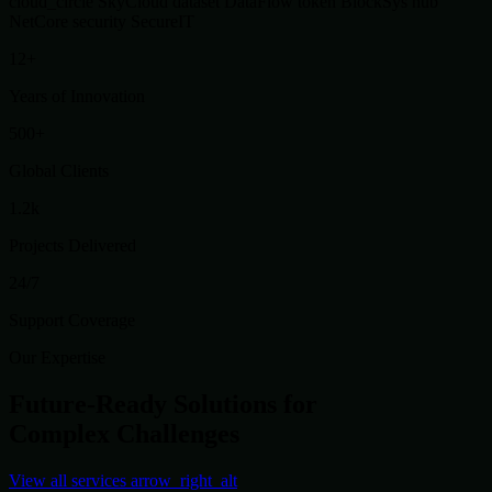
cloud_circle
SkyCloud
dataset
DataFlow
token
BlockSys
hub
NetCore
security
SecureIT
12+
Years of Innovation
500+
Global Clients
1.2k
Projects Delivered
24/7
Support Coverage
Our Expertise
Future-Ready Solutions for
Complex Challenges
View all services
arrow_right_alt