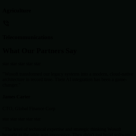
Agriculture
Telecommunications
What Our Partners Say
star
star
star
star
star
"Wosoft transformed our legacy systems into a modern, cloud-native
architecture in record time. Their AI integration has been a game-
changer."
James Carter
CTO, Global Finance Corp
star
star
star
star
star
"The level of technical expertise and strategic thinking Wosoft
brought to the table was impressive. They didn't just build software;