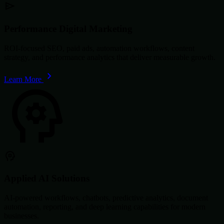
Performance Digital Marketing
ROI-focused SEO, paid ads, automation workflows, content
strategy, and performance analytics that deliver measurable growth.
Learn More
Applied AI Solutions
AI-powered workflows, chatbots, predictive analytics, document
automation, reporting, and deep learning capabilities for modern
businesses.