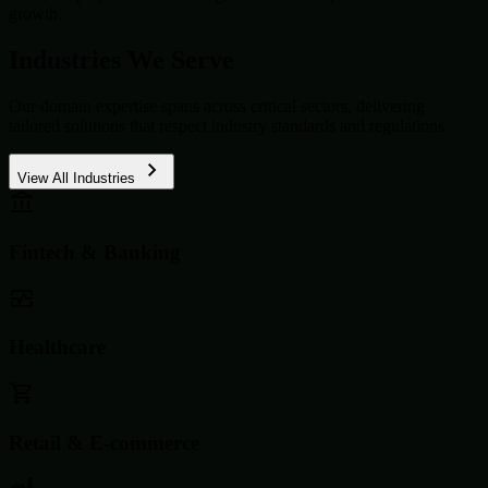
growth.
Industries We Serve
Our domain expertise spans across critical sectors, delivering
tailored solutions that respect industry standards and regulations.
View All Industries
Fintech & Banking
Healthcare
Retail & E-commerce