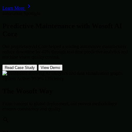
Learn More
Innovation Spotlight
Predictive Maintenance with
Wosoft AI
Core
Our proprietary AI Core helped a leading automotive manufacturer
reduce downtime by 40% through real-time predictive analytics and
machine vision quality control.
Read Case Study
View Demo
System Active: 99.9% Efficiency
The Wosoft Way
From concept to global deployment, our proven methodology
ensures consistency and quality.