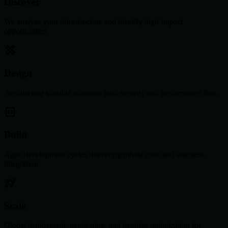
Discover
We analyze your infrastructure and identify high-impact
opportunities.
Design
Architecting scalable solutions with security and performance first.
Build
Agile development cycles delivering robust code and seamless
integration.
Scale
Global deployment, monitoring, and iterative optimization for