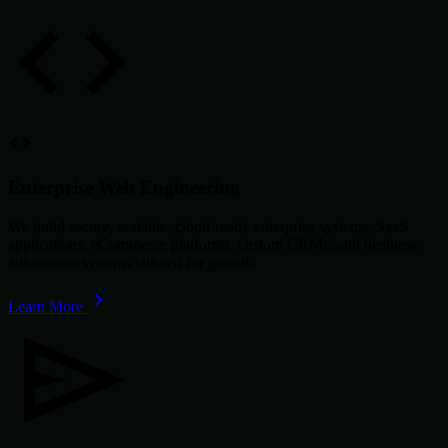
Enterprise Web Engineering
We build secure, scalable, cloud-ready enterprise systems, SaaS
applications, eCommerce platforms, custom CRMs, and business
automation systems tailored for growth.
Learn More