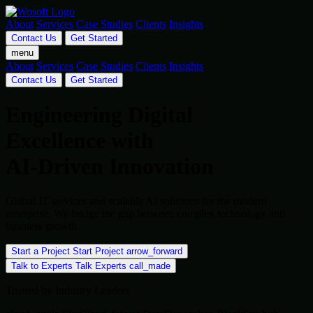
About
Services
Case Studies
Clients
Insights
Contact Us
Get Started
menu
About
Services
Case Studies
Clients
Insights
Contact Us
Get Started
Engineering Digital
Excellence with
AI-Driven Innovation
Global IT services and scalable AI solutions for the modern
enterprise. We bridge the gap between complex technology and
business growth.
Start a Project
Start Project
arrow_forward
Talk to Experts
Talk Experts
call_made
Trusted by Industry Leaders