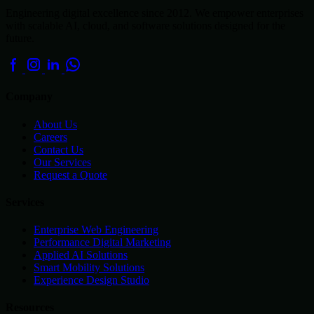
Engineering digital excellence since 2012. We empower enterprises
with scalable AI, cloud, and software solutions designed for the
future.
Company
About Us
Careers
Contact Us
Our Services
Request a Quote
Services
Enterprise Web Engineering
Performance Digital Marketing
Applied AI Solutions
Smart Mobility Solutions
Experience Design Studio
Resources