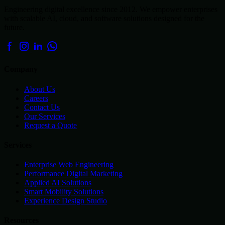
Engineering digital excellence since 2012. We empower enterprises
with scalable AI, cloud, and software solutions designed for the
future.
Company
About Us
Careers
Contact Us
Our Services
Request a Quote
Services
Enterprise Web Engineering
Performance Digital Marketing
Applied AI Solutions
Smart Mobility Solutions
Experience Design Studio
Resources