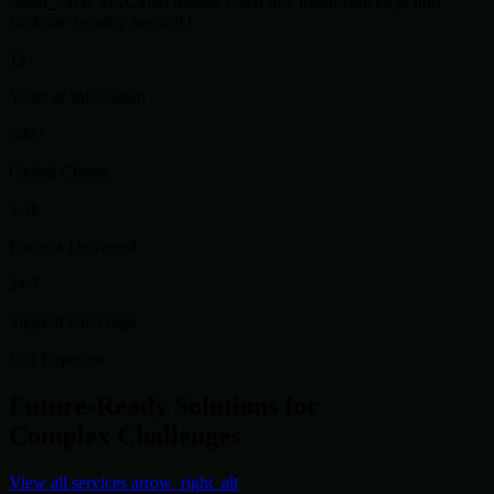
cloud_circle
SkyCloud
dataset
DataFlow
token
BlockSys
hub
NetCore
security
SecureIT
12+
Years of Innovation
500+
Global Clients
1.2k
Projects Delivered
24/7
Support Coverage
Our Expertise
Future-Ready Solutions for
Complex Challenges
View all services
arrow_right_alt