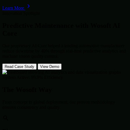
Learn More
Innovation Spotlight
Predictive Maintenance with
Wosoft AI
Core
Our proprietary AI Core helped a leading automotive manufacturer
reduce downtime by 40% through real-time predictive analytics and
machine vision quality control.
Read Case Study
View Demo
System Active: 99.9% Efficiency
The Wosoft Way
From concept to global deployment, our proven methodology
ensures consistency and quality.