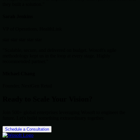
they built a solution."
Sarah Jenkins
VP of Operations, HealthLink
star
star
star
star
star
"Scalable, secure, and delivered on budget. Wosoft's agile
methodology kept us in the loop at every stage. Highly
recommended partner."
Michael Chang
Founder, NextGen Retail
Ready to Scale Your Vision?
Join 500+ global enterprises leveraging Wosoft to engineer the
future. Let's build something extraordinary together.
Schedule a Consultation