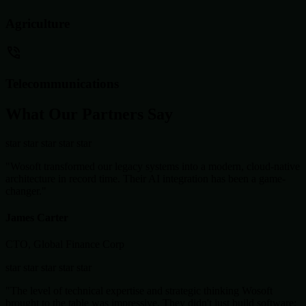
Agriculture
Telecommunications
What Our Partners Say
star
star
star
star
star
"Wosoft transformed our legacy systems into a modern, cloud-native
architecture in record time. Their AI integration has been a game-
changer."
James Carter
CTO, Global Finance Corp
star
star
star
star
star
"The level of technical expertise and strategic thinking Wosoft
brought to the table was impressive. They didn't just build software;