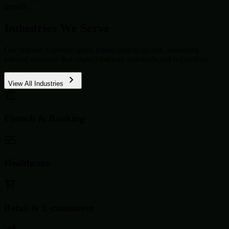
growth.
Industries We Serve
Our domain expertise spans across critical sectors, delivering
tailored solutions that respect industry standards and regulations.
View All Industries
Fintech & Banking
Healthcare
Retail & E-commerce