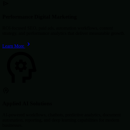
Performance Digital Marketing
ROI-focused SEO, paid ads, automation workflows, content
strategy, and performance analytics that deliver measurable growth.
Learn More
Applied AI Solutions
AI-powered workflows, chatbots, predictive analytics, document
automation, reporting, and deep learning capabilities for modern
businesses.