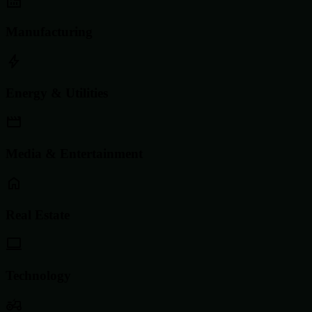
Manufacturing
Energy & Utilities
Media & Entertainment
Real Estate
Technology