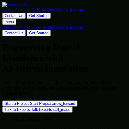
About
Services
Case Studies
Clients
Insights
Contact Us
Get Started
menu
About
Services
Case Studies
Clients
Insights
Contact Us
Get Started
Engineering Digital
Excellence with
AI-Driven Innovation
Global IT services and scalable AI solutions for the modern
enterprise. We bridge the gap between complex technology and
business growth.
Start a Project
Start Project
arrow_forward
Talk to Experts
Talk Experts
call_made
Trusted by Industry Leaders