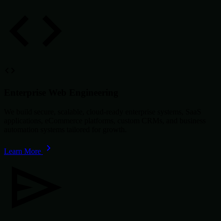
Enterprise Web Engineering
We build secure, scalable, cloud-ready enterprise systems, SaaS
applications, eCommerce platforms, custom CRMs, and business
automation systems tailored for growth.
Learn More