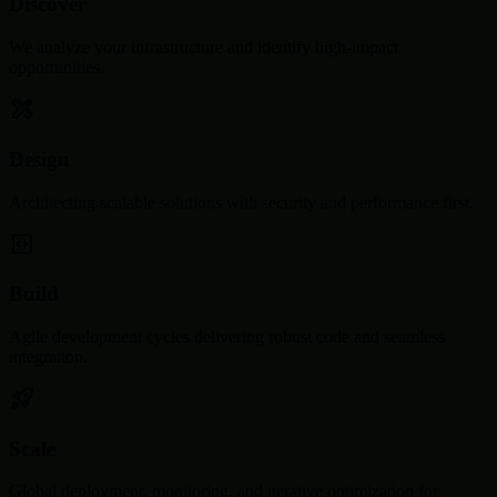
Discover
We analyze your infrastructure and identify high-impact
opportunities.
Design
Architecting scalable solutions with security and performance first.
Build
Agile development cycles delivering robust code and seamless
integration.
Scale
Global deployment, monitoring, and iterative optimization for