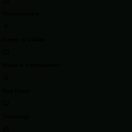
Manufacturing
Energy & Utilities
Media & Entertainment
Real Estate
Technology