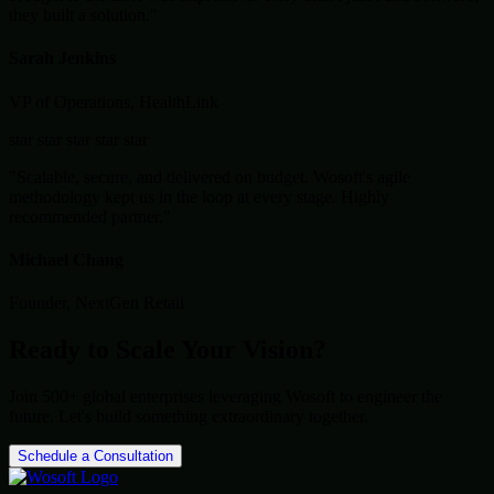
they built a solution."
Sarah Jenkins
VP of Operations, HealthLink
star
star
star
star
star
"Scalable, secure, and delivered on budget. Wosoft's agile
methodology kept us in the loop at every stage. Highly
recommended partner."
Michael Chang
Founder, NextGen Retail
Ready to Scale Your Vision?
Join 500+ global enterprises leveraging Wosoft to engineer the
future. Let's build something extraordinary together.
Schedule a Consultation