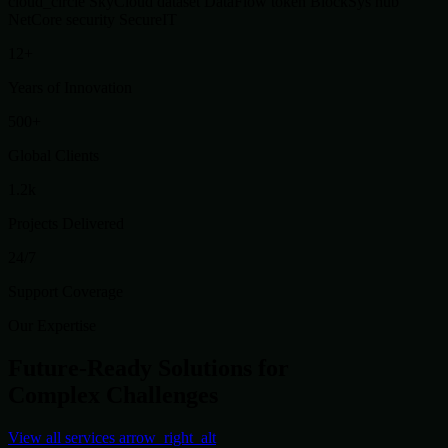
cloud_circle
SkyCloud
dataset
DataFlow
token
BlockSys
hub
NetCore
security
SecureIT
12+
Years of Innovation
500+
Global Clients
1.2k
Projects Delivered
24/7
Support Coverage
Our Expertise
Future-Ready Solutions for
Complex Challenges
View all services
arrow_right_alt