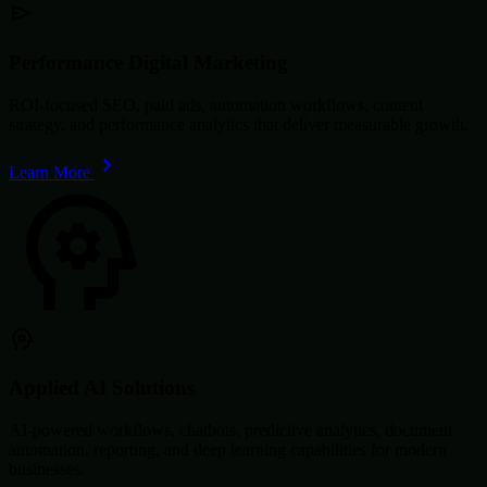
Performance Digital Marketing
ROI-focused SEO, paid ads, automation workflows, content
strategy, and performance analytics that deliver measurable growth.
Learn More
Applied AI Solutions
AI-powered workflows, chatbots, predictive analytics, document
automation, reporting, and deep learning capabilities for modern
businesses.