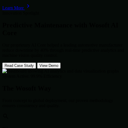
Learn More
Innovation Spotlight
Predictive Maintenance with
Wosoft AI
Core
Our proprietary AI Core helped a leading automotive manufacturer
reduce downtime by 40% through real-time predictive analytics and
machine vision quality control.
Read Case Study
View Demo
System Active: 99.9% Efficiency
The Wosoft Way
From concept to global deployment, our proven methodology
ensures consistency and quality.