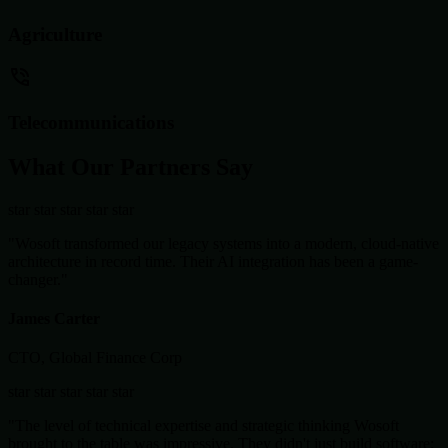
Agriculture
Telecommunications
What Our Partners Say
star
star
star
star
star
"Wosoft transformed our legacy systems into a modern, cloud-native
architecture in record time. Their AI integration has been a game-
changer."
James Carter
CTO, Global Finance Corp
star
star
star
star
star
"The level of technical expertise and strategic thinking Wosoft
brought to the table was impressive. They didn't just build software;