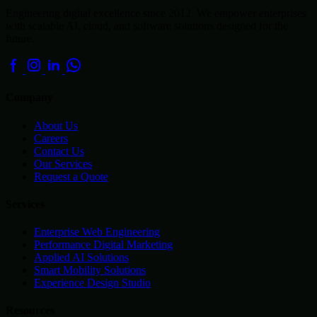
Engineering digital excellence since 2012. We empower enterprises
with scalable AI, cloud, and software solutions designed for the
future.
Company
About Us
Careers
Contact Us
Our Services
Request a Quote
Services
Enterprise Web Engineering
Performance Digital Marketing
Applied AI Solutions
Smart Mobility Solutions
Experience Design Studio
Resources