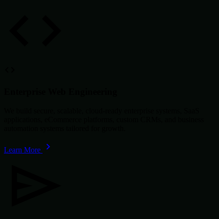
Enterprise Web Engineering
We build secure, scalable, cloud-ready enterprise systems, SaaS
applications, eCommerce platforms, custom CRMs, and business
automation systems tailored for growth.
Learn More