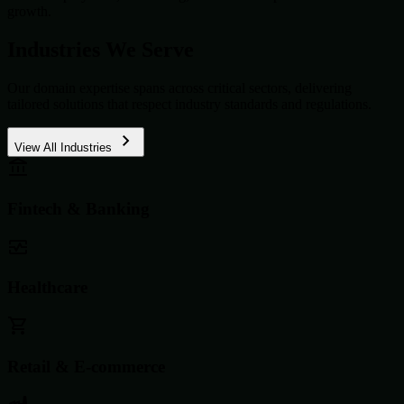
growth.
Industries We Serve
Our domain expertise spans across critical sectors, delivering
tailored solutions that respect industry standards and regulations.
View All Industries
Fintech & Banking
Healthcare
Retail & E-commerce