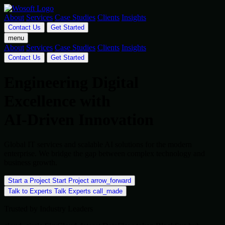
About
Services
Case Studies
Clients
Insights
Contact Us
Get Started
menu
About
Services
Case Studies
Clients
Insights
Contact Us
Get Started
Engineering Digital
Excellence with
AI-Driven Innovation
Global IT services and scalable AI solutions for the modern
enterprise. We bridge the gap between complex technology and
business growth.
Start a Project
Start Project
arrow_forward
Talk to Experts
Talk Experts
call_made
Trusted by Industry Leaders