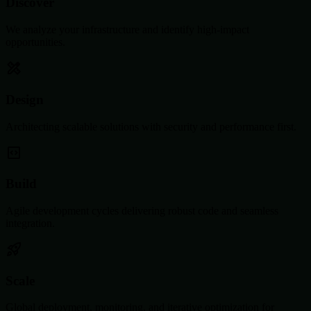
Discover
We analyze your infrastructure and identify high-impact
opportunities.
Design
Architecting scalable solutions with security and performance first.
Build
Agile development cycles delivering robust code and seamless
integration.
Scale
Global deployment, monitoring, and iterative optimization for