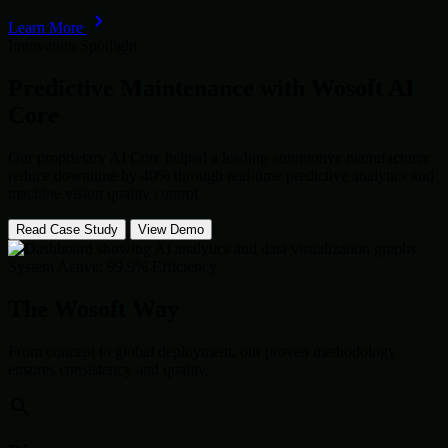
Learn More
Innovation Spotlight
Predictive Maintenance with
Wosoft AI
Core
Our proprietary AI Core helped a leading automotive manufacturer
reduce downtime by 40% through real-time predictive analytics and
machine vision quality control.
Read Case Study
View Demo
System Active: 99.9% Efficiency
The Wosoft Way
From concept to global deployment, our proven methodology
ensures consistency and quality.