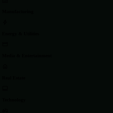
Manufacturing
Energy & Utilities
Media & Entertainment
Real Estate
Technology