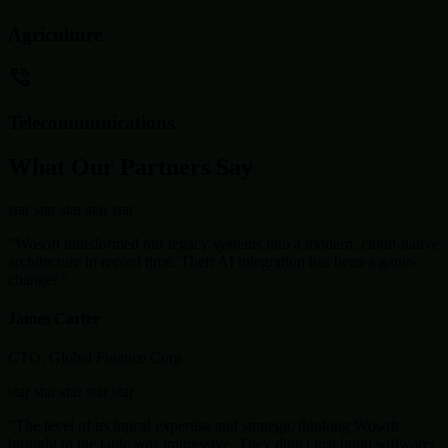
Agriculture
Telecommunications
What Our Partners Say
star
star
star
star
star
"Wosoft transformed our legacy systems into a modern, cloud-native
architecture in record time. Their AI integration has been a game-
changer."
James Carter
CTO, Global Finance Corp
star
star
star
star
star
"The level of technical expertise and strategic thinking Wosoft
brought to the table was impressive. They didn't just build software;