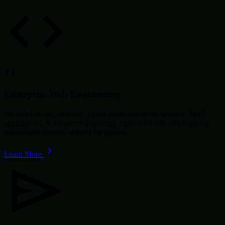
Enterprise Web Engineering
We build secure, scalable, cloud-ready enterprise systems, SaaS
applications, eCommerce platforms, custom CRMs, and business
automation systems tailored for growth.
Learn More