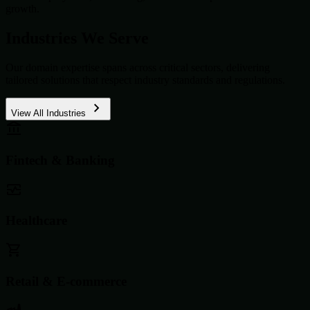
growth.
Industries We Serve
Our domain expertise spans across critical sectors, delivering
tailored solutions that respect industry standards and regulations.
View All Industries
Fintech & Banking
Healthcare
Retail & E-commerce