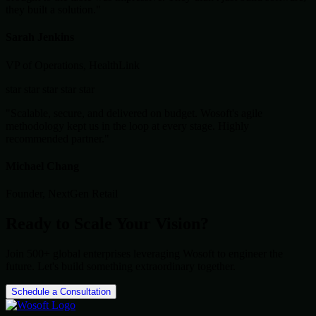
they built a solution."
Sarah Jenkins
VP of Operations, HealthLink
star
star
star
star
star
"Scalable, secure, and delivered on budget. Wosoft's agile
methodology kept us in the loop at every stage. Highly
recommended partner."
Michael Chang
Founder, NextGen Retail
Ready to Scale Your Vision?
Join 500+ global enterprises leveraging Wosoft to engineer the
future. Let's build something extraordinary together.
Schedule a Consultation