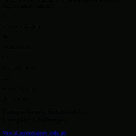
cloud_circle
SkyCloud
dataset
DataFlow
token
BlockSys
hub
NetCore
security
SecureIT
12+
Years of Innovation
500+
Global Clients
1.2k
Projects Delivered
24/7
Support Coverage
Our Expertise
Future-Ready Solutions for
Complex Challenges
View all services
arrow_right_alt