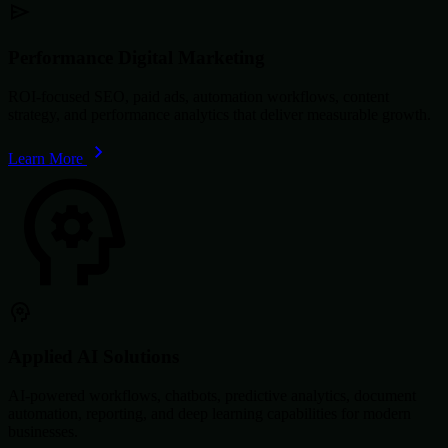
Performance Digital Marketing
ROI-focused SEO, paid ads, automation workflows, content
strategy, and performance analytics that deliver measurable growth.
Learn More
Applied AI Solutions
AI-powered workflows, chatbots, predictive analytics, document
automation, reporting, and deep learning capabilities for modern
businesses.