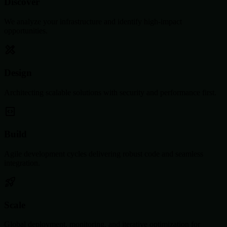
Discover
We analyze your infrastructure and identify high-impact
opportunities.
Design
Architecting scalable solutions with security and performance first.
Build
Agile development cycles delivering robust code and seamless
integration.
Scale
Global deployment, monitoring, and iterative optimization for