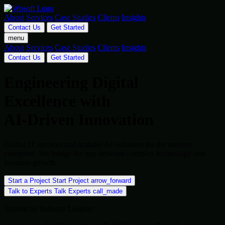
About
Services
Case Studies
Clients
Insights
Contact Us
Get Started
menu
About
Services
Case Studies
Clients
Insights
Contact Us
Get Started
Engineering Digital
Excellence with
AI-Driven Innovation
Global IT services and scalable AI solutions for the modern
enterprise. We bridge the gap between complex technology and
business growth.
Start a Project
Start Project
arrow_forward
Talk to Experts
Talk Experts
call_made
Trusted by Industry Leaders