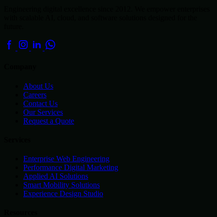
Engineering digital excellence since 2012. We empower enterprises
with scalable AI, cloud, and software solutions designed for the
future.
Company
About Us
Careers
Contact Us
Our Services
Request a Quote
Services
Enterprise Web Engineering
Performance Digital Marketing
Applied AI Solutions
Smart Mobility Solutions
Experience Design Studio
Resources