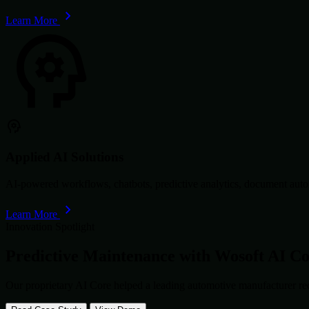
Learn More
Applied AI Solutions
AI-powered workflows, chatbots, predictive analytics, document autom
Learn More
Innovation Spotlight
Predictive Maintenance with
Wosoft AI C
Our proprietary AI Core helped a leading automotive manufacturer re