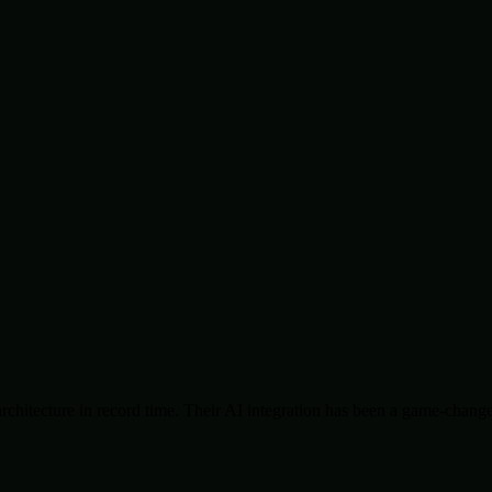
chitecture in record time. Their AI integration has been a game-change