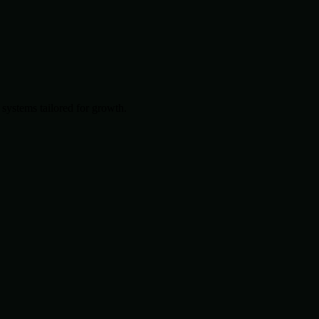
systems tailored for growth.