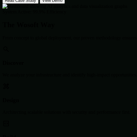
Read Case Study
View Demo
System Active: 99.9% Efficiency
The Wosoft Way
From concept to global deployment, our proven methodology ensures 
Discover
We analyze your infrastructure and identify high-impact opportunities
Design
Architecting scalable solutions with security and performance first.