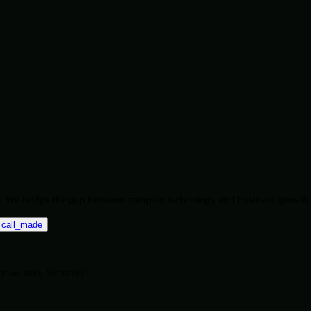
ise. We bridge the gap between complex technology and business growth.
call_made
re
security
SecureIT