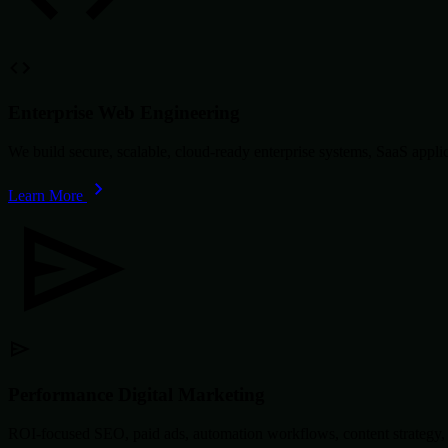
Enterprise Web Engineering
We build secure, scalable, cloud-ready enterprise systems, SaaS app
Learn More
Performance Digital Marketing
ROI-focused SEO, paid ads, automation workflows, content strategy, 