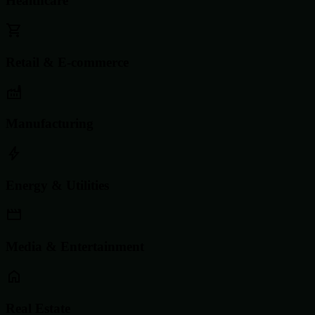
Healthcare
Retail & E-commerce
Manufacturing
Energy & Utilities
Media & Entertainment
Real Estate