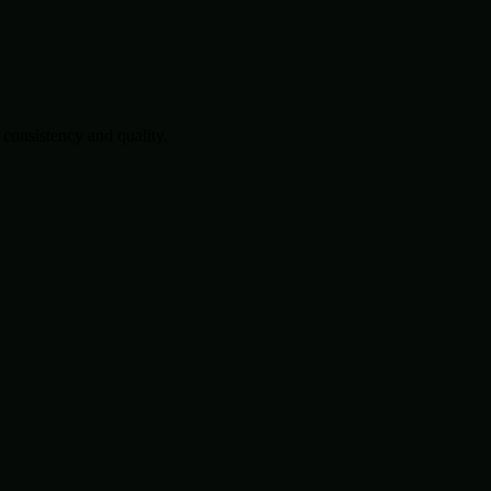
consistency and quality.
.