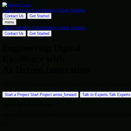
About
Services
Case Studies
Clients
Insights
Contact Us
Get Started
menu
About
Services
Case Studies
Clients
Insights
Contact Us
Get Started
Engineering Digital
Excellence with
AI-Driven Innovation
Global IT services and scalable AI solutions for the modern enterpr
Start a Project
Start Project
arrow_forward
Talk to Experts
Talk Experts
Trusted by Industry Leaders
cloud_circle
SkyCloud
dataset
DataFlow
token
BlockSys
hub
NetCo
12+