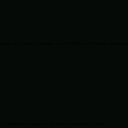
lications, eCommerce platforms, custom CRMs, and business automation 
and performance analytics that deliver measurable growth.