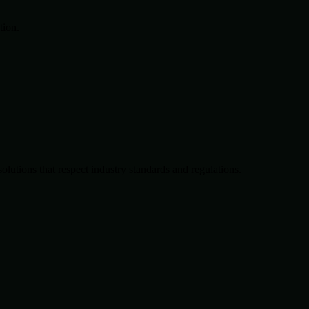
tion.
solutions that respect industry standards and regulations.