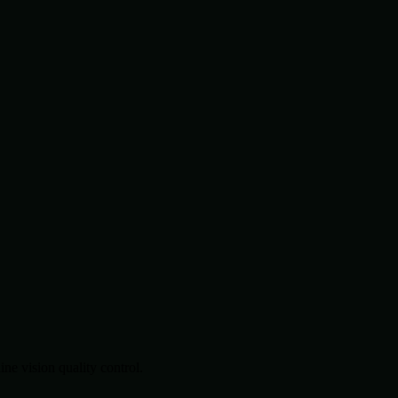
.
e vision quality control.