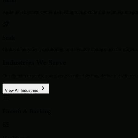
Build
Agile development cycles delivering robust code and seamless integra
Scale
Global deployment, monitoring, and iterative optimization for growth.
Industries We Serve
Our domain expertise spans across critical sectors, delivering tailored 
View All Industries
Fintech & Banking