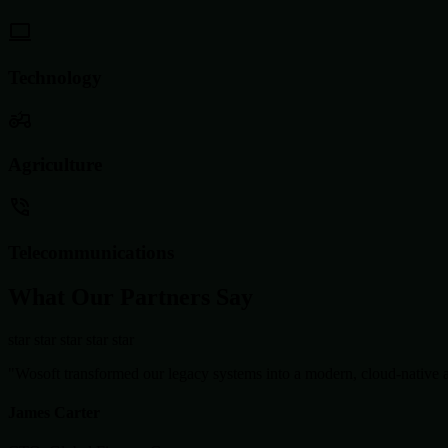
Technology
Agriculture
Telecommunications
What Our Partners Say
star
star
star
star
star
"Wosoft transformed our legacy systems into a modern, cloud-native ar
James Carter