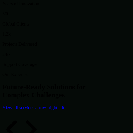
Years of Innovation
500+
Global Clients
1.2k
Projects Delivered
24/7
Support Coverage
Our Expertise
Future-Ready Solutions for
Complex Challenges
View all services
arrow_right_alt