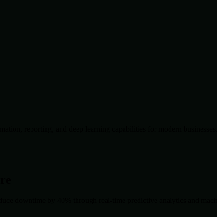
ation, reporting, and deep learning capabilities for modern businesses
ore
duce downtime by 40% through real-time predictive analytics and machin