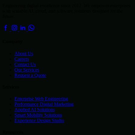
Engineering digital excellence since 2012. We empower enterprises
with scalable AI, cloud, and software solutions designed for the
future.
Company
About Us
Careers
Contact Us
Our Services
Request a Quote
Services
Enterprise Web Engineering
Performance Digital Marketing
Applied AI Solutions
Smart Mobility Solutions
Experience Design Studio
Resources