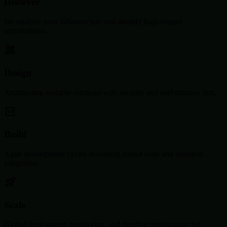
Discover
We analyze your infrastructure and identify high-impact
opportunities.
Design
Architecting scalable solutions with security and performance first.
Build
Agile development cycles delivering robust code and seamless
integration.
Scale
Global deployment, monitoring, and iterative optimization for