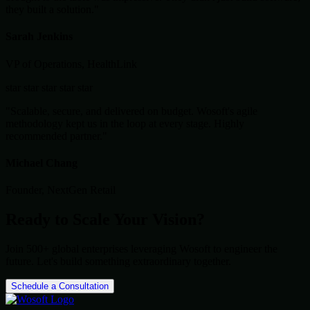
they built a solution."
Sarah Jenkins
VP of Operations, HealthLink
star
star
star
star
star
"Scalable, secure, and delivered on budget. Wosoft's agile
methodology kept us in the loop at every stage. Highly
recommended partner."
Michael Chang
Founder, NextGen Retail
Ready to Scale Your Vision?
Join 500+ global enterprises leveraging Wosoft to engineer the
future. Let's build something extraordinary together.
Schedule a Consultation