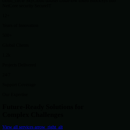
cloud_circle
SkyCloud
dataset
DataFlow
token
BlockSys
hub
NetCore
security
SecureIT
12+
Years of Innovation
500+
Global Clients
1.2k
Projects Delivered
24/7
Support Coverage
Our Expertise
Future-Ready Solutions for
Complex Challenges
View all services
arrow_right_alt