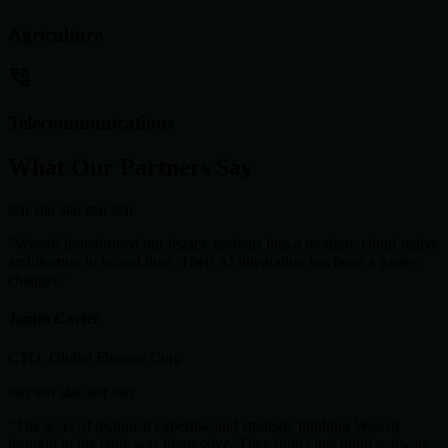
Agriculture
Telecommunications
What Our Partners Say
star
star
star
star
star
"Wosoft transformed our legacy systems into a modern, cloud-native
architecture in record time. Their AI integration has been a game-
changer."
James Carter
CTO, Global Finance Corp
star
star
star
star
star
"The level of technical expertise and strategic thinking Wosoft
brought to the table was impressive. They didn't just build software;