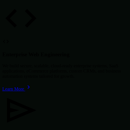
Enterprise Web Engineering
We build secure, scalable, cloud-ready enterprise systems, SaaS
applications, eCommerce platforms, custom CRMs, and business
automation systems tailored for growth.
Learn More