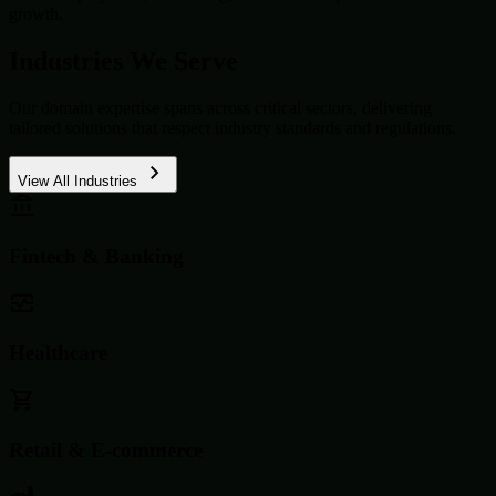
growth.
Industries We Serve
Our domain expertise spans across critical sectors, delivering
tailored solutions that respect industry standards and regulations.
View All Industries
Fintech & Banking
Healthcare
Retail & E-commerce