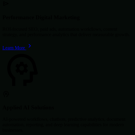
Performance Digital Marketing
ROI-focused SEO, paid ads, automation workflows, content
strategy, and performance analytics that deliver measurable growth.
Learn More
Applied AI Solutions
AI-powered workflows, chatbots, predictive analytics, document
automation, reporting, and deep learning capabilities for modern
businesses.