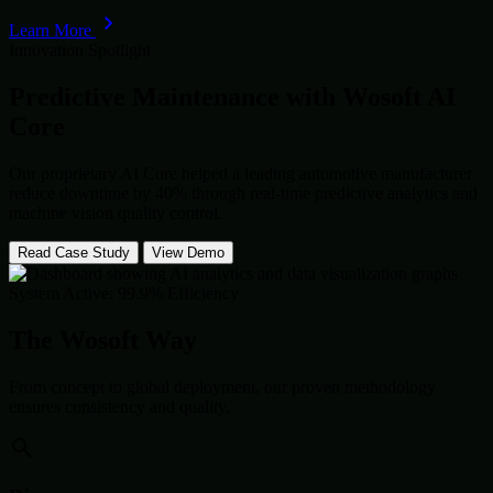
Learn More
Innovation Spotlight
Predictive Maintenance with
Wosoft AI
Core
Our proprietary AI Core helped a leading automotive manufacturer
reduce downtime by 40% through real-time predictive analytics and
machine vision quality control.
Read Case Study
View Demo
System Active: 99.9% Efficiency
The Wosoft Way
From concept to global deployment, our proven methodology
ensures consistency and quality.