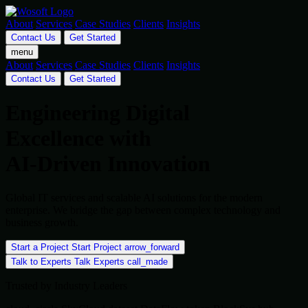
About
Services
Case Studies
Clients
Insights
Contact Us
Get Started
menu
About
Services
Case Studies
Clients
Insights
Contact Us
Get Started
Engineering Digital
Excellence with
AI-Driven Innovation
Global IT services and scalable AI solutions for the modern
enterprise. We bridge the gap between complex technology and
business growth.
Start a Project
Start Project
arrow_forward
Talk to Experts
Talk Experts
call_made
Trusted by Industry Leaders