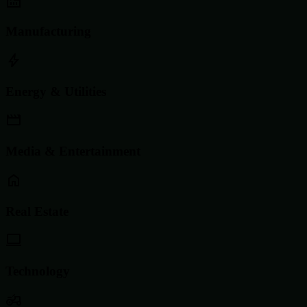
Manufacturing
Energy & Utilities
Media & Entertainment
Real Estate
Technology