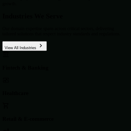
growth.
Industries We Serve
Our domain expertise spans across critical sectors, delivering
tailored solutions that respect industry standards and regulations.
View All Industries
Fintech & Banking
Healthcare
Retail & E-commerce