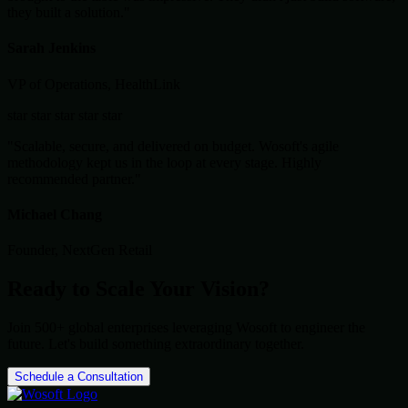
they built a solution."
Sarah Jenkins
VP of Operations, HealthLink
star
star
star
star
star
"Scalable, secure, and delivered on budget. Wosoft's agile
methodology kept us in the loop at every stage. Highly
recommended partner."
Michael Chang
Founder, NextGen Retail
Ready to Scale Your Vision?
Join 500+ global enterprises leveraging Wosoft to engineer the
future. Let's build something extraordinary together.
Schedule a Consultation