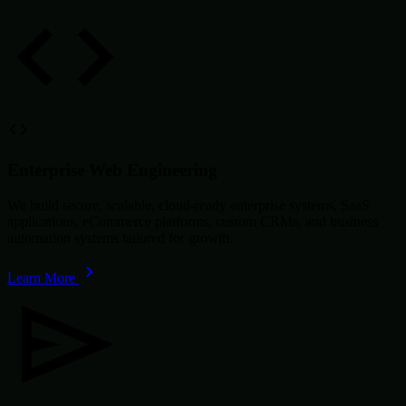
Enterprise Web Engineering
We build secure, scalable, cloud-ready enterprise systems, SaaS
applications, eCommerce platforms, custom CRMs, and business
automation systems tailored for growth.
Learn More