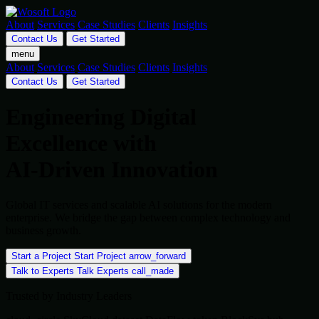
About
Services
Case Studies
Clients
Insights
Contact Us
Get Started
menu
About
Services
Case Studies
Clients
Insights
Contact Us
Get Started
Engineering Digital
Excellence with
AI-Driven Innovation
Global IT services and scalable AI solutions for the modern
enterprise. We bridge the gap between complex technology and
business growth.
Start a Project
Start Project
arrow_forward
Talk to Experts
Talk Experts
call_made
Trusted by Industry Leaders