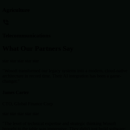
Agriculture
Telecommunications
What Our Partners Say
star
star
star
star
star
"Wosoft transformed our legacy systems into a modern, cloud-native
architecture in record time. Their AI integration has been a game-
changer."
James Carter
CTO, Global Finance Corp
star
star
star
star
star
"The level of technical expertise and strategic thinking Wosoft
brought to the table was impressive. They didn't just build software;