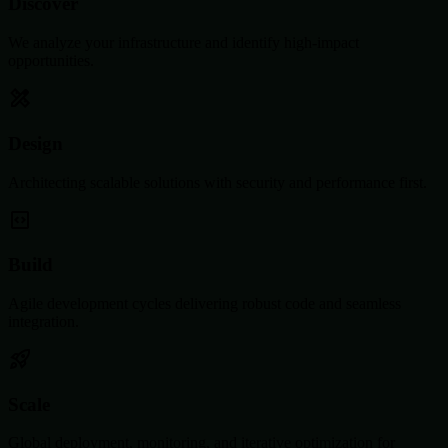
Discover
We analyze your infrastructure and identify high-impact
opportunities.
Design
Architecting scalable solutions with security and performance first.
Build
Agile development cycles delivering robust code and seamless
integration.
Scale
Global deployment, monitoring, and iterative optimization for