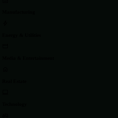
Manufacturing
Energy & Utilities
Media & Entertainment
Real Estate
Technology