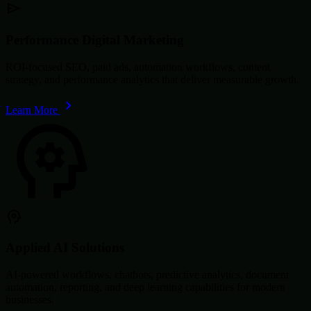
Performance Digital Marketing
ROI-focused SEO, paid ads, automation workflows, content
strategy, and performance analytics that deliver measurable growth.
Learn More
Applied AI Solutions
AI-powered workflows, chatbots, predictive analytics, document
automation, reporting, and deep learning capabilities for modern
businesses.