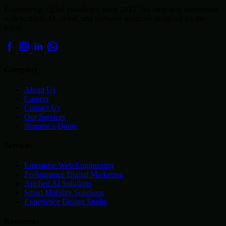
Engineering digital excellence since 2012. We empower enterprises
with scalable AI, cloud, and software solutions designed for the
future.
Company
About Us
Careers
Contact Us
Our Services
Request a Quote
Services
Enterprise Web Engineering
Performance Digital Marketing
Applied AI Solutions
Smart Mobility Solutions
Experience Design Studio
Resources