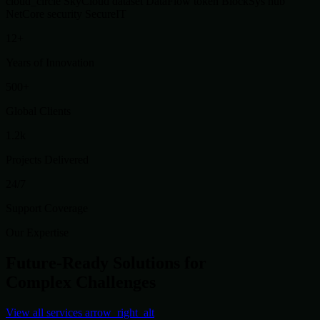
cloud_circle
SkyCloud
dataset
DataFlow
token
BlockSys
hub
NetCore
security
SecureIT
12+
Years of Innovation
500+
Global Clients
1.2k
Projects Delivered
24/7
Support Coverage
Our Expertise
Future-Ready Solutions for
Complex Challenges
View all services
arrow_right_alt