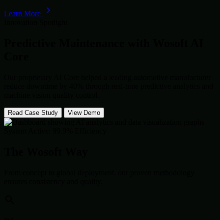
Learn More
Innovation Spotlight
Predictive Maintenance with
Wosoft AI
Core
Our proprietary AI Core helped a leading automotive manufacturer
reduce downtime by 40% through real-time predictive analytics and
machine vision quality control.
Read Case Study
View Demo
System Active: 99.9% Efficiency
The Wosoft Way
From concept to global deployment, our proven methodology
ensures consistency and quality.