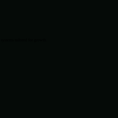
systems tailored for growth.