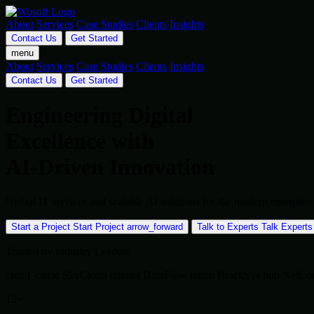
About
Services
Case Studies
Clients
Insights
Contact Us
Get Started
menu
About
Services
Case Studies
Clients
Insights
Contact Us
Get Started
Engineering Digital
Excellence with
AI-Driven Innovation
Global IT services and scalable AI solutions for the modern enterpr
Start a Project
Start Project
arrow_forward
Talk to Experts
Talk Experts
Trusted by Industry Leaders
cloud_circle
SkyCloud
dataset
DataFlow
token
BlockSys
hub
NetCo
12+