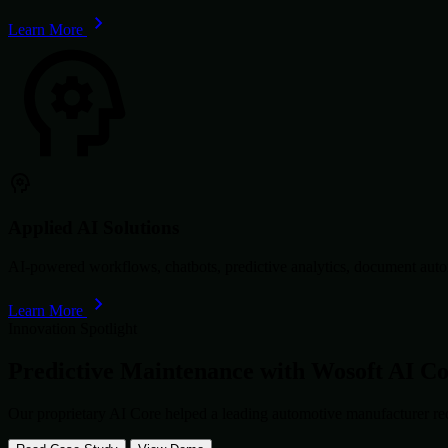
Learn More
Applied AI Solutions
AI-powered workflows, chatbots, predictive analytics, document autom
Learn More
Innovation Spotlight
Predictive Maintenance with
Wosoft AI C
Our proprietary AI Core helped a leading automotive manufacturer re