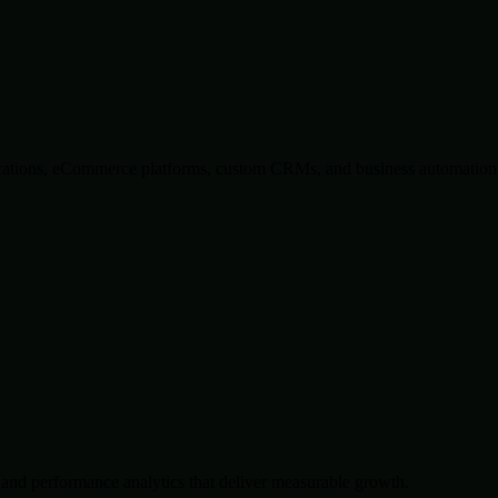
lications, eCommerce platforms, custom CRMs, and business automation 
and performance analytics that deliver measurable growth.