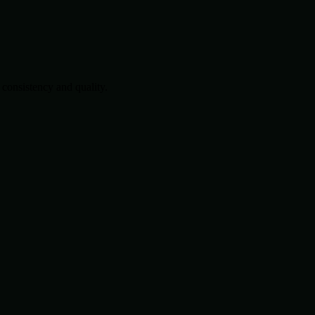
consistency and quality.
.