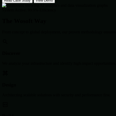
Read Case Study
View Demo
System Active: 99.9% Efficiency
The Wosoft Way
From concept to global deployment, our proven methodology ensures 
Discover
We analyze your infrastructure and identify high-impact opportunities
Design
Architecting scalable solutions with security and performance first.