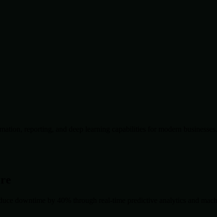
ation, reporting, and deep learning capabilities for modern businesses
ore
duce downtime by 40% through real-time predictive analytics and machin