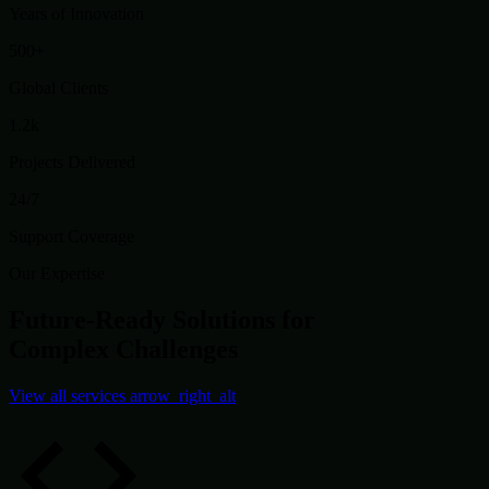
Years of Innovation
500+
Global Clients
1.2k
Projects Delivered
24/7
Support Coverage
Our Expertise
Future-Ready Solutions for
Complex Challenges
View all services
arrow_right_alt