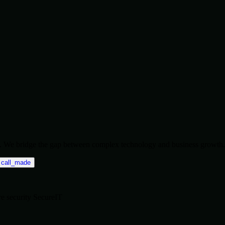
ise. We bridge the gap between complex technology and business growth.
call_made
re
security
SecureIT