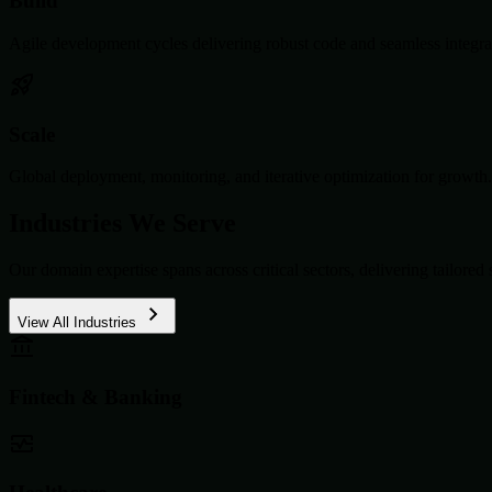
Build
Agile development cycles delivering robust code and seamless integra
Scale
Global deployment, monitoring, and iterative optimization for growth.
Industries We Serve
Our domain expertise spans across critical sectors, delivering tailored 
View All Industries
Fintech & Banking