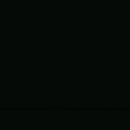
chitecture in record time. Their AI integration has been a game-change