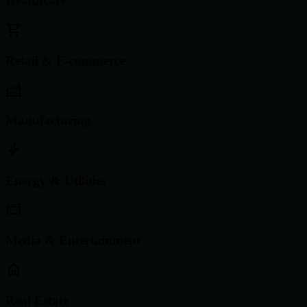
Healthcare
Retail & E-commerce
Manufacturing
Energy & Utilities
Media & Entertainment
Real Estate