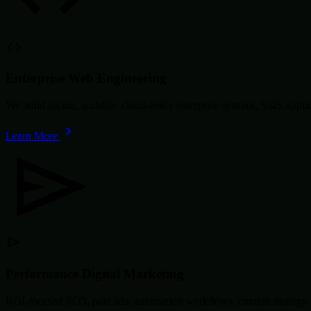
Enterprise Web Engineering
We build secure, scalable, cloud-ready enterprise systems, SaaS app
Learn More
Performance Digital Marketing
ROI-focused SEO, paid ads, automation workflows, content strategy, 