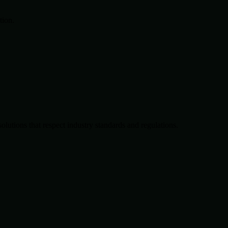
tion.
solutions that respect industry standards and regulations.