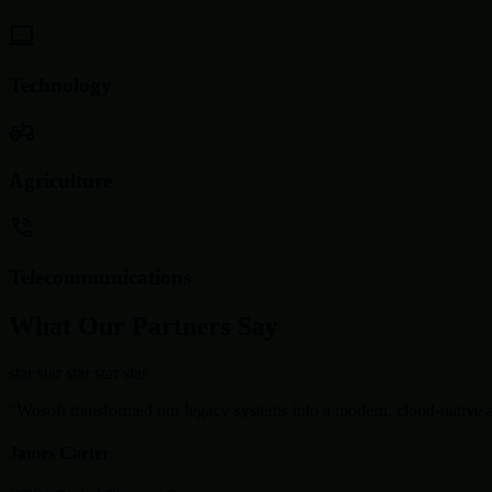
Technology
Agriculture
Telecommunications
What Our Partners Say
star
star
star
star
star
"Wosoft transformed our legacy systems into a modern, cloud-native ar
James Carter