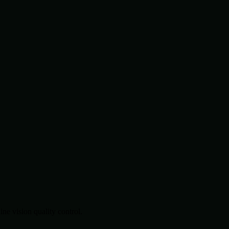
.
e vision quality control.