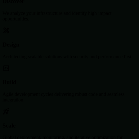
Discover
We analyze your infrastructure and identify high-impact
opportunities.
Design
Architecting scalable solutions with security and performance first.
Build
Agile development cycles delivering robust code and seamless
integration.
Scale
Global deployment, monitoring, and iterative optimization for