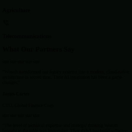
Agriculture
Telecommunications
What Our Partners Say
star
star
star
star
star
"Wosoft transformed our legacy systems into a modern, cloud-native
architecture in record time. Their AI integration has been a game-
changer."
James Carter
CTO, Global Finance Corp
star
star
star
star
star
"The level of technical expertise and strategic thinking Wosoft
brought to the table was impressive. They didn't just build software;