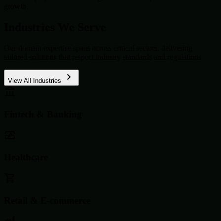
growth.
Industries We Serve
Our domain expertise spans across critical sectors, delivering
tailored solutions that respect industry standards and regulations.
View All Industries
Fintech & Banking
Healthcare
Retail & E-commerce