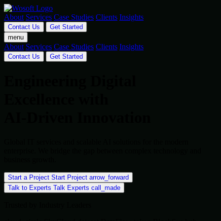
About
Services
Case Studies
Clients
Insights
Contact Us
Get Started
menu
About
Services
Case Studies
Clients
Insights
Contact Us
Get Started
Engineering Digital
Excellence with
AI-Driven Innovation
Global IT services and scalable AI solutions for the modern
enterprise. We bridge the gap between complex technology and
business growth.
Start a Project
Start Project
arrow_forward
Talk to Experts
Talk Experts
call_made
Trusted by Industry Leaders