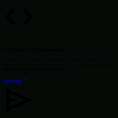
Enterprise Web Engineering
We build secure, scalable, cloud-ready enterprise systems, SaaS
applications, eCommerce platforms, custom CRMs, and business
automation systems tailored for growth.
Learn More