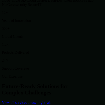
cloud_circle
SkyCloud
dataset
DataFlow
token
BlockSys
hub
NetCore
security
SecureIT
12+
Years of Innovation
500+
Global Clients
1.2k
Projects Delivered
24/7
Support Coverage
Our Expertise
Future-Ready Solutions for
Complex Challenges
View all services
arrow_right_alt