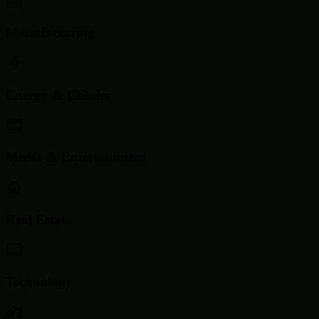
Manufacturing
Energy & Utilities
Media & Entertainment
Real Estate
Technology