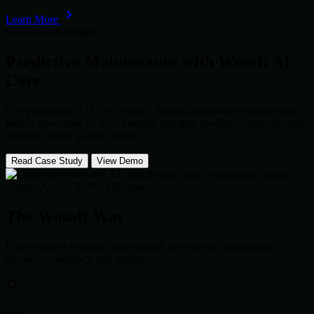
Learn More
Innovation Spotlight
Predictive Maintenance with
Wosoft AI
Core
Our proprietary AI Core helped a leading automotive manufacturer
reduce downtime by 40% through real-time predictive analytics and
machine vision quality control.
Read Case Study
View Demo
System Active: 99.9% Efficiency
The Wosoft Way
From concept to global deployment, our proven methodology
ensures consistency and quality.