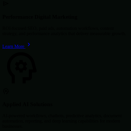
Performance Digital Marketing
ROI-focused SEO, paid ads, automation workflows, content
strategy, and performance analytics that deliver measurable growth.
Learn More
Applied AI Solutions
AI-powered workflows, chatbots, predictive analytics, document
automation, reporting, and deep learning capabilities for modern
businesses.