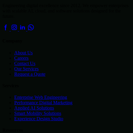
Engineering digital excellence since 2012. We empower enterprises
with scalable AI, cloud, and software solutions designed for the
future.
Company
About Us
Careers
Contact Us
Our Services
Request a Quote
Services
Enterprise Web Engineering
Performance Digital Marketing
Applied AI Solutions
Smart Mobility Solutions
Experience Design Studio
Resources