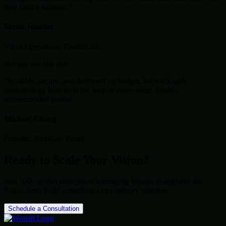
they built a solution."
Sarah Jenkins
VP of Operations, HealthLink
star
star
star
star
star
"Scalable, secure, and delivered on budget. Wosoft's agile
methodology kept us in the loop at every stage. Highly
recommended partner."
Michael Chang
Founder, NextGen Retail
Ready to Scale Your Vision?
Join 500+ global enterprises leveraging Wosoft to engineer the
future. Let's build something extraordinary together.
Schedule a Consultation