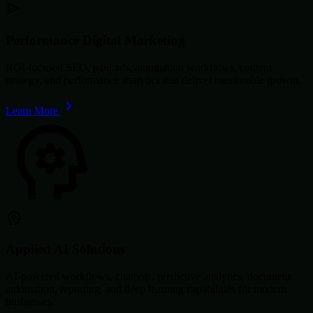
Performance Digital Marketing
ROI-focused SEO, paid ads, automation workflows, content
strategy, and performance analytics that deliver measurable growth.
Learn More
Applied AI Solutions
AI-powered workflows, chatbots, predictive analytics, document
automation, reporting, and deep learning capabilities for modern
businesses.