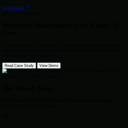
Learn More
Innovation Spotlight
Predictive Maintenance with
Wosoft AI
Core
Our proprietary AI Core helped a leading automotive manufacturer
reduce downtime by 40% through real-time predictive analytics and
machine vision quality control.
Read Case Study
View Demo
System Active: 99.9% Efficiency
The Wosoft Way
From concept to global deployment, our proven methodology
ensures consistency and quality.