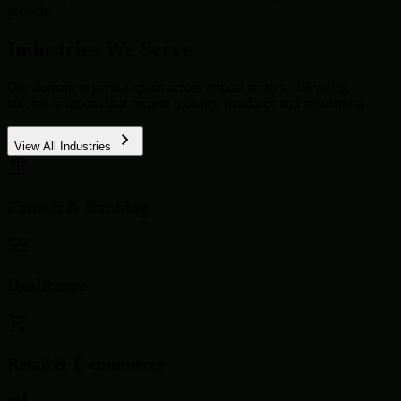
growth.
Industries We Serve
Our domain expertise spans across critical sectors, delivering
tailored solutions that respect industry standards and regulations.
View All Industries
Fintech & Banking
Healthcare
Retail & E-commerce