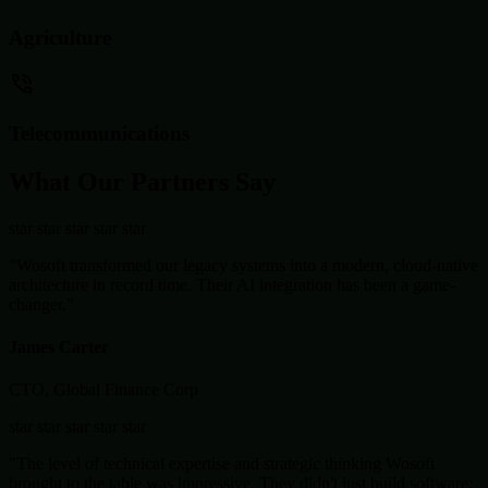
Agriculture
Telecommunications
What Our Partners Say
star
star
star
star
star
"Wosoft transformed our legacy systems into a modern, cloud-native
architecture in record time. Their AI integration has been a game-
changer."
James Carter
CTO, Global Finance Corp
star
star
star
star
star
"The level of technical expertise and strategic thinking Wosoft
brought to the table was impressive. They didn't just build software;