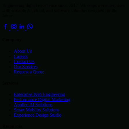
Engineering digital excellence since 2012. We empower enterprises
with scalable AI, cloud, and software solutions designed for the
future.
Company
About Us
Careers
Contact Us
Our Services
Request a Quote
Services
Enterprise Web Engineering
Performance Digital Marketing
Applied AI Solutions
Smart Mobility Solutions
Experience Design Studio
Resources