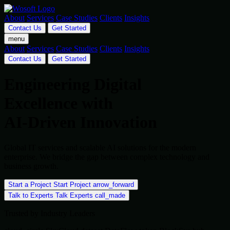
About
Services
Case Studies
Clients
Insights
Contact Us
Get Started
menu
About
Services
Case Studies
Clients
Insights
Contact Us
Get Started
Engineering Digital
Excellence with
AI-Driven Innovation
Global IT services and scalable AI solutions for the modern
enterprise. We bridge the gap between complex technology and
business growth.
Start a Project
Start Project
arrow_forward
Talk to Experts
Talk Experts
call_made
Trusted by Industry Leaders