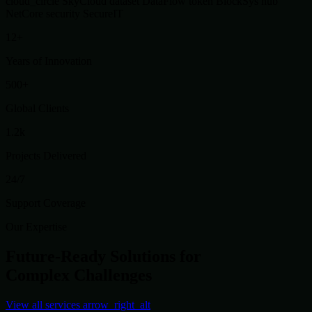
cloud_circle
SkyCloud
dataset
DataFlow
token
BlockSys
hub
NetCore
security
SecureIT
12+
Years of Innovation
500+
Global Clients
1.2k
Projects Delivered
24/7
Support Coverage
Our Expertise
Future-Ready Solutions for
Complex Challenges
View all services
arrow_right_alt