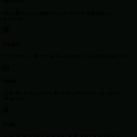
Discover
We analyze your infrastructure and identify high-impact
opportunities.
Design
Architecting scalable solutions with security and performance first.
Build
Agile development cycles delivering robust code and seamless
integration.
Scale
Global deployment, monitoring, and iterative optimization for