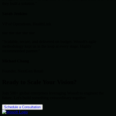
they built a solution."
Sarah Jenkins
VP of Operations, HealthLink
star
star
star
star
star
"Scalable, secure, and delivered on budget. Wosoft's agile
methodology kept us in the loop at every stage. Highly
recommended partner."
Michael Chang
Founder, NextGen Retail
Ready to Scale Your Vision?
Join 500+ global enterprises leveraging Wosoft to engineer the
future. Let's build something extraordinary together.
Schedule a Consultation