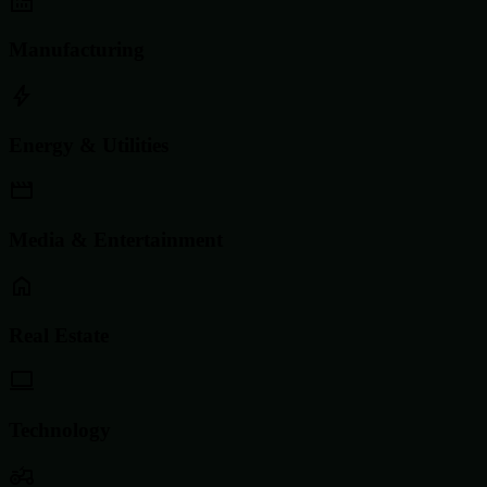
Manufacturing
Energy & Utilities
Media & Entertainment
Real Estate
Technology