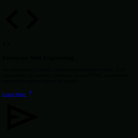
Enterprise Web Engineering
We build secure, scalable, cloud-ready enterprise systems, SaaS
applications, eCommerce platforms, custom CRMs, and business
automation systems tailored for growth.
Learn More