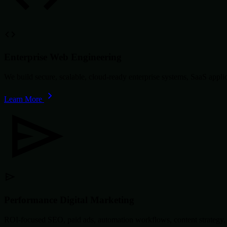
Enterprise Web Engineering
We build secure, scalable, cloud-ready enterprise systems, SaaS app
Learn More
Performance Digital Marketing
ROI-focused SEO, paid ads, automation workflows, content strategy, 