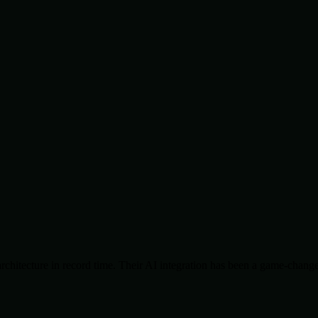
chitecture in record time. Their AI integration has been a game-change