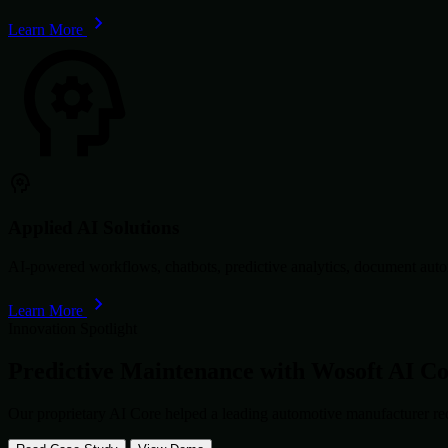
Learn More
Applied AI Solutions
AI-powered workflows, chatbots, predictive analytics, document autom
Learn More
Innovation Spotlight
Predictive Maintenance with
Wosoft AI C
Our proprietary AI Core helped a leading automotive manufacturer re