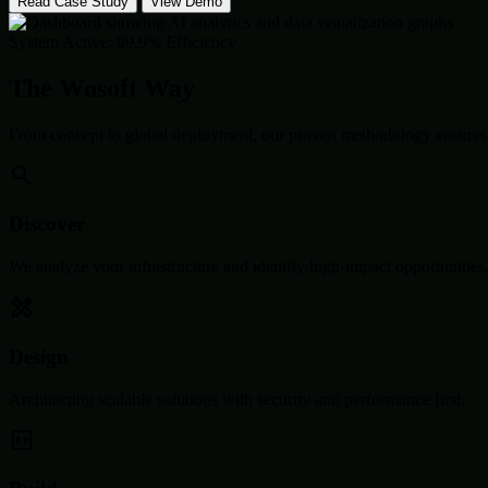
Read Case Study
View Demo
System Active: 99.9% Efficiency
The Wosoft Way
From concept to global deployment, our proven methodology ensures 
Discover
We analyze your infrastructure and identify high-impact opportunities
Design
Architecting scalable solutions with security and performance first.