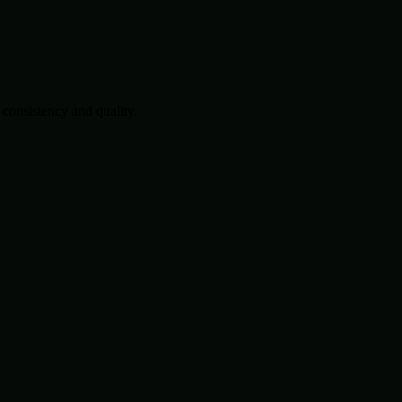
consistency and quality.
.