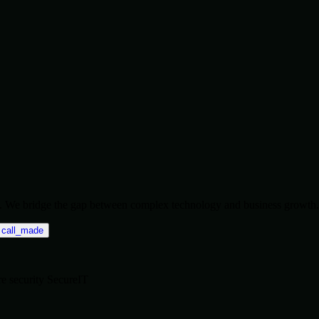
ise. We bridge the gap between complex technology and business growth.
call_made
re
security
SecureIT