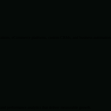
lications, eCommerce platforms, custom CRMs, and business automation 
and performance analytics that deliver measurable growth.