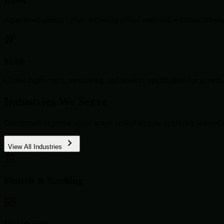
Build
Agile development cycles delivering robust code and seamless integra
Scale
Global deployment, monitoring, and iterative optimization for growth.
Industries We Serve
Our domain expertise spans across critical sectors, delivering tailored 
View All Industries
Fintech & Banking