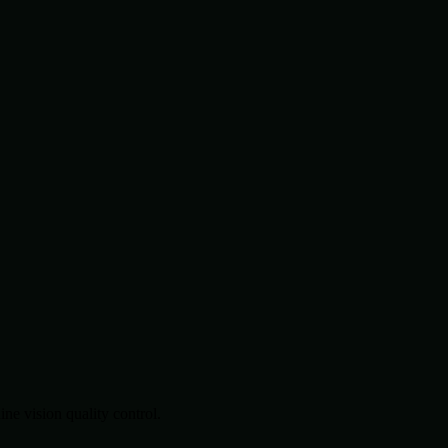
.
e vision quality control.