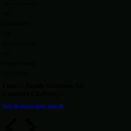
Years of Innovation
500+
Global Clients
1.2k
Projects Delivered
24/7
Support Coverage
Our Expertise
Future-Ready Solutions for
Complex Challenges
View all services
arrow_right_alt