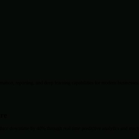
ation, reporting, and deep learning capabilities for modern businesses
ore
duce downtime by 40% through real-time predictive analytics and machin