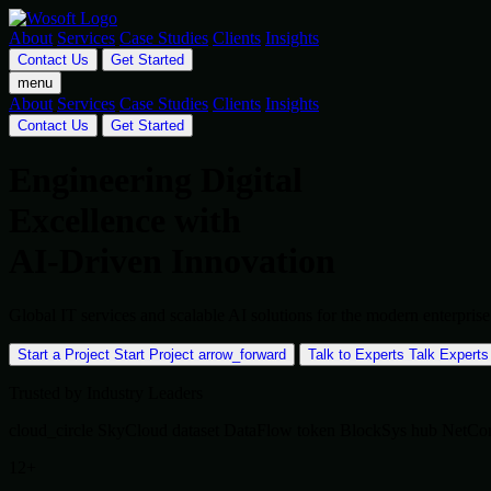
About
Services
Case Studies
Clients
Insights
Contact Us
Get Started
menu
About
Services
Case Studies
Clients
Insights
Contact Us
Get Started
Engineering Digital
Excellence with
AI-Driven Innovation
Global IT services and scalable AI solutions for the modern enterpr
Start a Project
Start Project
arrow_forward
Talk to Experts
Talk Experts
Trusted by Industry Leaders
cloud_circle
SkyCloud
dataset
DataFlow
token
BlockSys
hub
NetCo
12+