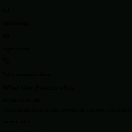
Technology
Agriculture
Telecommunications
What Our Partners Say
star
star
star
star
star
"Wosoft transformed our legacy systems into a modern, cloud-native ar
James Carter