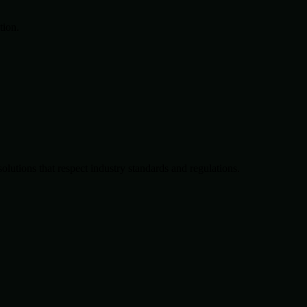
tion.
solutions that respect industry standards and regulations.