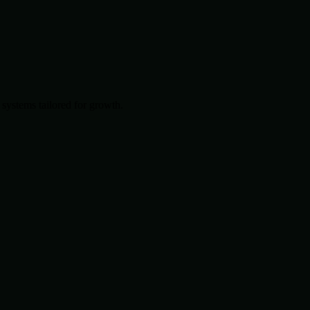
systems tailored for growth.