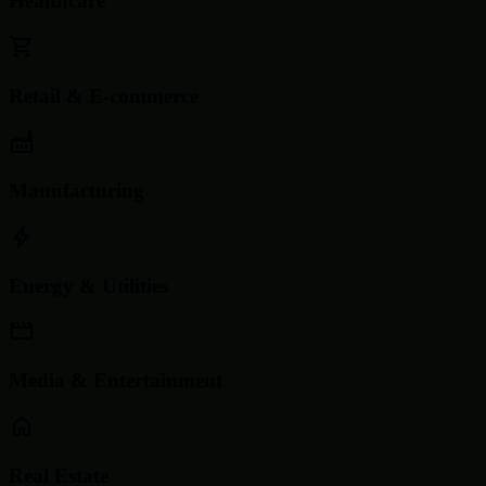
Healthcare
Retail & E-commerce
Manufacturing
Energy & Utilities
Media & Entertainment
Real Estate