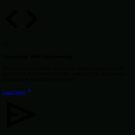
Enterprise Web Engineering
We build secure, scalable, cloud-ready enterprise systems, SaaS
applications, eCommerce platforms, custom CRMs, and business
automation systems tailored for growth.
Learn More