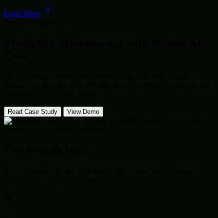
Learn More
Innovation Spotlight
Predictive Maintenance with
Wosoft AI
Core
Our proprietary AI Core helped a leading automotive manufacturer
reduce downtime by 40% through real-time predictive analytics and
machine vision quality control.
Read Case Study
View Demo
System Active: 99.9% Efficiency
The Wosoft Way
From concept to global deployment, our proven methodology
ensures consistency and quality.