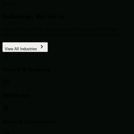
growth.
Industries We Serve
Our domain expertise spans across critical sectors, delivering
tailored solutions that respect industry standards and regulations.
View All Industries
Fintech & Banking
Healthcare
Retail & E-commerce