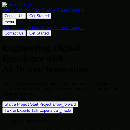
About
Services
Case Studies
Clients
Insights
Contact Us
Get Started
menu
About
Services
Case Studies
Clients
Insights
Contact Us
Get Started
Engineering Digital
Excellence with
AI-Driven Innovation
Global IT services and scalable AI solutions for the modern
enterprise. We bridge the gap between complex technology and
business growth.
Start a Project
Start Project
arrow_forward
Talk to Experts
Talk Experts
call_made
Trusted by Industry Leaders