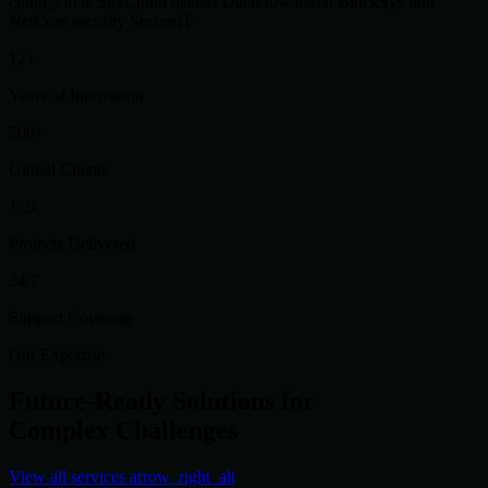
cloud_circle
SkyCloud
dataset
DataFlow
token
BlockSys
hub
NetCore
security
SecureIT
12+
Years of Innovation
500+
Global Clients
1.2k
Projects Delivered
24/7
Support Coverage
Our Expertise
Future-Ready Solutions for
Complex Challenges
View all services
arrow_right_alt