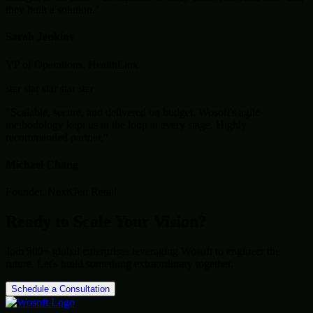
they built a solution."
Sarah Jenkins
VP of Operations, HealthLink
star
star
star
star
star
"Scalable, secure, and delivered on budget. Wosoft's agile
methodology kept us in the loop at every stage. Highly
recommended partner."
Michael Chang
Founder, NextGen Retail
Ready to Scale Your Vision?
Join 500+ global enterprises leveraging Wosoft to engineer the
future. Let's build something extraordinary together.
Schedule a Consultation