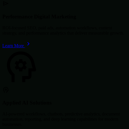
Performance Digital Marketing
ROI-focused SEO, paid ads, automation workflows, content
strategy, and performance analytics that deliver measurable growth.
Learn More
Applied AI Solutions
AI-powered workflows, chatbots, predictive analytics, document
automation, reporting, and deep learning capabilities for modern
businesses.