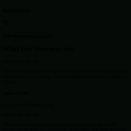
Agriculture
Telecommunications
What Our Partners Say
star
star
star
star
star
"Wosoft transformed our legacy systems into a modern, cloud-native
architecture in record time. Their AI integration has been a game-
changer."
James Carter
CTO, Global Finance Corp
star
star
star
star
star
"The level of technical expertise and strategic thinking Wosoft
brought to the table was impressive. They didn't just build software;