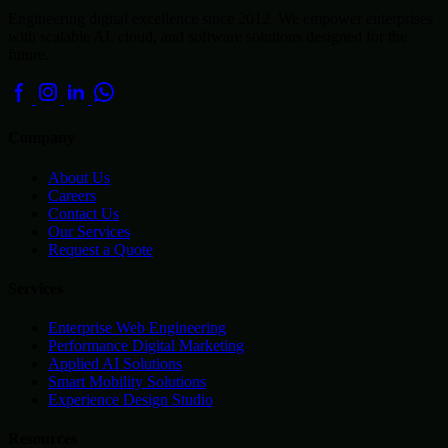
Engineering digital excellence since 2012. We empower enterprises
with scalable AI, cloud, and software solutions designed for the
future.
Company
About Us
Careers
Contact Us
Our Services
Request a Quote
Services
Enterprise Web Engineering
Performance Digital Marketing
Applied AI Solutions
Smart Mobility Solutions
Experience Design Studio
Resources