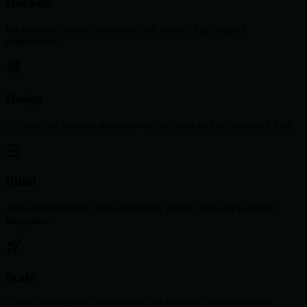
Discover
We analyze your infrastructure and identify high-impact
opportunities.
Design
Architecting scalable solutions with security and performance first.
Build
Agile development cycles delivering robust code and seamless
integration.
Scale
Global deployment, monitoring, and iterative optimization for