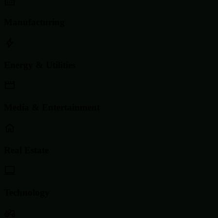
Manufacturing
Energy & Utilities
Media & Entertainment
Real Estate
Technology