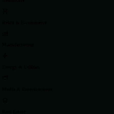
Healthcare
Retail & E-commerce
Manufacturing
Energy & Utilities
Media & Entertainment
Real Estate