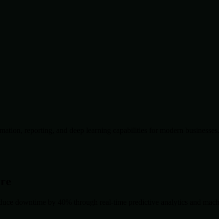
ation, reporting, and deep learning capabilities for modern businesses
ore
duce downtime by 40% through real-time predictive analytics and machin