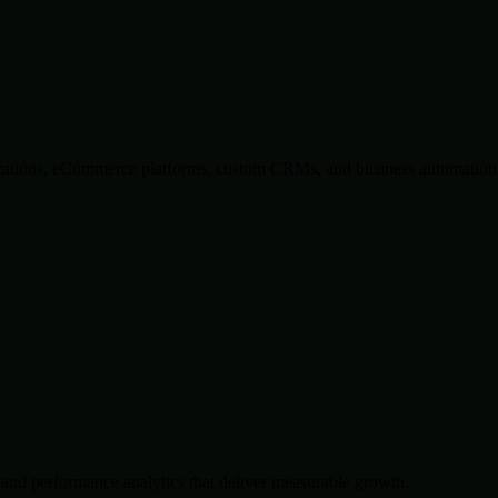
lications, eCommerce platforms, custom CRMs, and business automation 
and performance analytics that deliver measurable growth.