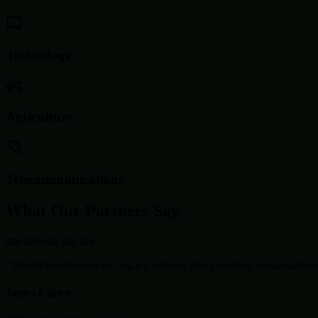
Technology
Agriculture
Telecommunications
What Our Partners Say
star
star
star
star
star
"Wosoft transformed our legacy systems into a modern, cloud-native ar
James Carter