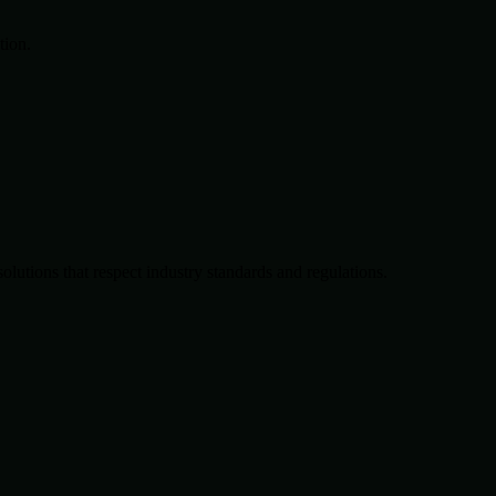
tion.
solutions that respect industry standards and regulations.