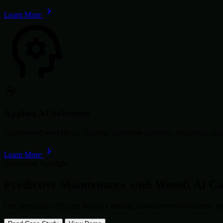
Learn More
Applied AI Solutions
AI-powered workflows, chatbots, predictive analytics, document autom
Learn More
Innovation Spotlight
Predictive Maintenance with
Wosoft AI C
Our proprietary AI Core helped a leading automotive manufacturer re