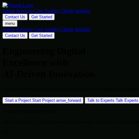
About
Services
Case Studies
Clients
Insights
Contact Us
Get Started
menu
About
Services
Case Studies
Clients
Insights
Contact Us
Get Started
Engineering Digital
Excellence with
AI-Driven Innovation
Global IT services and scalable AI solutions for the modern enterpr
Start a Project
Start Project
arrow_forward
Talk to Experts
Talk Experts
Trusted by Industry Leaders
cloud_circle
SkyCloud
dataset
DataFlow
token
BlockSys
hub
NetCo
12+