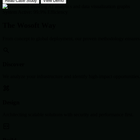
Read Case Study
View Demo
System Active: 99.9% Efficiency
The Wosoft Way
From concept to global deployment, our proven methodology ensures 
Discover
We analyze your infrastructure and identify high-impact opportunities
Design
Architecting scalable solutions with security and performance first.