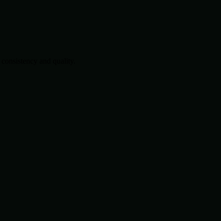
consistency and quality.
.