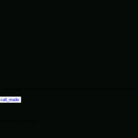
ise. We bridge the gap between complex technology and business growth.
call_made
re
security
SecureIT