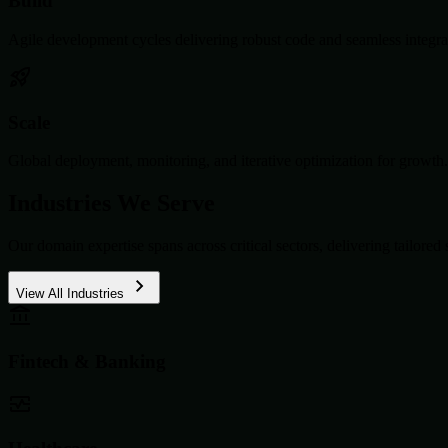
Build
Agile development cycles delivering robust code and seamless integra
Scale
Global deployment, monitoring, and iterative optimization for growth.
Industries We Serve
Our domain expertise spans across critical sectors, delivering tailored 
View All Industries
Fintech & Banking