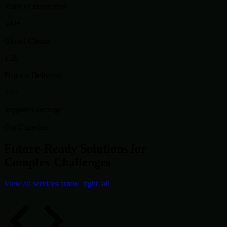
Years of Innovation
500+
Global Clients
1.2k
Projects Delivered
24/7
Support Coverage
Our Expertise
Future-Ready Solutions for
Complex Challenges
View all services
arrow_right_alt