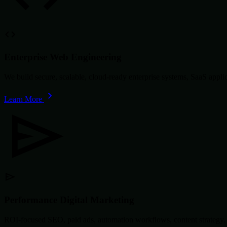
Enterprise Web Engineering
We build secure, scalable, cloud-ready enterprise systems, SaaS app
Learn More
Performance Digital Marketing
ROI-focused SEO, paid ads, automation workflows, content strategy, 