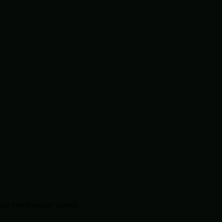
.
e vision quality control.