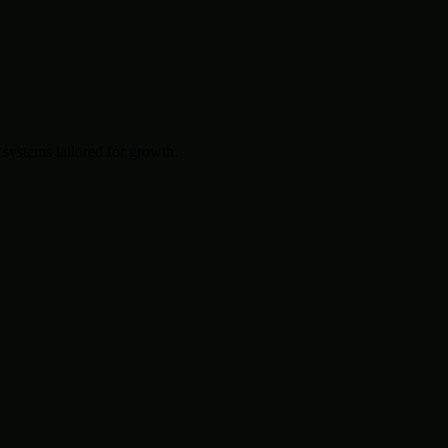
systems tailored for growth.