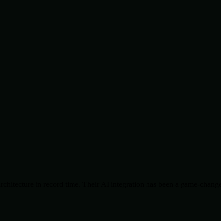
chitecture in record time. Their AI integration has been a game-change