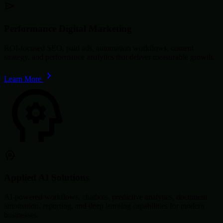
Performance Digital Marketing
ROI-focused SEO, paid ads, automation workflows, content
strategy, and performance analytics that deliver measurable growth.
Learn More
Applied AI Solutions
AI-powered workflows, chatbots, predictive analytics, document
automation, reporting, and deep learning capabilities for modern
businesses.