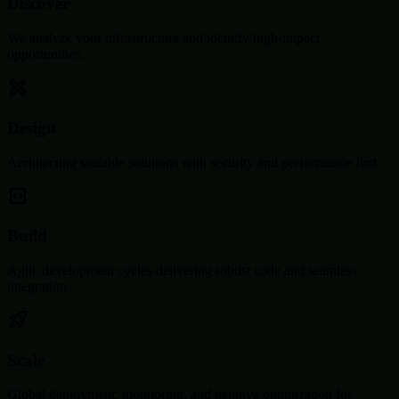
Discover
We analyze your infrastructure and identify high-impact
opportunities.
Design
Architecting scalable solutions with security and performance first.
Build
Agile development cycles delivering robust code and seamless
integration.
Scale
Global deployment, monitoring, and iterative optimization for