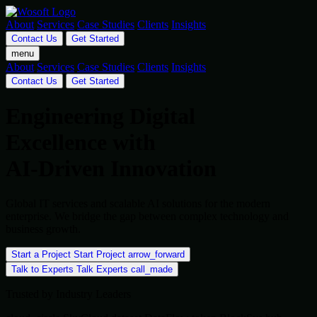
About
Services
Case Studies
Clients
Insights
Contact Us
Get Started
menu
About
Services
Case Studies
Clients
Insights
Contact Us
Get Started
Engineering Digital
Excellence with
AI-Driven Innovation
Global IT services and scalable AI solutions for the modern
enterprise. We bridge the gap between complex technology and
business growth.
Start a Project
Start Project
arrow_forward
Talk to Experts
Talk Experts
call_made
Trusted by Industry Leaders