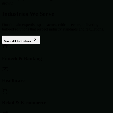
growth.
Industries We Serve
Our domain expertise spans across critical sectors, delivering
tailored solutions that respect industry standards and regulations.
View All Industries
Fintech & Banking
Healthcare
Retail & E-commerce