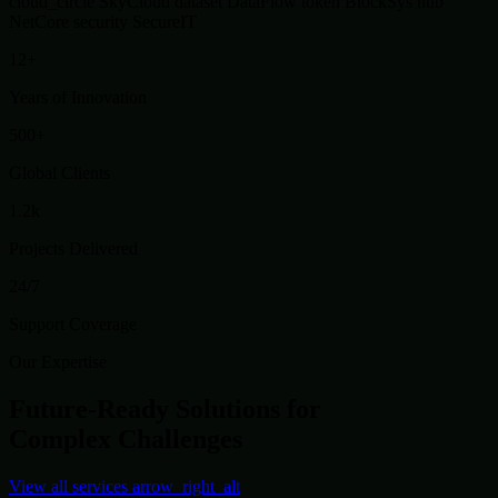
cloud_circle
SkyCloud
dataset
DataFlow
token
BlockSys
hub
NetCore
security
SecureIT
12+
Years of Innovation
500+
Global Clients
1.2k
Projects Delivered
24/7
Support Coverage
Our Expertise
Future-Ready Solutions for
Complex Challenges
View all services
arrow_right_alt