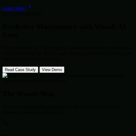
Learn More
Innovation Spotlight
Predictive Maintenance with
Wosoft AI
Core
Our proprietary AI Core helped a leading automotive manufacturer
reduce downtime by 40% through real-time predictive analytics and
machine vision quality control.
Read Case Study
View Demo
System Active: 99.9% Efficiency
The Wosoft Way
From concept to global deployment, our proven methodology
ensures consistency and quality.