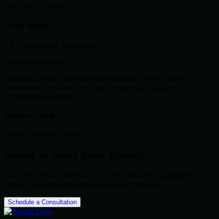
they built a solution."
Sarah Jenkins
VP of Operations, HealthLink
star
star
star
star
star
"Scalable, secure, and delivered on budget. Wosoft's agile
methodology kept us in the loop at every stage. Highly
recommended partner."
Michael Chang
Founder, NextGen Retail
Ready to Scale Your Vision?
Join 500+ global enterprises leveraging Wosoft to engineer the
future. Let's build something extraordinary together.
Schedule a Consultation