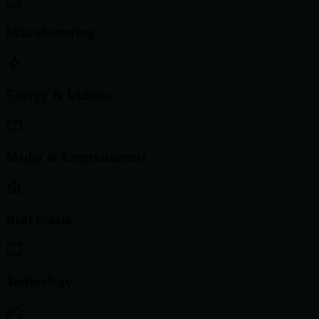
Manufacturing
Energy & Utilities
Media & Entertainment
Real Estate
Technology