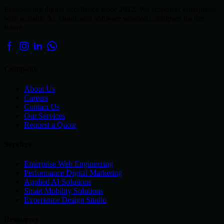
Engineering digital excellence since 2012. We empower enterprises
with scalable AI, cloud, and software solutions designed for the
future.
Company
About Us
Careers
Contact Us
Our Services
Request a Quote
Services
Enterprise Web Engineering
Performance Digital Marketing
Applied AI Solutions
Smart Mobility Solutions
Experience Design Studio
Resources