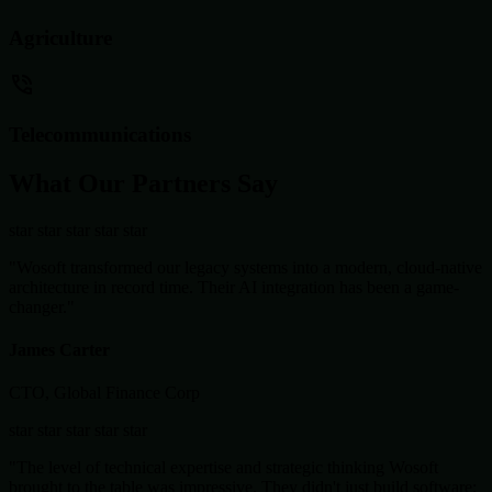
Agriculture
Telecommunications
What Our Partners Say
star
star
star
star
star
"Wosoft transformed our legacy systems into a modern, cloud-native
architecture in record time. Their AI integration has been a game-
changer."
James Carter
CTO, Global Finance Corp
star
star
star
star
star
"The level of technical expertise and strategic thinking Wosoft
brought to the table was impressive. They didn't just build software;