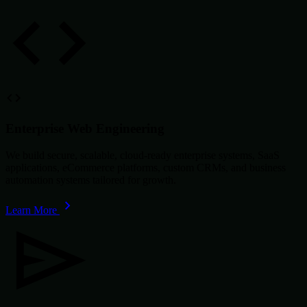
Enterprise Web Engineering
We build secure, scalable, cloud-ready enterprise systems, SaaS
applications, eCommerce platforms, custom CRMs, and business
automation systems tailored for growth.
Learn More