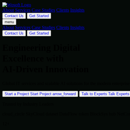
About
Services
Case Studies
Clients
Insights
Contact Us
Get Started
menu
About
Services
Case Studies
Clients
Insights
Contact Us
Get Started
Engineering Digital
Excellence with
AI-Driven Innovation
Global IT services and scalable AI solutions for the modern enterpr
Start a Project
Start Project
arrow_forward
Talk to Experts
Talk Experts
Trusted by Industry Leaders
cloud_circle
SkyCloud
dataset
DataFlow
token
BlockSys
hub
NetCo
12+