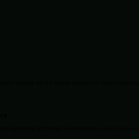
ation, reporting, and deep learning capabilities for modern businesses
ore
duce downtime by 40% through real-time predictive analytics and machin