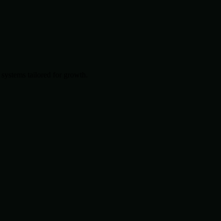
systems tailored for growth.