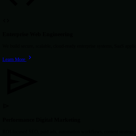
Enterprise Web Engineering
We build secure, scalable, cloud-ready enterprise systems, SaaS app
Learn More
Performance Digital Marketing
ROI-focused SEO, paid ads, automation workflows, content strategy, 