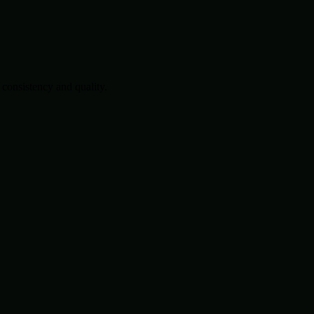
consistency and quality.
.