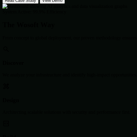
Read Case Study
View Demo
System Active: 99.9% Efficiency
The Wosoft Way
From concept to global deployment, our proven methodology ensures 
Discover
We analyze your infrastructure and identify high-impact opportunities
Design
Architecting scalable solutions with security and performance first.