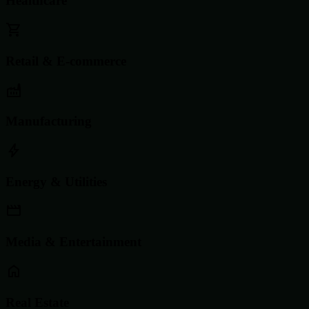
Healthcare
Retail & E-commerce
Manufacturing
Energy & Utilities
Media & Entertainment
Real Estate