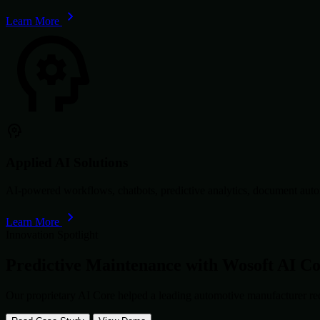
Learn More
Applied AI Solutions
AI-powered workflows, chatbots, predictive analytics, document autom
Learn More
Innovation Spotlight
Predictive Maintenance with
Wosoft AI C
Our proprietary AI Core helped a leading automotive manufacturer re