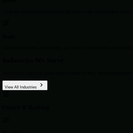
Build
Agile development cycles delivering robust code and seamless integra
Scale
Global deployment, monitoring, and iterative optimization for growth.
Industries We Serve
Our domain expertise spans across critical sectors, delivering tailored 
View All Industries
Fintech & Banking