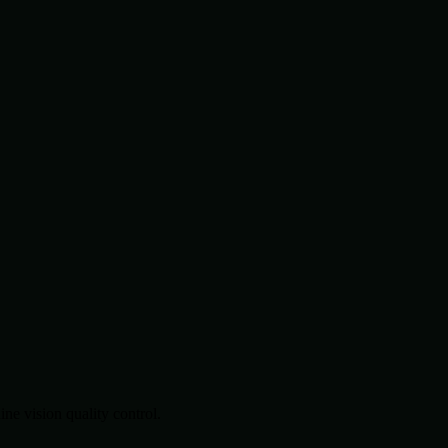
.
e vision quality control.