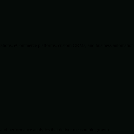
lications, eCommerce platforms, custom CRMs, and business automation 
and performance analytics that deliver measurable growth.