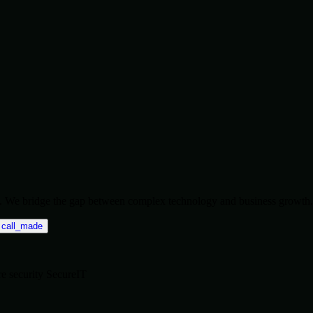
ise. We bridge the gap between complex technology and business growth.
call_made
re
security
SecureIT