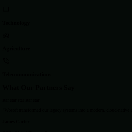
Technology
Agriculture
Telecommunications
What Our Partners Say
star
star
star
star
star
"Wosoft transformed our legacy systems into a modern, cloud-native ar
James Carter