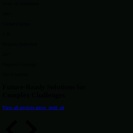
Years of Innovation
500+
Global Clients
1.2k
Projects Delivered
24/7
Support Coverage
Our Expertise
Future-Ready Solutions for
Complex Challenges
View all services
arrow_right_alt