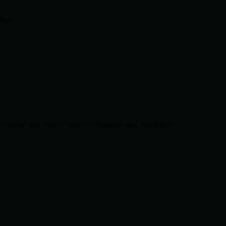
tion.
solutions that respect industry standards and regulations.