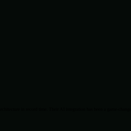
chitecture in record time. Their AI integration has been a game-change