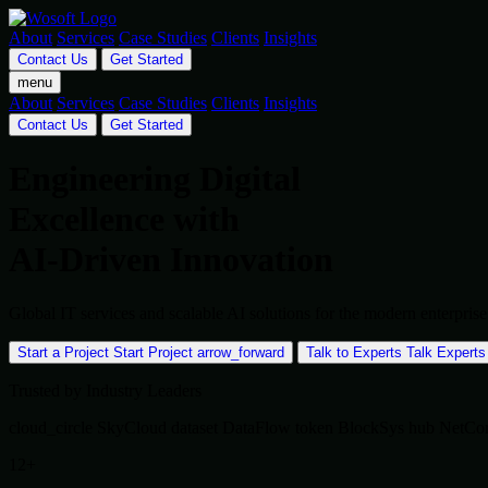
About
Services
Case Studies
Clients
Insights
Contact Us
Get Started
menu
About
Services
Case Studies
Clients
Insights
Contact Us
Get Started
Engineering Digital
Excellence with
AI-Driven Innovation
Global IT services and scalable AI solutions for the modern enterpr
Start a Project
Start Project
arrow_forward
Talk to Experts
Talk Experts
Trusted by Industry Leaders
cloud_circle
SkyCloud
dataset
DataFlow
token
BlockSys
hub
NetCo
12+