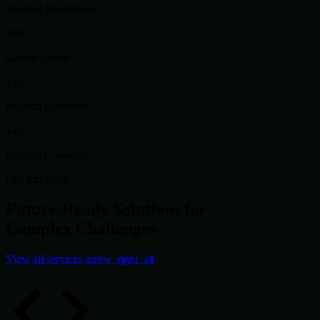
Years of Innovation
500+
Global Clients
1.2k
Projects Delivered
24/7
Support Coverage
Our Expertise
Future-Ready Solutions for
Complex Challenges
View all services
arrow_right_alt