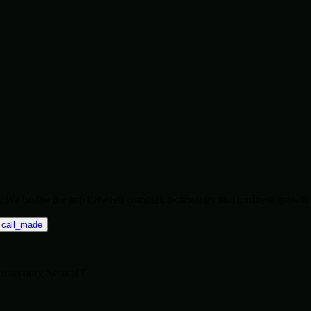
ise. We bridge the gap between complex technology and business growth.
call_made
re
security
SecureIT