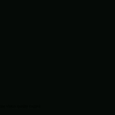
.
e vision quality control.