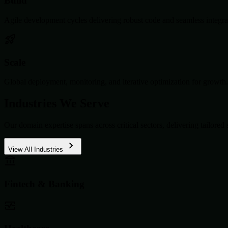
Build
Agile development cycles delivering robust code and seamless integra
Scale
Global deployment, monitoring, and iterative optimization for growth.
Industries We Serve
Our domain expertise spans across critical sectors, delivering tailored 
View All Industries
Fintech & Banking