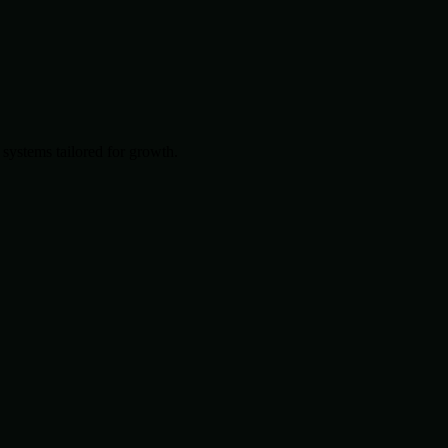
systems tailored for growth.