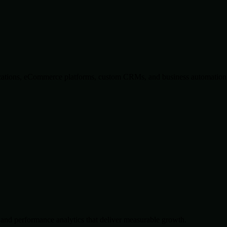
lications, eCommerce platforms, custom CRMs, and business automation 
and performance analytics that deliver measurable growth.