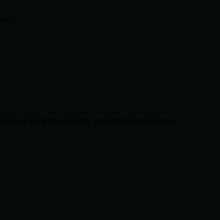
tion.
solutions that respect industry standards and regulations.