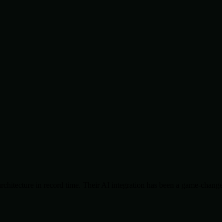
chitecture in record time. Their AI integration has been a game-change