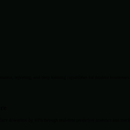
ation, reporting, and deep learning capabilities for modern businesses
ore
duce downtime by 40% through real-time predictive analytics and machin