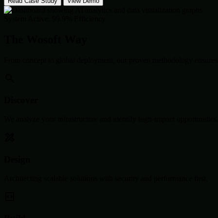
Read Case Study
View Demo
System Active: 99.9% Efficiency
The Wosoft Way
From concept to global deployment, our proven methodology ensures 
Discover
We analyze your infrastructure and identify high-impact opportunities
Design
Architecting scalable solutions with security and performance first.