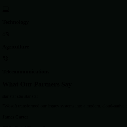
Technology
Agriculture
Telecommunications
What Our Partners Say
star
star
star
star
star
"Wosoft transformed our legacy systems into a modern, cloud-native ar
James Carter