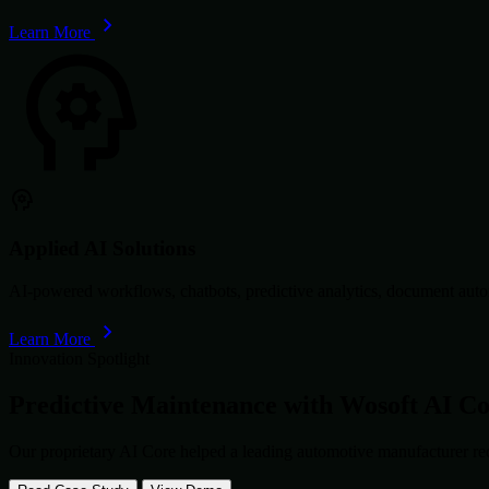
Learn More
Applied AI Solutions
AI-powered workflows, chatbots, predictive analytics, document autom
Learn More
Innovation Spotlight
Predictive Maintenance with
Wosoft AI C
Our proprietary AI Core helped a leading automotive manufacturer re