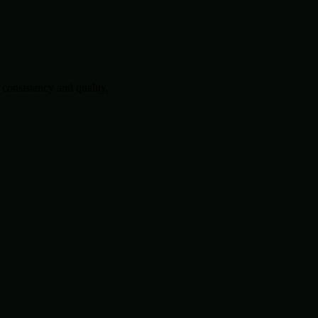
consistency and quality.
.