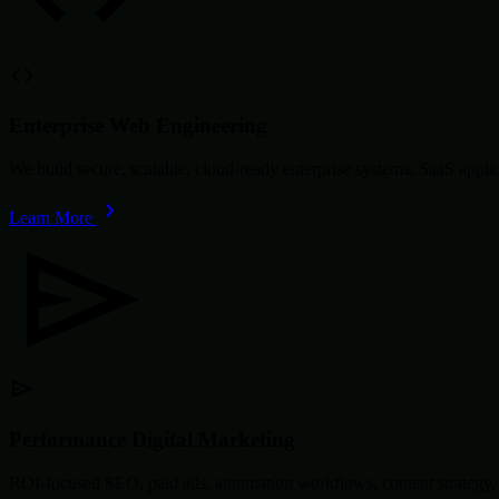
Enterprise Web Engineering
We build secure, scalable, cloud-ready enterprise systems, SaaS app
Learn More
Performance Digital Marketing
ROI-focused SEO, paid ads, automation workflows, content strategy, 