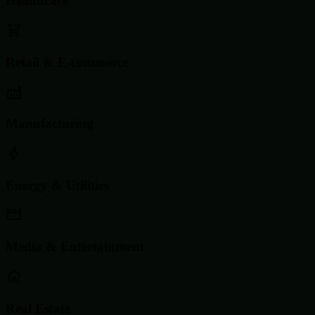
Healthcare
Retail & E-commerce
Manufacturing
Energy & Utilities
Media & Entertainment
Real Estate