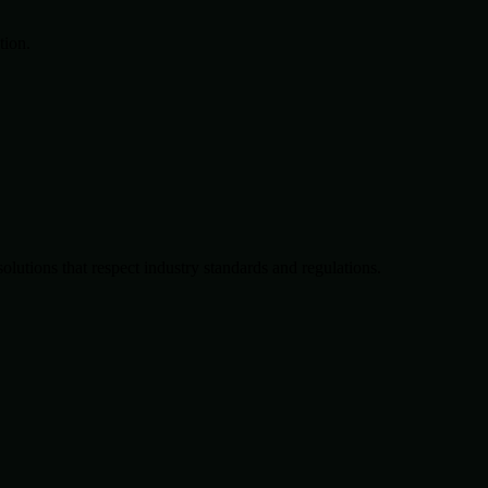
tion.
solutions that respect industry standards and regulations.