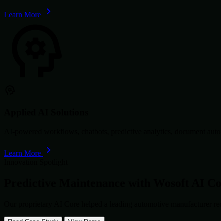
Learn More
Applied AI Solutions
AI-powered workflows, chatbots, predictive analytics, document autom
Learn More
Innovation Spotlight
Predictive Maintenance with
Wosoft AI C
Our proprietary AI Core helped a leading automotive manufacturer re