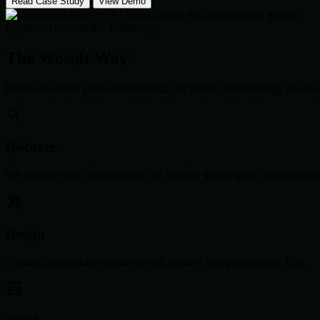
Read Case Study
View Demo
System Active: 99.9% Efficiency
The Wosoft Way
From concept to global deployment, our proven methodology ensures 
Discover
We analyze your infrastructure and identify high-impact opportunities
Design
Architecting scalable solutions with security and performance first.