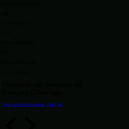
Years of Innovation
500+
Global Clients
1.2k
Projects Delivered
24/7
Support Coverage
Our Expertise
Future-Ready Solutions for
Complex Challenges
View all services
arrow_right_alt