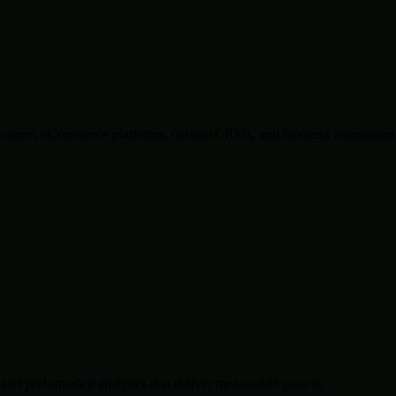
lications, eCommerce platforms, custom CRMs, and business automation 
and performance analytics that deliver measurable growth.