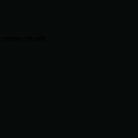
consistency and quality.
.