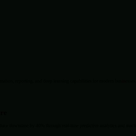
ation, reporting, and deep learning capabilities for modern businesses
ore
duce downtime by 40% through real-time predictive analytics and machin