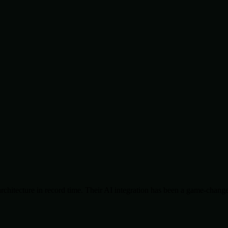
chitecture in record time. Their AI integration has been a game-change