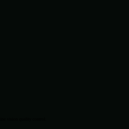
.
e vision quality control.