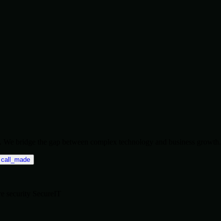
ise. We bridge the gap between complex technology and business growth.
call_made
re
security
SecureIT