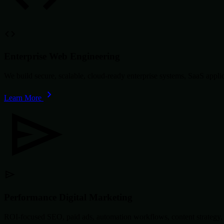
Enterprise Web Engineering
We build secure, scalable, cloud-ready enterprise systems, SaaS app
Learn More
Performance Digital Marketing
ROI-focused SEO, paid ads, automation workflows, content strategy, 