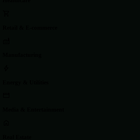
Healthcare
Retail & E-commerce
Manufacturing
Energy & Utilities
Media & Entertainment
Real Estate