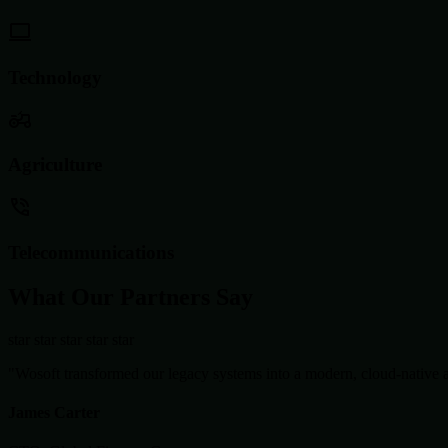
Technology
Agriculture
Telecommunications
What Our Partners Say
star
star
star
star
star
"Wosoft transformed our legacy systems into a modern, cloud-native ar
James Carter