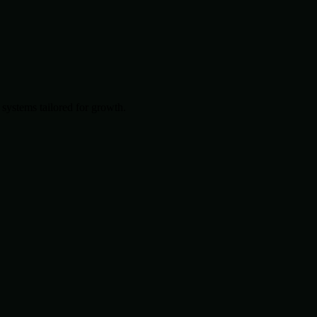
systems tailored for growth.