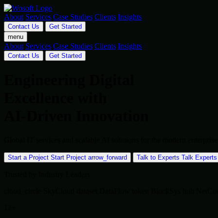
About
Services
Case Studies
Clients
Insights
Contact Us
Get Started
menu
About
Services
Case Studies
Clients
Insights
Contact Us
Get Started
Engineering Digital
Excellence with
AI-Driven Innovation
Global IT services and scalable AI solutions for the modern enterpr
Start a Project
Start Project
arrow_forward
Talk to Experts
Talk Experts
Trusted by Industry Leaders
cloud_circle
SkyCloud
dataset
DataFlow
token
BlockSys
hub
NetCo
12+