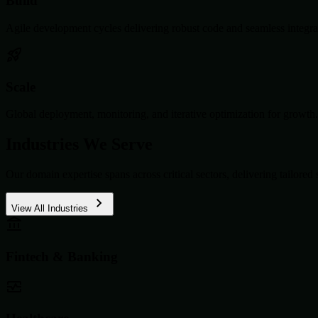
Build
Agile development cycles delivering robust code and seamless integra
Scale
Global deployment, monitoring, and iterative optimization for growth.
Industries We Serve
Our domain expertise spans across critical sectors, delivering tailored 
View All Industries
Fintech & Banking