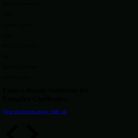
Years of Innovation
500+
Global Clients
1.2k
Projects Delivered
24/7
Support Coverage
Our Expertise
Future-Ready Solutions for
Complex Challenges
View all services
arrow_right_alt