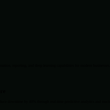
ation, reporting, and deep learning capabilities for modern businesses
ore
duce downtime by 40% through real-time predictive analytics and machin