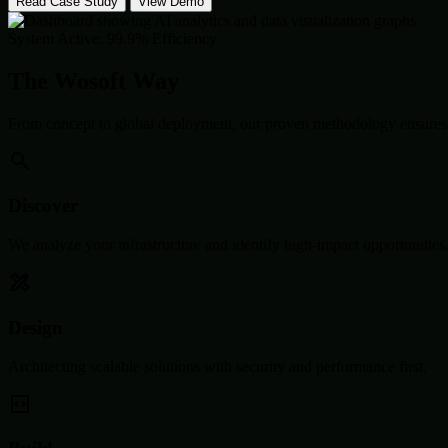
Read Case Study
View Demo
System Active: 99.9% Efficiency
The Wosoft Way
From concept to global deployment, our proven methodology ensures 
Discover
We analyze your infrastructure and identify high-impact opportunities
Design
Architecting scalable solutions with security and performance first.