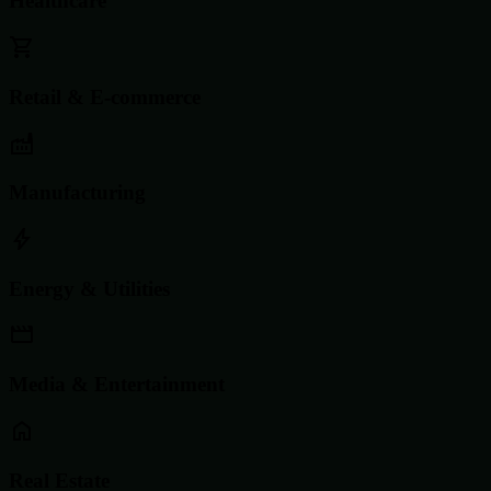
Healthcare
Retail & E-commerce
Manufacturing
Energy & Utilities
Media & Entertainment
Real Estate