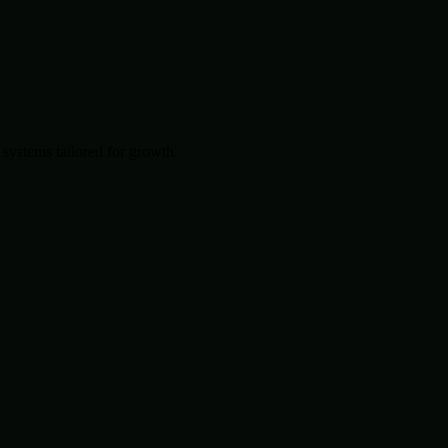
systems tailored for growth.