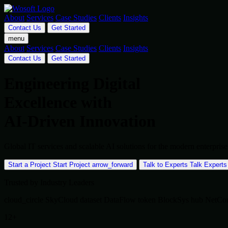
About
Services
Case Studies
Clients
Insights
Contact Us
Get Started
menu
About
Services
Case Studies
Clients
Insights
Contact Us
Get Started
Engineering Digital
Excellence with
AI-Driven Innovation
Global IT services and scalable AI solutions for the modern enterpr
Start a Project
Start Project
arrow_forward
Talk to Experts
Talk Experts
Trusted by Industry Leaders
cloud_circle
SkyCloud
dataset
DataFlow
token
BlockSys
hub
NetCo
12+