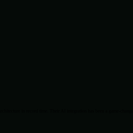
chitecture in record time. Their AI integration has been a game-change