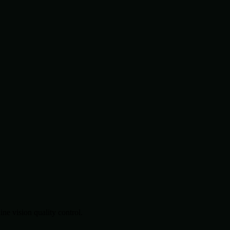
.
e vision quality control.