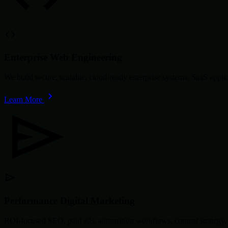
Enterprise Web Engineering
We build secure, scalable, cloud-ready enterprise systems, SaaS app
Learn More
Performance Digital Marketing
ROI-focused SEO, paid ads, automation workflows, content strategy, 