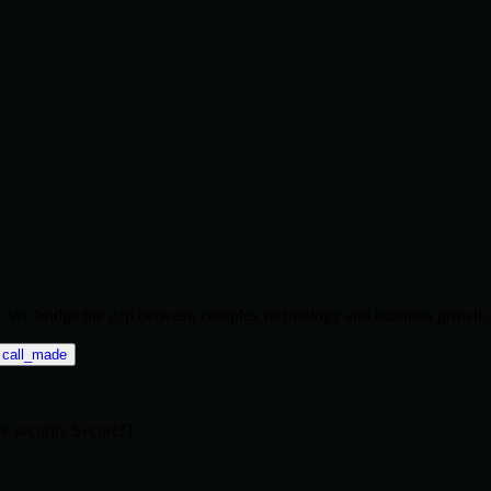
ise. We bridge the gap between complex technology and business growth.
call_made
re
security
SecureIT