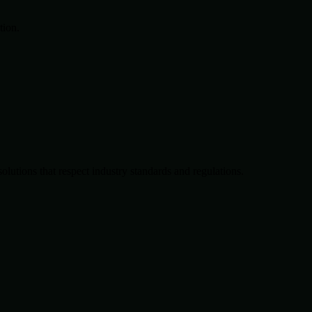
tion.
solutions that respect industry standards and regulations.