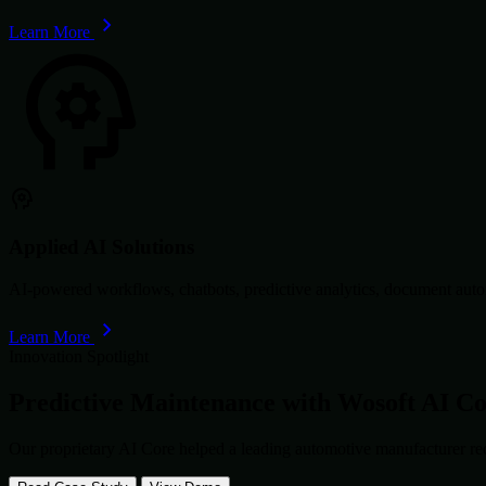
Learn More
Applied AI Solutions
AI-powered workflows, chatbots, predictive analytics, document autom
Learn More
Innovation Spotlight
Predictive Maintenance with
Wosoft AI C
Our proprietary AI Core helped a leading automotive manufacturer re