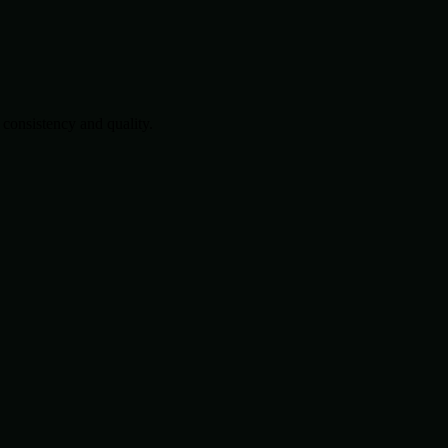
consistency and quality.
.