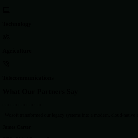
Technology
Agriculture
Telecommunications
What Our Partners Say
star
star
star
star
star
"Wosoft transformed our legacy systems into a modern, cloud-native ar
James Carter