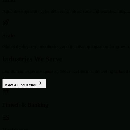
Build
Agile development cycles delivering robust code and seamless integra
Scale
Global deployment, monitoring, and iterative optimization for growth.
Industries We Serve
Our domain expertise spans across critical sectors, delivering tailored 
View All Industries
Fintech & Banking