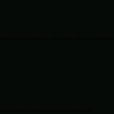
lications, eCommerce platforms, custom CRMs, and business automation 
and performance analytics that deliver measurable growth.