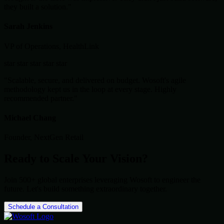
they built a solution."
Sarah Jenkins
VP of Operations, HealthLink
star
star
star
star
star
"Scalable, secure, and delivered on budget. Wosoft's agile
methodology kept us in the loop at every stage. Highly
recommended partner."
Michael Chang
Founder, NextGen Retail
Ready to Scale Your Vision?
Join 500+ global enterprises leveraging Wosoft to engineer the
future. Let's build something extraordinary together.
Schedule a Consultation