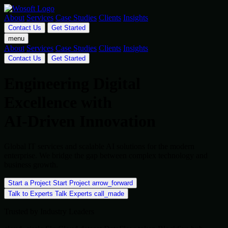
About
Services
Case Studies
Clients
Insights
Contact Us
Get Started
menu
About
Services
Case Studies
Clients
Insights
Contact Us
Get Started
Engineering Digital
Excellence with
AI-Driven Innovation
Global IT services and scalable AI solutions for the modern
enterprise. We bridge the gap between complex technology and
business growth.
Start a Project
Start Project
arrow_forward
Talk to Experts
Talk Experts
call_made
Trusted by Industry Leaders