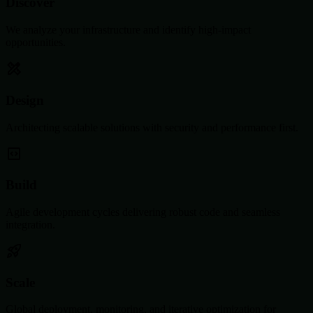
Discover
We analyze your infrastructure and identify high-impact
opportunities.
Design
Architecting scalable solutions with security and performance first.
Build
Agile development cycles delivering robust code and seamless
integration.
Scale
Global deployment, monitoring, and iterative optimization for