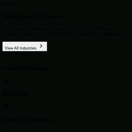
growth.
Industries We Serve
Our domain expertise spans across critical sectors, delivering
tailored solutions that respect industry standards and regulations.
View All Industries
Fintech & Banking
Healthcare
Retail & E-commerce