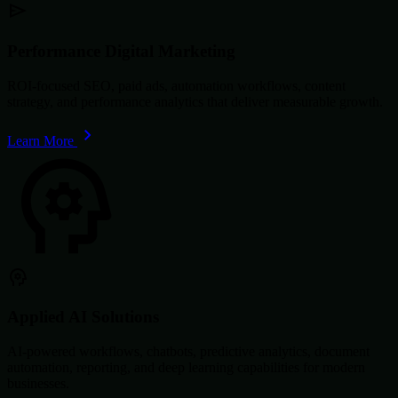
Performance Digital Marketing
ROI-focused SEO, paid ads, automation workflows, content
strategy, and performance analytics that deliver measurable growth.
Learn More
Applied AI Solutions
AI-powered workflows, chatbots, predictive analytics, document
automation, reporting, and deep learning capabilities for modern
businesses.