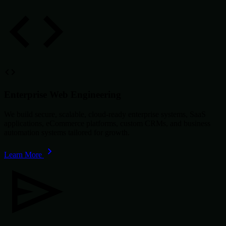
Enterprise Web Engineering
We build secure, scalable, cloud-ready enterprise systems, SaaS
applications, eCommerce platforms, custom CRMs, and business
automation systems tailored for growth.
Learn More