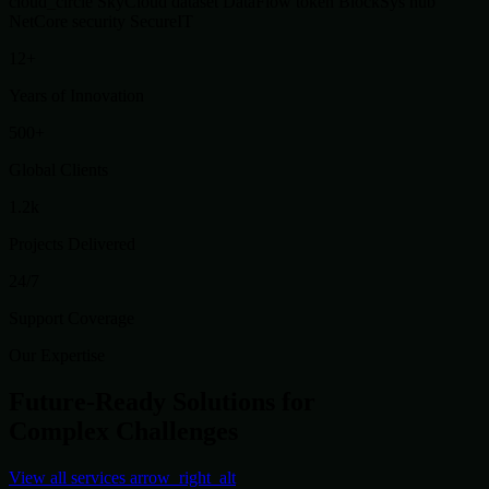
cloud_circle
SkyCloud
dataset
DataFlow
token
BlockSys
hub
NetCore
security
SecureIT
12+
Years of Innovation
500+
Global Clients
1.2k
Projects Delivered
24/7
Support Coverage
Our Expertise
Future-Ready Solutions for
Complex Challenges
View all services
arrow_right_alt