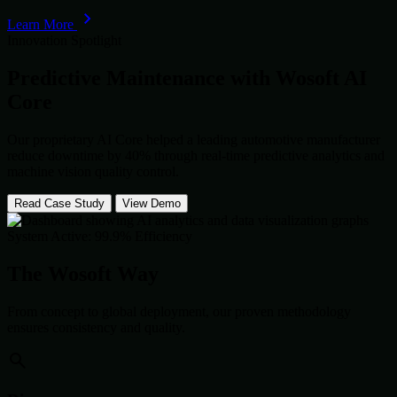
Learn More
Innovation Spotlight
Predictive Maintenance with
Wosoft AI
Core
Our proprietary AI Core helped a leading automotive manufacturer
reduce downtime by 40% through real-time predictive analytics and
machine vision quality control.
Read Case Study
View Demo
System Active: 99.9% Efficiency
The Wosoft Way
From concept to global deployment, our proven methodology
ensures consistency and quality.