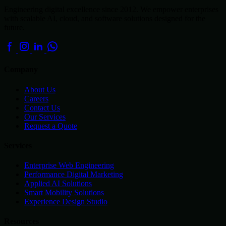
Engineering digital excellence since 2012. We empower enterprises
with scalable AI, cloud, and software solutions designed for the
future.
Company
About Us
Careers
Contact Us
Our Services
Request a Quote
Services
Enterprise Web Engineering
Performance Digital Marketing
Applied AI Solutions
Smart Mobility Solutions
Experience Design Studio
Resources