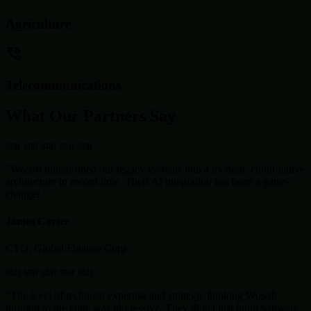
Agriculture
Telecommunications
What Our Partners Say
star
star
star
star
star
"Wosoft transformed our legacy systems into a modern, cloud-native
architecture in record time. Their AI integration has been a game-
changer."
James Carter
CTO, Global Finance Corp
star
star
star
star
star
"The level of technical expertise and strategic thinking Wosoft
brought to the table was impressive. They didn't just build software;