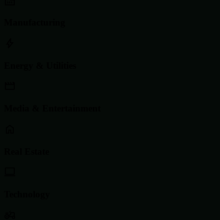
Manufacturing
Energy & Utilities
Media & Entertainment
Real Estate
Technology