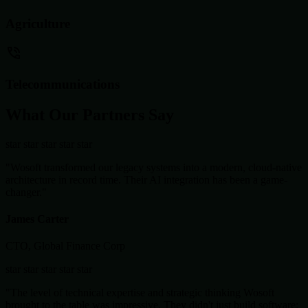
Agriculture
Telecommunications
What Our Partners Say
star
star
star
star
star
"Wosoft transformed our legacy systems into a modern, cloud-native
architecture in record time. Their AI integration has been a game-
changer."
James Carter
CTO, Global Finance Corp
star
star
star
star
star
"The level of technical expertise and strategic thinking Wosoft
brought to the table was impressive. They didn't just build software;