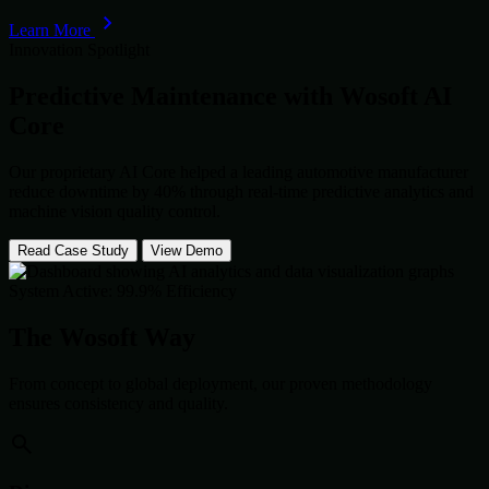
Learn More
Innovation Spotlight
Predictive Maintenance with
Wosoft AI
Core
Our proprietary AI Core helped a leading automotive manufacturer
reduce downtime by 40% through real-time predictive analytics and
machine vision quality control.
Read Case Study
View Demo
System Active: 99.9% Efficiency
The Wosoft Way
From concept to global deployment, our proven methodology
ensures consistency and quality.