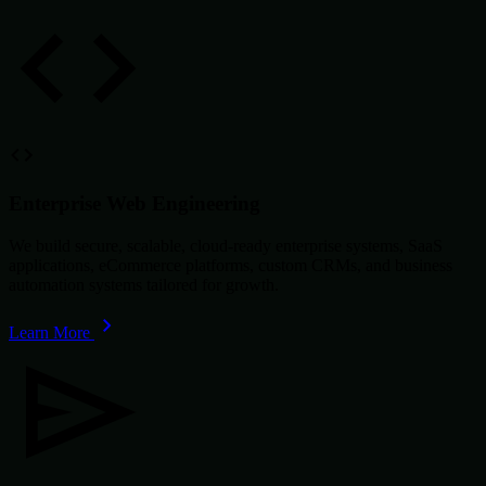
Enterprise Web Engineering
We build secure, scalable, cloud-ready enterprise systems, SaaS
applications, eCommerce platforms, custom CRMs, and business
automation systems tailored for growth.
Learn More