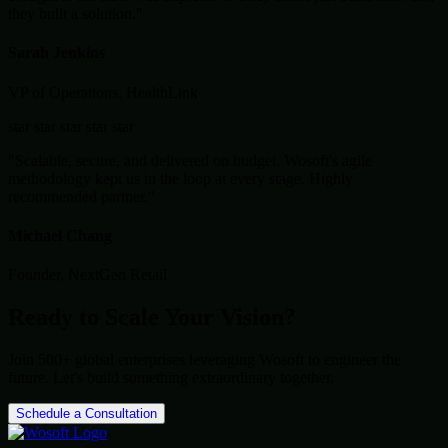
they built a solution."
Sarah Jenkins
VP of Operations, HealthLink
star
star
star
star
star
"Scalable, secure, and delivered on budget. Wosoft's agile
methodology kept us in the loop at every stage. Highly
recommended partner."
Michael Chang
Founder, NextGen Retail
Ready to Scale Your Vision?
Join 500+ global enterprises leveraging Wosoft to engineer the
future. Let's build something extraordinary together.
Schedule a Consultation