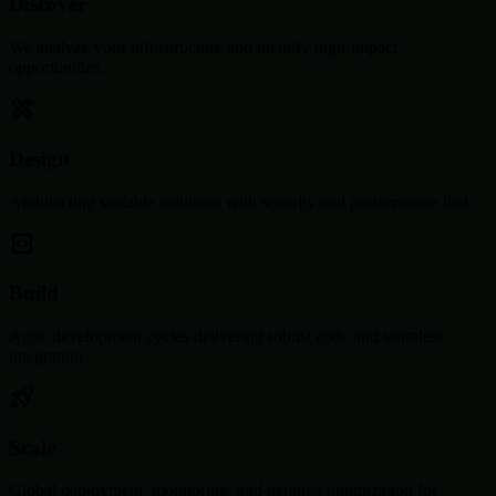
Discover
We analyze your infrastructure and identify high-impact
opportunities.
Design
Architecting scalable solutions with security and performance first.
Build
Agile development cycles delivering robust code and seamless
integration.
Scale
Global deployment, monitoring, and iterative optimization for