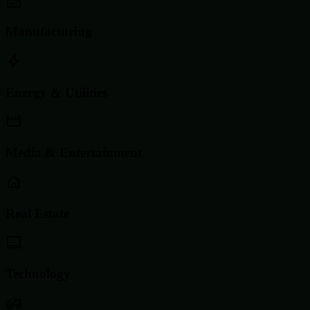
Manufacturing
Energy & Utilities
Media & Entertainment
Real Estate
Technology