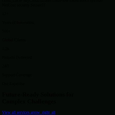
cloud_circle
SkyCloud
dataset
DataFlow
token
BlockSys
hub
NetCore
security
SecureIT
12+
Years of Innovation
500+
Global Clients
1.2k
Projects Delivered
24/7
Support Coverage
Our Expertise
Future-Ready Solutions for
Complex Challenges
View all services
arrow_right_alt