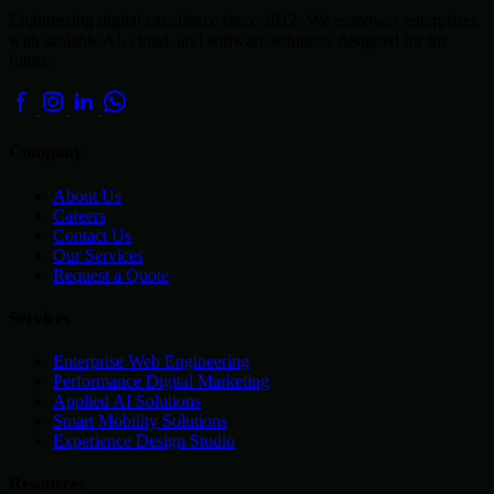
Engineering digital excellence since 2012. We empower enterprises
with scalable AI, cloud, and software solutions designed for the
future.
Company
About Us
Careers
Contact Us
Our Services
Request a Quote
Services
Enterprise Web Engineering
Performance Digital Marketing
Applied AI Solutions
Smart Mobility Solutions
Experience Design Studio
Resources