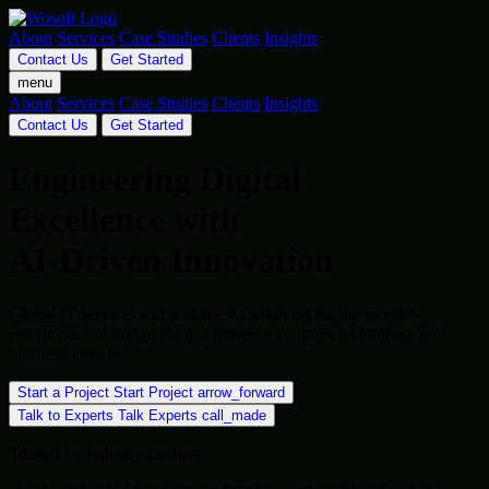
About
Services
Case Studies
Clients
Insights
Contact Us
Get Started
menu
About
Services
Case Studies
Clients
Insights
Contact Us
Get Started
Engineering Digital
Excellence with
AI-Driven Innovation
Global IT services and scalable AI solutions for the modern
enterprise. We bridge the gap between complex technology and
business growth.
Start a Project
Start Project
arrow_forward
Talk to Experts
Talk Experts
call_made
Trusted by Industry Leaders