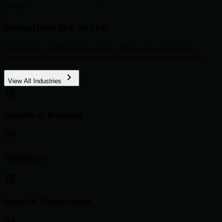
growth.
Industries We Serve
Our domain expertise spans across critical sectors, delivering
tailored solutions that respect industry standards and regulations.
View All Industries
Fintech & Banking
Healthcare
Retail & E-commerce