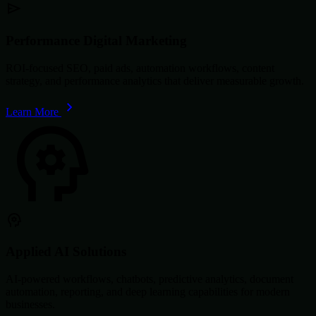
Performance Digital Marketing
ROI-focused SEO, paid ads, automation workflows, content
strategy, and performance analytics that deliver measurable growth.
Learn More
Applied AI Solutions
AI-powered workflows, chatbots, predictive analytics, document
automation, reporting, and deep learning capabilities for modern
businesses.