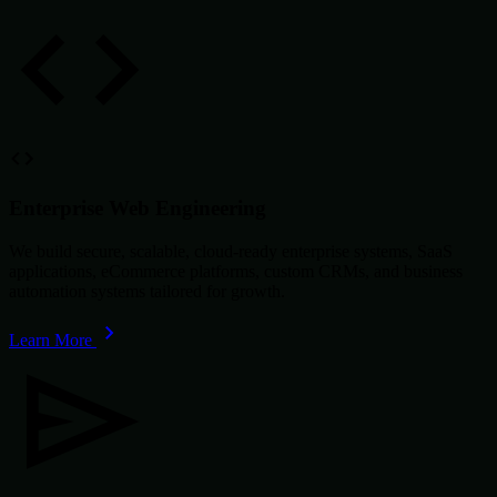
Enterprise Web Engineering
We build secure, scalable, cloud-ready enterprise systems, SaaS
applications, eCommerce platforms, custom CRMs, and business
automation systems tailored for growth.
Learn More