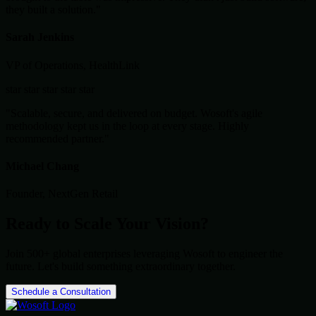
they built a solution."
Sarah Jenkins
VP of Operations, HealthLink
star
star
star
star
star
"Scalable, secure, and delivered on budget. Wosoft's agile
methodology kept us in the loop at every stage. Highly
recommended partner."
Michael Chang
Founder, NextGen Retail
Ready to Scale Your Vision?
Join 500+ global enterprises leveraging Wosoft to engineer the
future. Let's build something extraordinary together.
Schedule a Consultation