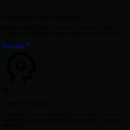
Performance Digital Marketing
ROI-focused SEO, paid ads, automation workflows, content
strategy, and performance analytics that deliver measurable growth.
Learn More
Applied AI Solutions
AI-powered workflows, chatbots, predictive analytics, document
automation, reporting, and deep learning capabilities for modern
businesses.