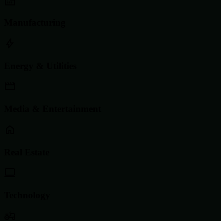
Manufacturing
Energy & Utilities
Media & Entertainment
Real Estate
Technology