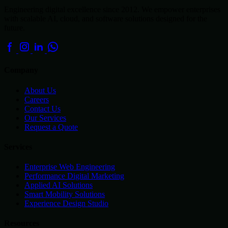
Engineering digital excellence since 2012. We empower enterprises
with scalable AI, cloud, and software solutions designed for the
future.
Company
About Us
Careers
Contact Us
Our Services
Request a Quote
Services
Enterprise Web Engineering
Performance Digital Marketing
Applied AI Solutions
Smart Mobility Solutions
Experience Design Studio
Resources