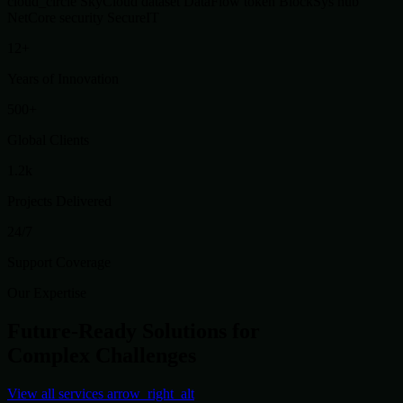
cloud_circle
SkyCloud
dataset
DataFlow
token
BlockSys
hub
NetCore
security
SecureIT
12+
Years of Innovation
500+
Global Clients
1.2k
Projects Delivered
24/7
Support Coverage
Our Expertise
Future-Ready Solutions for
Complex Challenges
View all services
arrow_right_alt