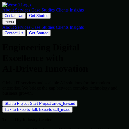
About
Services
Case Studies
Clients
Insights
Contact Us
Get Started
menu
About
Services
Case Studies
Clients
Insights
Contact Us
Get Started
Engineering Digital
Excellence with
AI-Driven Innovation
Global IT services and scalable AI solutions for the modern
enterprise. We bridge the gap between complex technology and
business growth.
Start a Project
Start Project
arrow_forward
Talk to Experts
Talk Experts
call_made
Trusted by Industry Leaders