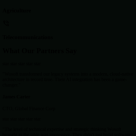
Agriculture
Telecommunications
What Our Partners Say
star
star
star
star
star
"Wosoft transformed our legacy systems into a modern, cloud-native
architecture in record time. Their AI integration has been a game-
changer."
James Carter
CTO, Global Finance Corp
star
star
star
star
star
"The level of technical expertise and strategic thinking Wosoft
brought to the table was impressive. They didn't just build software;