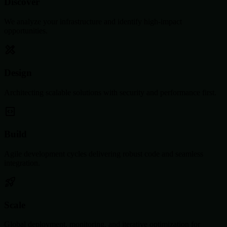
Discover
We analyze your infrastructure and identify high-impact
opportunities.
Design
Architecting scalable solutions with security and performance first.
Build
Agile development cycles delivering robust code and seamless
integration.
Scale
Global deployment, monitoring, and iterative optimization for