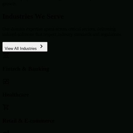
growth.
Industries We Serve
Our domain expertise spans across critical sectors, delivering
tailored solutions that respect industry standards and regulations.
View All Industries
Fintech & Banking
Healthcare
Retail & E-commerce