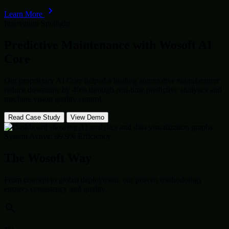
Learn More
Innovation Spotlight
Predictive Maintenance with
Wosoft AI
Core
Our proprietary AI Core helped a leading automotive manufacturer
reduce downtime by 40% through real-time predictive analytics and
machine vision quality control.
Read Case Study
View Demo
System Active: 99.9% Efficiency
The Wosoft Way
From concept to global deployment, our proven methodology
ensures consistency and quality.