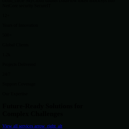
cloud_circle
SkyCloud
dataset
DataFlow
token
BlockSys
hub
NetCore
security
SecureIT
12+
Years of Innovation
500+
Global Clients
1.2k
Projects Delivered
24/7
Support Coverage
Our Expertise
Future-Ready Solutions for
Complex Challenges
View all services
arrow_right_alt