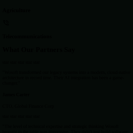
Agriculture
Telecommunications
What Our Partners Say
star
star
star
star
star
"Wosoft transformed our legacy systems into a modern, cloud-native
architecture in record time. Their AI integration has been a game-
changer."
James Carter
CTO, Global Finance Corp
star
star
star
star
star
"The level of technical expertise and strategic thinking Wosoft
brought to the table was impressive. They didn't just build software;