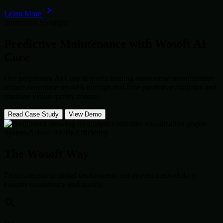
Learn More
Innovation Spotlight
Predictive Maintenance with
Wosoft AI
Core
Our proprietary AI Core helped a leading automotive manufacturer
reduce downtime by 40% through real-time predictive analytics and
machine vision quality control.
Read Case Study
View Demo
System Active: 99.9% Efficiency
The Wosoft Way
From concept to global deployment, our proven methodology
ensures consistency and quality.