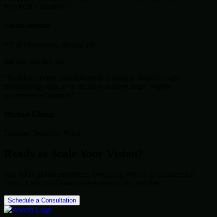
they built a solution."
Sarah Jenkins
VP of Operations, HealthLink
star
star
star
star
star
"Scalable, secure, and delivered on budget. Wosoft's agile
methodology kept us in the loop at every stage. Highly
recommended partner."
Michael Chang
Founder, NextGen Retail
Ready to Scale Your Vision?
Join 500+ global enterprises leveraging Wosoft to engineer the
future. Let's build something extraordinary together.
Schedule a Consultation