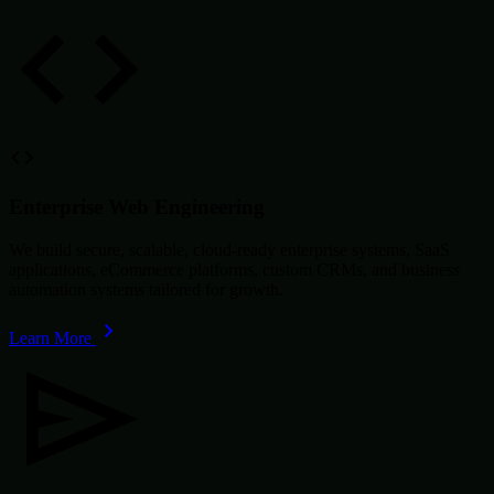
Enterprise Web Engineering
We build secure, scalable, cloud-ready enterprise systems, SaaS
applications, eCommerce platforms, custom CRMs, and business
automation systems tailored for growth.
Learn More