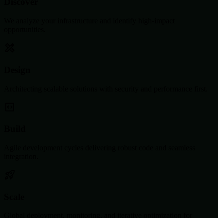
Discover
We analyze your infrastructure and identify high-impact
opportunities.
Design
Architecting scalable solutions with security and performance first.
Build
Agile development cycles delivering robust code and seamless
integration.
Scale
Global deployment, monitoring, and iterative optimization for