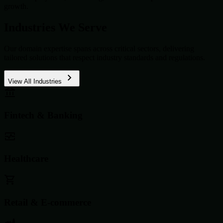
growth.
Industries We Serve
Our domain expertise spans across critical sectors, delivering
tailored solutions that respect industry standards and regulations.
View All Industries
Fintech & Banking
Healthcare
Retail & E-commerce