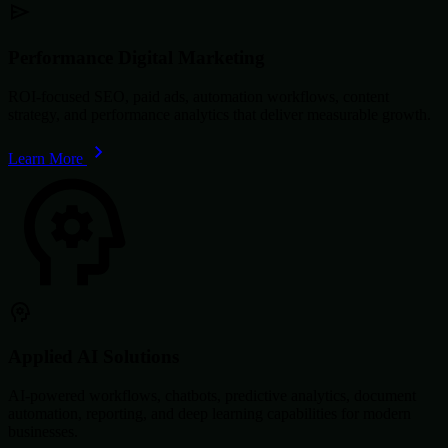
Performance Digital Marketing
ROI-focused SEO, paid ads, automation workflows, content
strategy, and performance analytics that deliver measurable growth.
Learn More
Applied AI Solutions
AI-powered workflows, chatbots, predictive analytics, document
automation, reporting, and deep learning capabilities for modern
businesses.