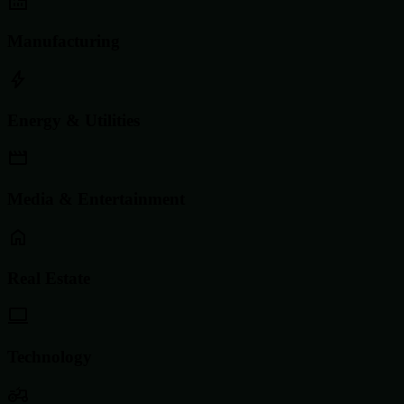
Manufacturing
Energy & Utilities
Media & Entertainment
Real Estate
Technology