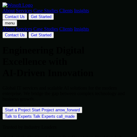
About
Services
Case Studies
Clients
Insights
Contact Us
Get Started
menu
About
Services
Case Studies
Clients
Insights
Contact Us
Get Started
Engineering Digital
Excellence with
AI-Driven Innovation
Global IT services and scalable AI solutions for the modern
enterprise. We bridge the gap between complex technology and
business growth.
Start a Project
Start Project
arrow_forward
Talk to Experts
Talk Experts
call_made
Trusted by Industry Leaders