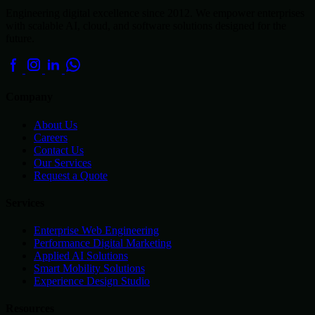
Engineering digital excellence since 2012. We empower enterprises
with scalable AI, cloud, and software solutions designed for the
future.
Company
About Us
Careers
Contact Us
Our Services
Request a Quote
Services
Enterprise Web Engineering
Performance Digital Marketing
Applied AI Solutions
Smart Mobility Solutions
Experience Design Studio
Resources