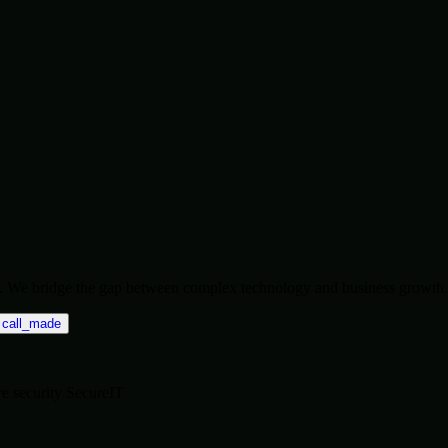
ise. We bridge the gap between complex technology and business growth.
call_made
re
security
SecureIT