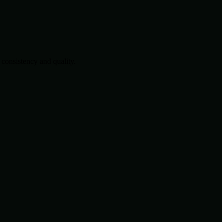
consistency and quality.
.