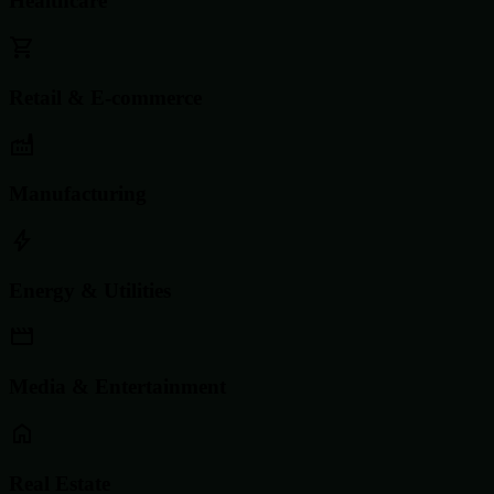
Healthcare
Retail & E-commerce
Manufacturing
Energy & Utilities
Media & Entertainment
Real Estate