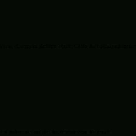
lications, eCommerce platforms, custom CRMs, and business automation 
and performance analytics that deliver measurable growth.