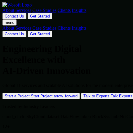
About
Services
Case Studies
Clients
Insights
Contact Us
Get Started
menu
About
Services
Case Studies
Clients
Insights
Contact Us
Get Started
Engineering Digital
Excellence with
AI-Driven Innovation
Global IT services and scalable AI solutions for the modern enterpr
Start a Project
Start Project
arrow_forward
Talk to Experts
Talk Experts
Trusted by Industry Leaders
cloud_circle
SkyCloud
dataset
DataFlow
token
BlockSys
hub
NetCo
12+