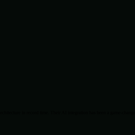
chitecture in record time. Their AI integration has been a game-change