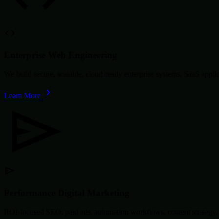
Enterprise Web Engineering
We build secure, scalable, cloud-ready enterprise systems, SaaS app
Learn More
Performance Digital Marketing
ROI-focused SEO, paid ads, automation workflows, content strategy, 