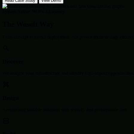
Read Case Study
View Demo
System Active: 99.9% Efficiency
The Wosoft Way
From concept to global deployment, our proven methodology ensures 
Discover
We analyze your infrastructure and identify high-impact opportunities
Design
Architecting scalable solutions with security and performance first.