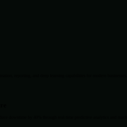
ation, reporting, and deep learning capabilities for modern businesses
ore
duce downtime by 40% through real-time predictive analytics and machin