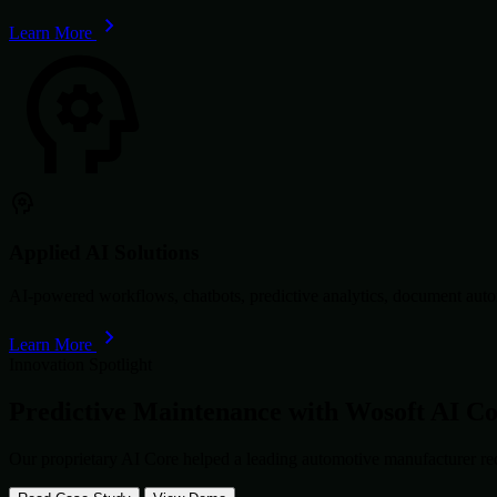
Learn More
Applied AI Solutions
AI-powered workflows, chatbots, predictive analytics, document autom
Learn More
Innovation Spotlight
Predictive Maintenance with
Wosoft AI C
Our proprietary AI Core helped a leading automotive manufacturer re