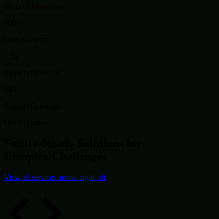
Years of Innovation
500+
Global Clients
1.2k
Projects Delivered
24/7
Support Coverage
Our Expertise
Future-Ready Solutions for
Complex Challenges
View all services
arrow_right_alt