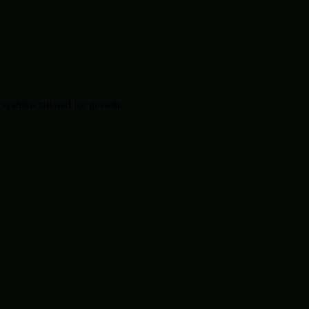
systems tailored for growth.