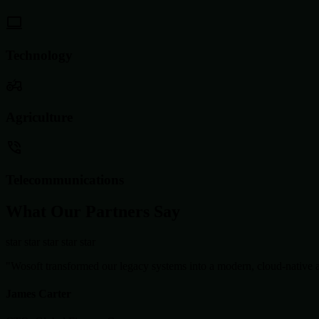
Technology
Agriculture
Telecommunications
What Our Partners Say
star
star
star
star
star
"Wosoft transformed our legacy systems into a modern, cloud-native ar
James Carter