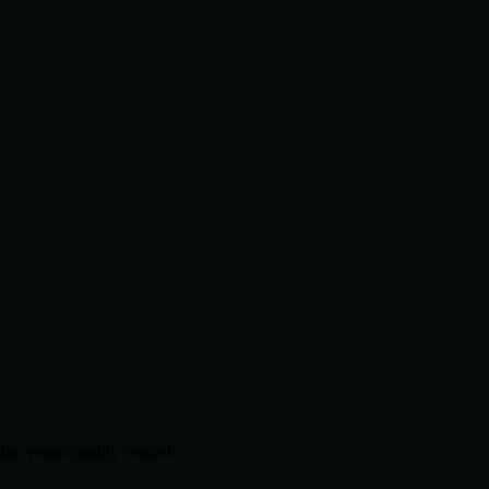
.
e vision quality control.