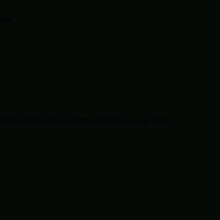
tion.
solutions that respect industry standards and regulations.