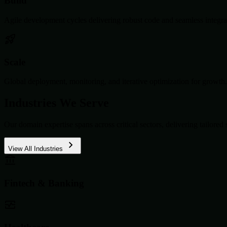
Build
Agile development cycles delivering robust code and seamless integra
Scale
Global deployment, monitoring, and iterative optimization for growth.
Industries We Serve
Our domain expertise spans across critical sectors, delivering tailored 
View All Industries
Fintech & Banking