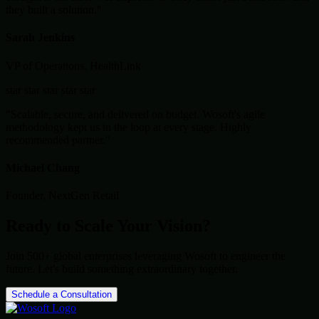
they built a solution."
Sarah Jenkins
VP of Operations, HealthLink
star
star
star
star
star
"Scalable, secure, and delivered on budget. Wosoft's agile
methodology kept us in the loop at every stage. Highly
recommended partner."
Michael Chang
Founder, NextGen Retail
Ready to Scale Your Vision?
Join 500+ global enterprises leveraging Wosoft to engineer the
future. Let's build something extraordinary together.
Schedule a Consultation