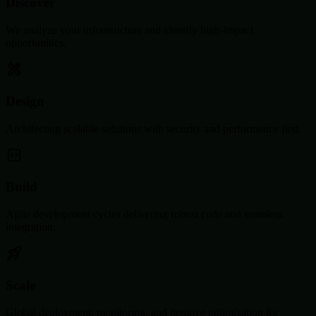
Discover
We analyze your infrastructure and identify high-impact
opportunities.
Design
Architecting scalable solutions with security and performance first.
Build
Agile development cycles delivering robust code and seamless
integration.
Scale
Global deployment, monitoring, and iterative optimization for