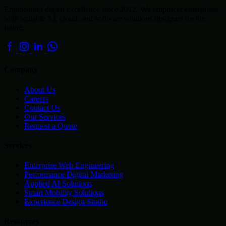
Engineering digital excellence since 2012. We empower enterprises
with scalable AI, cloud, and software solutions designed for the
future.
Company
About Us
Careers
Contact Us
Our Services
Request a Quote
Services
Enterprise Web Engineering
Performance Digital Marketing
Applied AI Solutions
Smart Mobility Solutions
Experience Design Studio
Resources