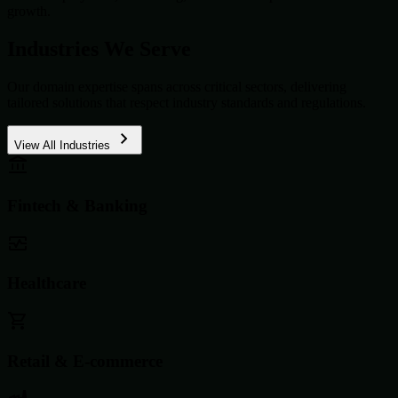
growth.
Industries We Serve
Our domain expertise spans across critical sectors, delivering
tailored solutions that respect industry standards and regulations.
View All Industries
Fintech & Banking
Healthcare
Retail & E-commerce