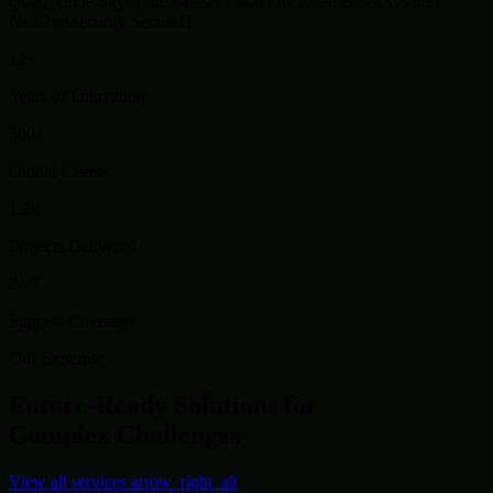
cloud_circle
SkyCloud
dataset
DataFlow
token
BlockSys
hub
NetCore
security
SecureIT
12+
Years of Innovation
500+
Global Clients
1.2k
Projects Delivered
24/7
Support Coverage
Our Expertise
Future-Ready Solutions for
Complex Challenges
View all services
arrow_right_alt