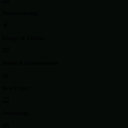
Manufacturing
Energy & Utilities
Media & Entertainment
Real Estate
Technology