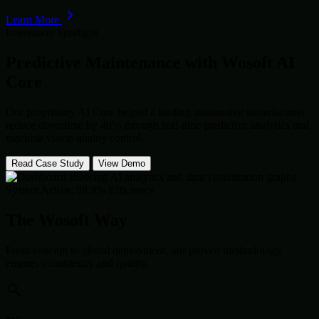
Learn More
Innovation Spotlight
Predictive Maintenance with
Wosoft AI
Core
Our proprietary AI Core helped a leading automotive manufacturer
reduce downtime by 40% through real-time predictive analytics and
machine vision quality control.
Read Case Study
View Demo
System Active: 99.9% Efficiency
The Wosoft Way
From concept to global deployment, our proven methodology
ensures consistency and quality.