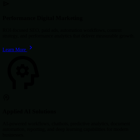
Performance Digital Marketing
ROI-focused SEO, paid ads, automation workflows, content
strategy, and performance analytics that deliver measurable growth.
Learn More
Applied AI Solutions
AI-powered workflows, chatbots, predictive analytics, document
automation, reporting, and deep learning capabilities for modern
businesses.