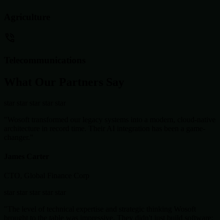
Agriculture
Telecommunications
What Our Partners Say
star
star
star
star
star
"Wosoft transformed our legacy systems into a modern, cloud-native
architecture in record time. Their AI integration has been a game-
changer."
James Carter
CTO, Global Finance Corp
star
star
star
star
star
"The level of technical expertise and strategic thinking Wosoft
brought to the table was impressive. They didn't just build software;