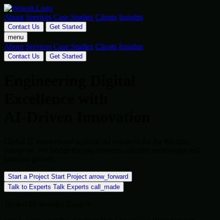
About
Services
Case Studies
Clients
Insights
Contact Us
Get Started
menu
About
Services
Case Studies
Clients
Insights
Contact Us
Get Started
Engineering Digital
Excellence with
AI-Driven Innovation
Global IT services and scalable AI solutions for the modern
enterprise. We bridge the gap between complex technology and
business growth.
Start a Project
Start Project
arrow_forward
Talk to Experts
Talk Experts
call_made
Trusted by Industry Leaders