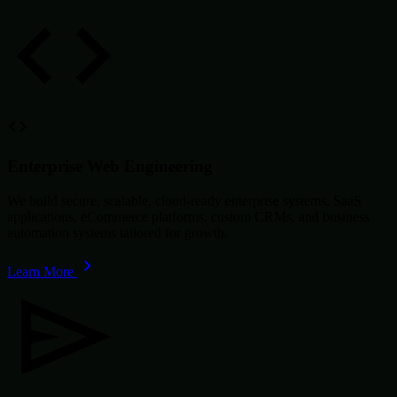
Enterprise Web Engineering
We build secure, scalable, cloud-ready enterprise systems, SaaS
applications, eCommerce platforms, custom CRMs, and business
automation systems tailored for growth.
Learn More