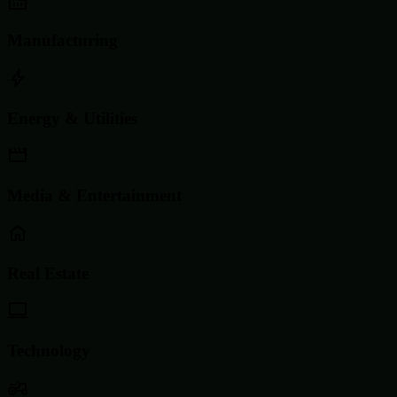
Manufacturing
Energy & Utilities
Media & Entertainment
Real Estate
Technology