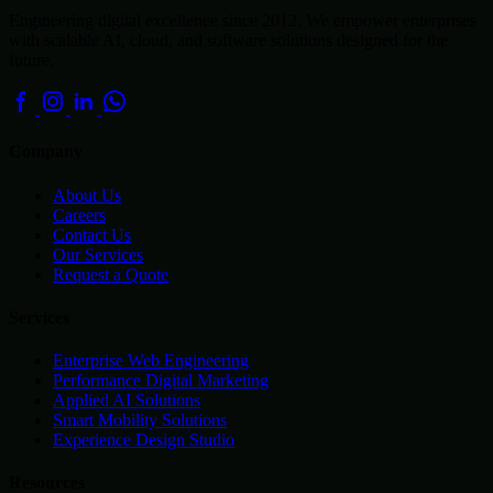
Engineering digital excellence since 2012. We empower enterprises
with scalable AI, cloud, and software solutions designed for the
future.
Company
About Us
Careers
Contact Us
Our Services
Request a Quote
Services
Enterprise Web Engineering
Performance Digital Marketing
Applied AI Solutions
Smart Mobility Solutions
Experience Design Studio
Resources