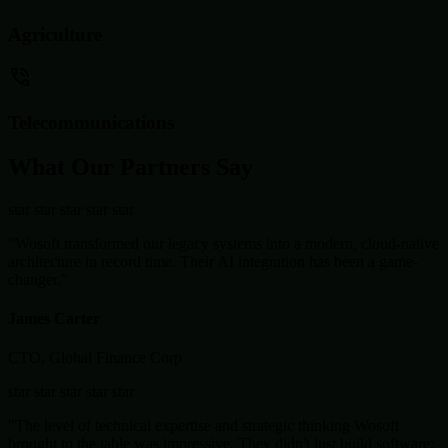
Agriculture
Telecommunications
What Our Partners Say
star
star
star
star
star
"Wosoft transformed our legacy systems into a modern, cloud-native
architecture in record time. Their AI integration has been a game-
changer."
James Carter
CTO, Global Finance Corp
star
star
star
star
star
"The level of technical expertise and strategic thinking Wosoft
brought to the table was impressive. They didn't just build software;