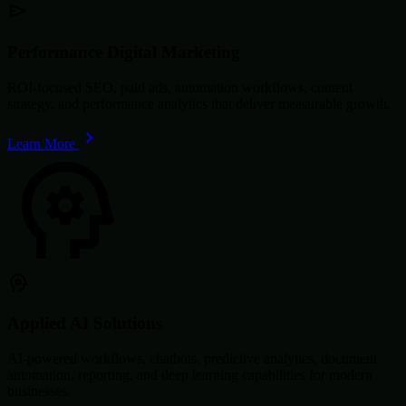
Performance Digital Marketing
ROI-focused SEO, paid ads, automation workflows, content
strategy, and performance analytics that deliver measurable growth.
Learn More
Applied AI Solutions
AI-powered workflows, chatbots, predictive analytics, document
automation, reporting, and deep learning capabilities for modern
businesses.