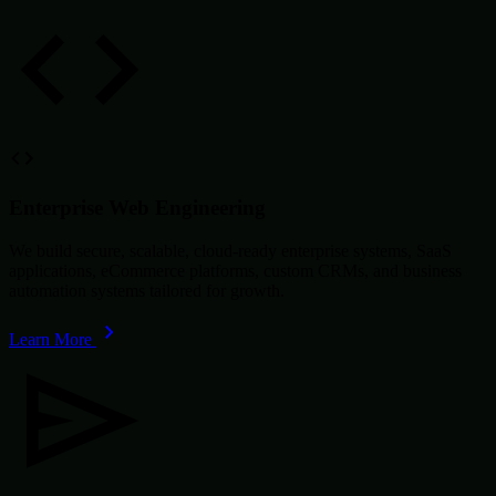
Enterprise Web Engineering
We build secure, scalable, cloud-ready enterprise systems, SaaS
applications, eCommerce platforms, custom CRMs, and business
automation systems tailored for growth.
Learn More