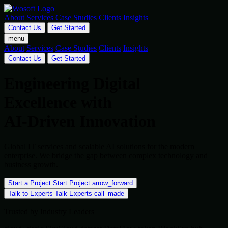
About
Services
Case Studies
Clients
Insights
Contact Us
Get Started
menu
About
Services
Case Studies
Clients
Insights
Contact Us
Get Started
Engineering Digital
Excellence with
AI-Driven Innovation
Global IT services and scalable AI solutions for the modern
enterprise. We bridge the gap between complex technology and
business growth.
Start a Project
Start Project
arrow_forward
Talk to Experts
Talk Experts
call_made
Trusted by Industry Leaders