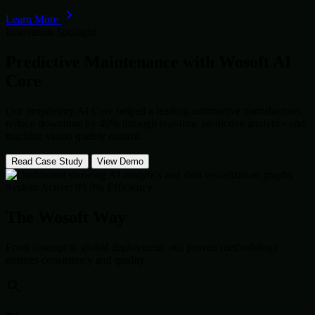
Learn More
Innovation Spotlight
Predictive Maintenance with
Wosoft AI
Core
Our proprietary AI Core helped a leading automotive manufacturer
reduce downtime by 40% through real-time predictive analytics and
machine vision quality control.
Read Case Study
View Demo
System Active: 99.9% Efficiency
The Wosoft Way
From concept to global deployment, our proven methodology
ensures consistency and quality.