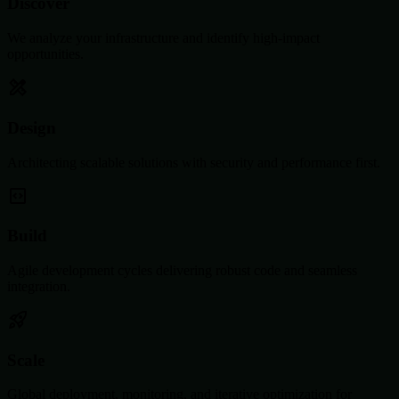
Discover
We analyze your infrastructure and identify high-impact
opportunities.
Design
Architecting scalable solutions with security and performance first.
Build
Agile development cycles delivering robust code and seamless
integration.
Scale
Global deployment, monitoring, and iterative optimization for