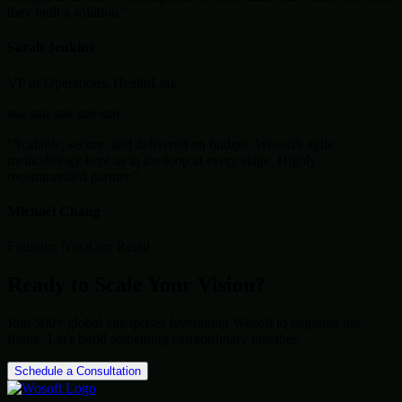
they built a solution."
Sarah Jenkins
VP of Operations, HealthLink
star
star
star
star
star
"Scalable, secure, and delivered on budget. Wosoft's agile
methodology kept us in the loop at every stage. Highly
recommended partner."
Michael Chang
Founder, NextGen Retail
Ready to Scale Your Vision?
Join 500+ global enterprises leveraging Wosoft to engineer the
future. Let's build something extraordinary together.
Schedule a Consultation