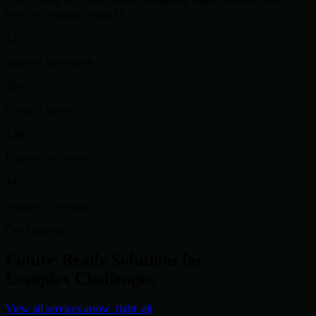
cloud_circle
SkyCloud
dataset
DataFlow
token
BlockSys
hub
NetCore
security
SecureIT
12+
Years of Innovation
500+
Global Clients
1.2k
Projects Delivered
24/7
Support Coverage
Our Expertise
Future-Ready Solutions for
Complex Challenges
View all services
arrow_right_alt