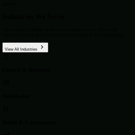
growth.
Industries We Serve
Our domain expertise spans across critical sectors, delivering
tailored solutions that respect industry standards and regulations.
View All Industries
Fintech & Banking
Healthcare
Retail & E-commerce